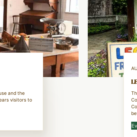
AU
LE
ouse and the
Th
ars visitors to
Co
Co
be
Ev