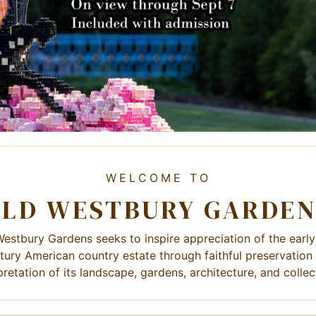
WELCOME TO
OLD WESTBURY GARDEN
estbury Gardens seeks to inspire appreciation of the earl
tury American country estate through faithful preservation
pretation of its landscape, gardens, architecture, and collec