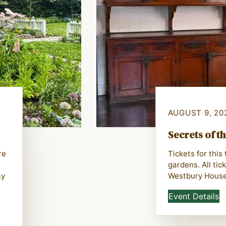
AUGUST 9, 20
Secrets of t
re
Tickets for thi
gardens. All tic
ay
Westbury House
Event Details