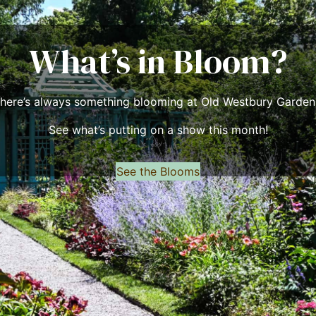
What’s in Bloom?
here’s always something blooming at Old Westbury Garden
See what’s putting on a show this month!
See the Blooms