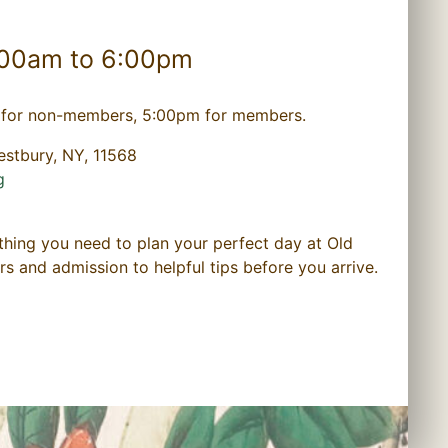
:00am to 6:00pm
for non-members, 5:00pm for members.
estbury, NY, 11568
g
thing you need to plan your perfect day at Old
and admission to helpful tips before you arrive.