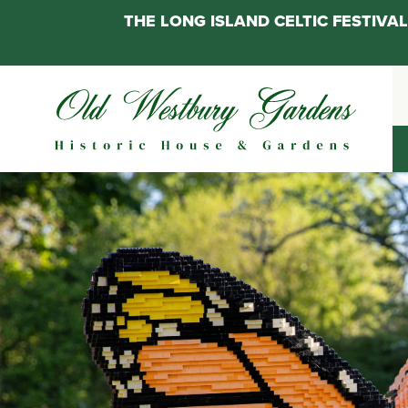
THE LONG ISLAND CELTIC FESTIV
Skip
to
content