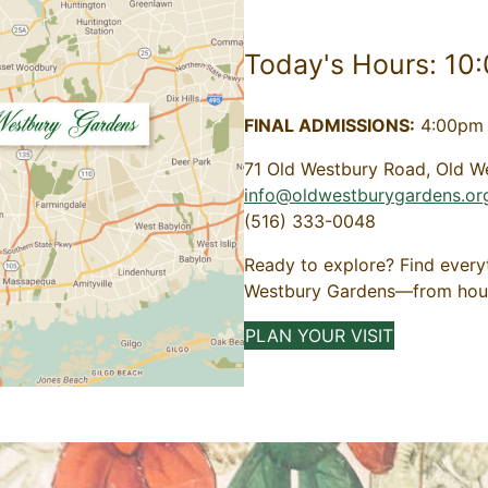
Today's Hours: 10
FINAL ADMISSIONS:
4:00pm 
71 Old Westbury Road, Old W
info@oldwestburygardens.or
(516) 333-0048
Ready to explore? Find every
Westbury Gardens—from hours 
PLAN YOUR VISIT