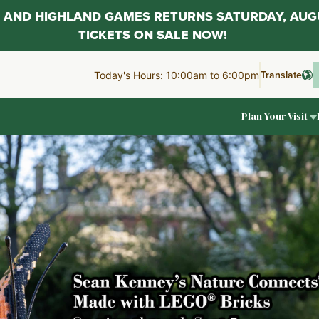
AL AND HIGHLAND GAMES RETURNS SATURDAY, AUG
TICKETS ON SALE NOW!
Translate
Today's Hours: 10:00am to 6:00pm
Plan Your Visit