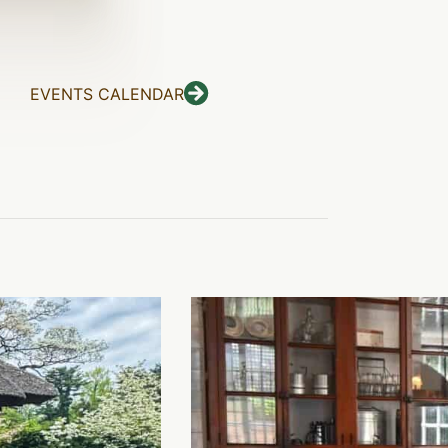
EVENTS CALENDAR