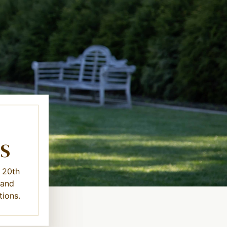
S
y 20th
 and
tions.