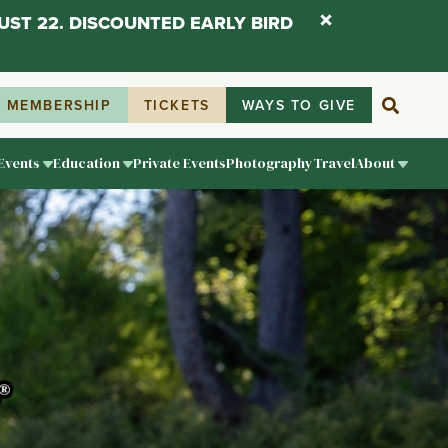
UST 22. DISCOUNTED EARLY BIRD
MEMBERSHIP
TICKETS
WAYS TO GIVE
Events
Education
Private Events
Photography
Travel
About