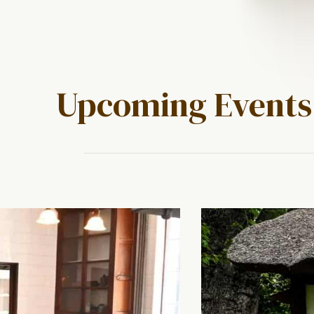
Upcoming Events