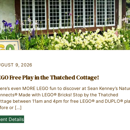
GUST 9, 2026
GO Free Play in the Thatched Cottage!
ere’s even MORE LEGO fun to discover at Sean Kenney’s Natu
nnects® Made with LEGO® Bricks! Stop by the Thatched
ttage between 11am and 4pm for free LEGO® and DUPLO® pl
fore or […]
ent Details