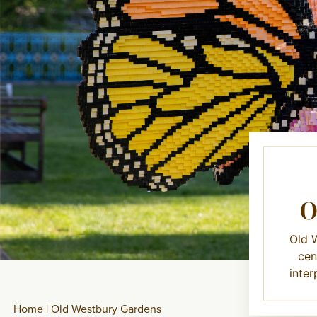
Old W
cen
inter
Home
|
Old Westbury Gardens