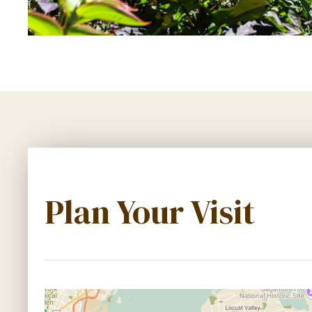
Plan Your Visit