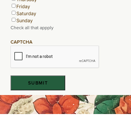
Friday
Saturday
Sunday
Check all that appply
CAPTCHA