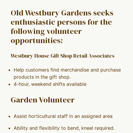
Old Westbury Gardens seeks
enthusiastic persons for the
following volunteer
opportunities:
Westbury House Gift Shop Retail Associates
Help customers find merchandise and purchase
products in the gift shop.
4-hour, weekend shifts available
Garden Volunteer
Assist horticultural staff in an assigned area
Ability and flexibility to bend, kneel required.