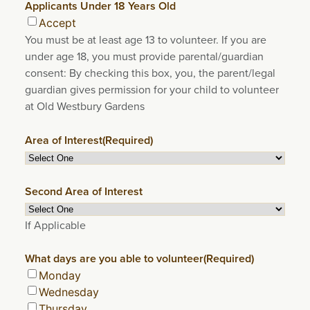
Applicants Under 18 Years Old
Accept
You must be at least age 13 to volunteer. If you are
under age 18, you must provide parental/guardian
consent: By checking this box, you, the parent/legal
guardian gives permission for your child to volunteer
at Old Westbury Gardens
Area of Interest
(Required)
Second Area of Interest
If Applicable
What days are you able to volunteer
(Required)
Monday
Wednesday
Thursday