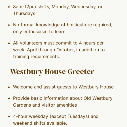
8am-12pm shifts, Monday, Wednesday, or
Thursdays
No formal knowledge of horticulture required,
only enthusiasm to learn.
All volunteers must commit to 4 hours per
week, April through October, in addition to
training requirements.
Westbury House Greeter
Welcome and assist guests to Westbury House
Provide basic information about Old Westbury
Gardens and visitor amenities
4-hour weekday (except Tuesdays) and
weekend shifts available.