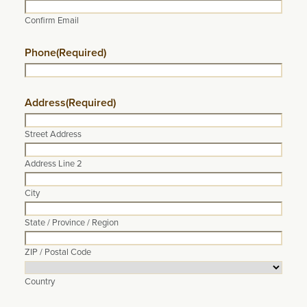
Confirm Email
Phone
(Required)
Address
(Required)
Street Address
Address Line 2
City
State / Province / Region
ZIP / Postal Code
Country