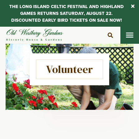
THE LONG ISLAND CELTIC FESTIVAL AND HIGHLAND
GAMES RETURNS SATURDAY, AUGUST 22.
DISCOUNTED EARLY BIRD TICKETS ON SALE NOW!
Skip
to
content
Volunteer