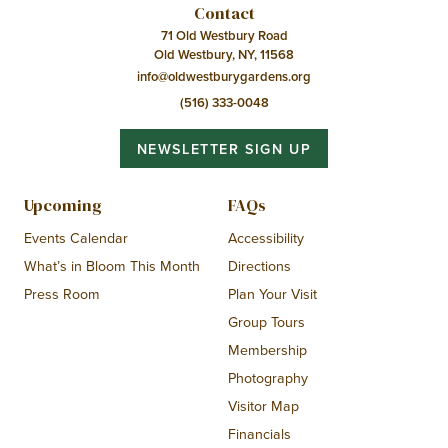
Contact
71 Old Westbury Road
Old Westbury, NY, 11568
info@oldwestburygardens.org
(516) 333-0048
NEWSLETTER SIGN UP
Upcoming
FAQs
Events Calendar
Accessibility
What’s in Bloom This Month
Directions
Press Room
Plan Your Visit
Group Tours
Membership
Photography
Visitor Map
Financials