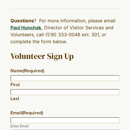
Questions
? For more information, please email
Paul Hunchak
,
Director of Visitor Services and
Volunteers, call (516) 333-0048 ext. 301, or
complete the form below.
Volunteer Sign Up
Name
(Required)
First
Last
Email
(Required)
Enter Email