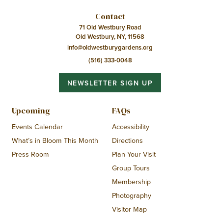
Contact
71 Old Westbury Road
Old Westbury, NY, 11568
info@oldwestburygardens.org
(516) 333-0048
NEWSLETTER SIGN UP
Upcoming
FAQs
Events Calendar
Accessibility
What’s in Bloom This Month
Directions
Press Room
Plan Your Visit
Group Tours
Membership
Photography
Visitor Map