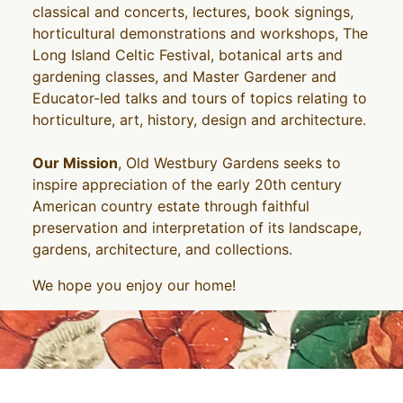
classical and concerts, lectures, book signings,
horticultural demonstrations and workshops, The
Long Island Celtic Festival, botanical arts and
gardening classes, and Master Gardener and
Educator-led talks and tours of topics relating to
horticulture, art, history, design and architecture.
Our Mission
, Old Westbury Gardens seeks to
inspire appreciation of the early 20th century
American country estate through faithful
preservation and interpretation of its landscape,
gardens, architecture, and collections.
We hope you enjoy our home!