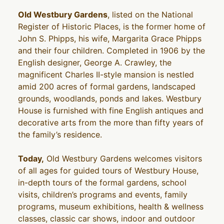
Old Westbury Gardens
, listed on the National
Register of Historic Places, is the former home of
John S. Phipps, his wife, Margarita Grace Phipps
and their four children. Completed in 1906 by the
English designer, George A. Crawley, the
magnificent Charles II-style mansion is nestled
amid 200 acres of formal gardens, landscaped
grounds, woodlands, ponds and lakes. Westbury
House is furnished with fine English antiques and
decorative arts from the more than fifty years of
the family’s residence.
Today,
Old Westbury Gardens welcomes visitors
of all ages for guided tours of Westbury House,
in-depth tours of the formal gardens, school
visits, children’s programs and events, family
programs, museum exhibitions, health & wellness
classes, classic car shows, indoor and outdoor