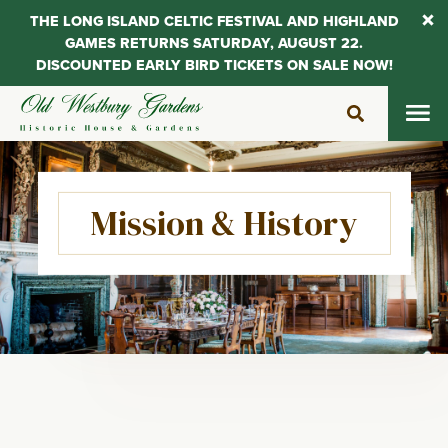
THE LONG ISLAND CELTIC FESTIVAL AND HIGHLAND
GAMES RETURNS SATURDAY, AUGUST 22.
DISCOUNTED EARLY BIRD TICKETS ON SALE NOW!
Skip
to
content
Mission & History