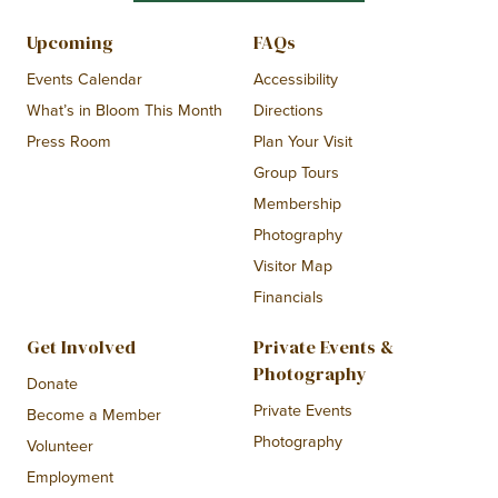
Upcoming
FAQs
Events Calendar
Accessibility
What’s in Bloom This Month
Directions
Press Room
Plan Your Visit
Group Tours
Membership
Photography
Visitor Map
Financials
Get Involved
Private Events &
Photography
Donate
Private Events
Become a Member
Photography
Volunteer
Employment