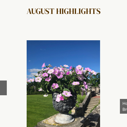
AUGUST HIGHLIGHTS
Ho
Br