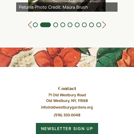
Petunia Photo Credit: Maura Brush
Contact
71 Old Westbury Road
Old Westbury, NY, 11568
info@oldwestburygardens.org
(516) 333-0048
NEWSLETTER SIGN UP