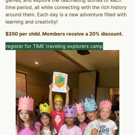
time period, all while connecting with the rich history
around them. Each day is a new adventure filled with
learning and creativity!
$350 per child. Members receive a 20% discount.
register for TIME traveling explorers camp