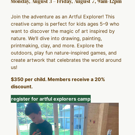
Monday, August 3 – Friday, August 7, 9am-12pm
Join the adventure as an Artful Explorer! This
creative camp is perfect for kids ages 5–9 who
want to discover the magic of art inspired by
nature. We’ll dive into drawing, painting,
printmaking, clay, and more. Explore the
outdoors, play fun nature-inspired games, and
create artwork that celebrates the world around
us!
$350 per child. Members receive a 20%
discount.
register for artful explorers camp