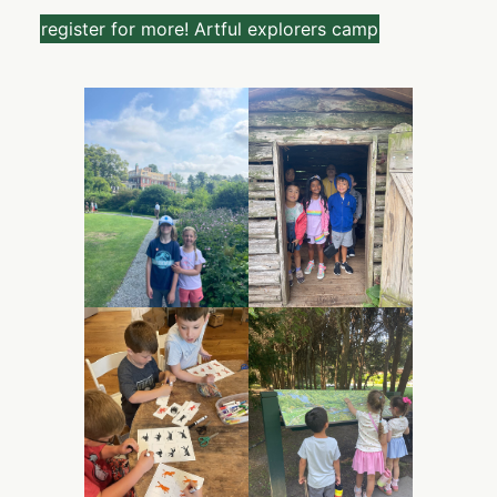
register for more! Artful explorers camp