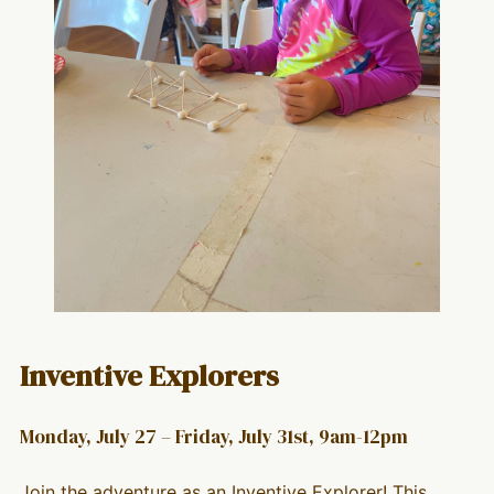
Inventive Explorers
Monday, July 27 – Friday, July 31st, 9am-12pm
Join the adventure as an Inventive Explorer! This