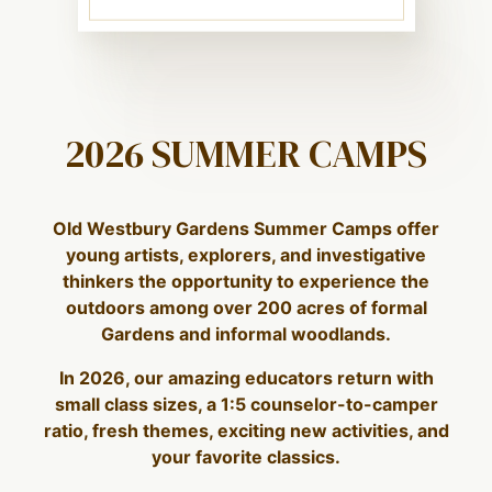
2026 SUMMER CAMPS
Old Westbury Gardens Summer Camps offer
young artists, explorers, and investigative
thinkers the opportunity to experience the
outdoors among over 200 acres of formal
Gardens and informal woodlands.
In 2026, our amazing educators return with
small class sizes, a 1:5 counselor-to-camper
ratio, fresh themes, exciting new activities, and
your favorite classics.