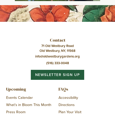
Contact
71 Old Westbury Road
Old Westbury, NY, 11568
info@oldwestburygardens.org
(516) 333-0048
NEWSLETTER SIGN UP
Upcoming
FAQs
Events Calendar
Accessibility
What’s in Bloom This Month
Directions
Press Room
Plan Your Visit