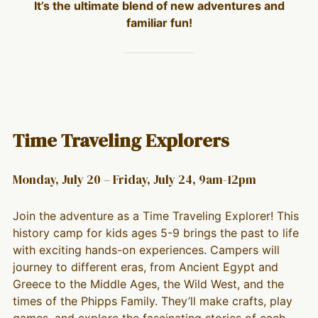
It’s the ultimate blend of new adventures and
familiar fun!
Time Traveling Explorers
Monday, July 20 – Friday, July 24, 9am-12pm
Join the adventure as a Time Traveling Explorer! This
history camp for kids ages 5-9 brings the past to life
with exciting hands-on experiences. Campers will
journey to different eras, from Ancient Egypt and
Greece to the Middle Ages, the Wild West, and the
times of the Phipps Family. They’ll make crafts, play
games, and explore the fascinating stories of each