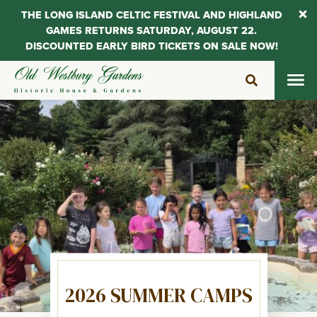
THE LONG ISLAND CELTIC FESTIVAL AND HIGHLAND
GAMES RETURNS SATURDAY, AUGUST 22.
DISCOUNTED EARLY BIRD TICKETS ON SALE NOW!
Skip
to
content
2026 SUMMER CAMPS