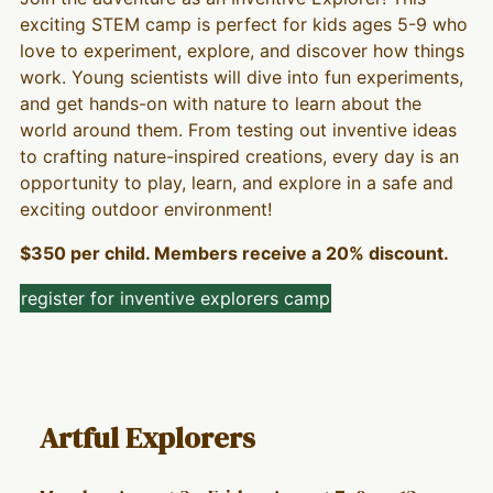
exciting STEM camp is perfect for kids ages 5-9 who
love to experiment, explore, and discover how things
work. Young scientists will dive into fun experiments,
and get hands-on with nature to learn about the
world around them. From testing out inventive ideas
to crafting nature-inspired creations, every day is an
opportunity to play, learn, and explore in a safe and
exciting outdoor environment!
$350 per child. Members receive a 20% discount.
register for inventive explorers camp
Artful Explorers