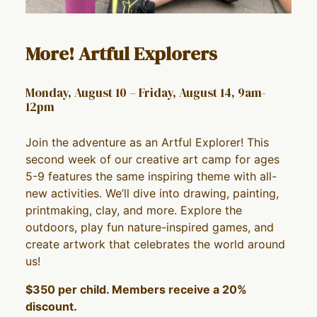
More! Artful Explorers
Monday, August 10 – Friday, August 14, 9am-
12pm
Join the adventure as an Artful Explorer! This
second week of our creative art camp for ages
5-9 features the same inspiring theme with all-
new activities. We’ll dive into drawing, painting,
printmaking, clay, and more. Explore the
outdoors, play fun nature-inspired games, and
create artwork that celebrates the world around
us!
$350 per child. Members receive a 20%
discount.