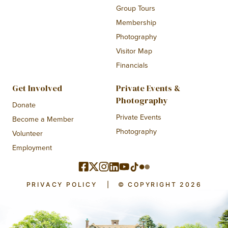
Group Tours
Membership
Photography
Visitor Map
Financials
Get Involved
Private Events &
Photography
Donate
Private Events
Become a Member
Photography
Volunteer
Employment
PRIVACY POLICY
|
© COPYRIGHT 2026