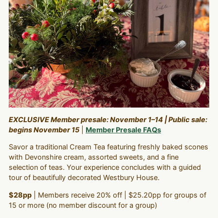
EXCLUSIVE Member presale: November 1–14 | Public sale:
begins November 15
|
Member Presale FAQs
Savor a traditional Cream Tea featuring freshly baked scones
with Devonshire cream, assorted sweets, and a fine
selection of teas. Your experience concludes with a guided
tour of beautifully decorated Westbury House.
$28pp
| Members receive 20% off | $25.20pp for groups of
15 or more (no member discount for a group)