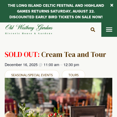
THE LONG ISLAND CELTIC FESTIVAL AND HIGHLAND
GAMES RETURNS SATURDAY, AUGUST 22.
DISCOUNTED EARLY BIRD TICKETS ON SALE NOW!
Skip
to
content
SOLD OUT:
Cream Tea and Tour
December 16, 2025
@
11:00 am
–
12:30 pm
SEASONAL/SPECIAL EVENTS
TOURS