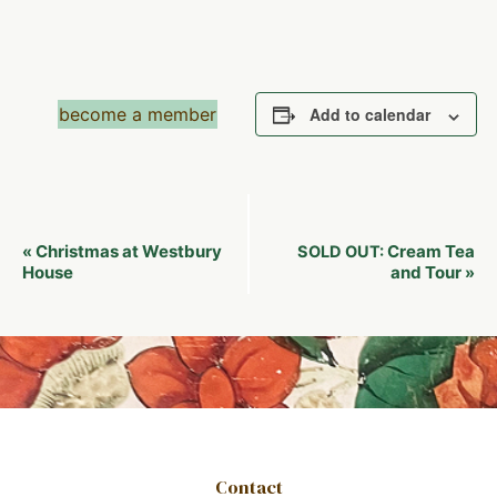
become a member
Add to calendar
Event
Christmas at Westbury
Cream Tea
«
SOLD OUT:
Navigation
House
and Tour
»
Contact