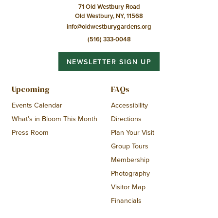
71 Old Westbury Road
Old Westbury, NY, 11568
info@oldwestburygardens.org
(516) 333-0048
NEWSLETTER SIGN UP
Upcoming
FAQs
Events Calendar
Accessibility
What’s in Bloom This Month
Directions
Press Room
Plan Your Visit
Group Tours
Membership
Photography
Visitor Map
Financials