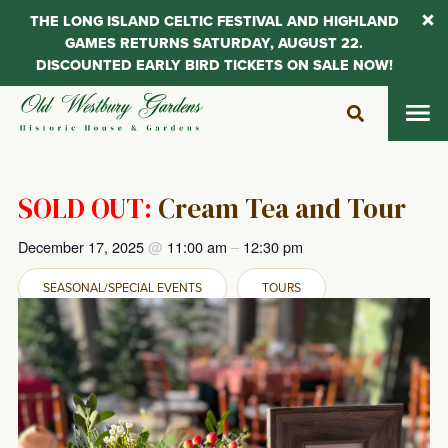
THE LONG ISLAND CELTIC FESTIVAL AND HIGHLAND
GAMES RETURNS SATURDAY, AUGUST 22.
DISCOUNTED EARLY BIRD TICKETS ON SALE NOW!
Skip
to
content
SOLD OUT:
Cream Tea and Tour
December 17, 2025
@
11:00 am
–
12:30 pm
SEASONAL/SPECIAL EVENTS
TOURS