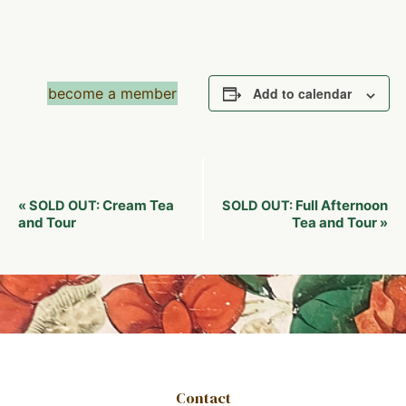
become a member
Add to calendar
Event
Cream Tea
Full Afternoon
«
SOLD OUT:
SOLD OUT:
Navigation
and Tour
Tea and Tour
»
Contact