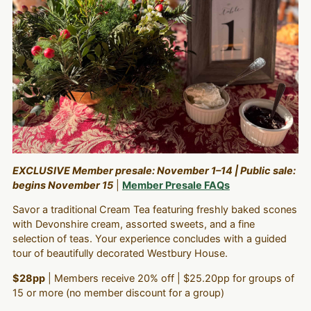
EXCLUSIVE Member presale: November 1–14 | Public sale:
begins November 15
|
Member Presale FAQs
Savor a traditional Cream Tea featuring freshly baked scones
with Devonshire cream, assorted sweets, and a fine
selection of teas. Your experience concludes with a guided
tour of beautifully decorated Westbury House.
$28pp
| Members receive 20% off | $25.20pp for groups of
15 or more (no member discount for a group)