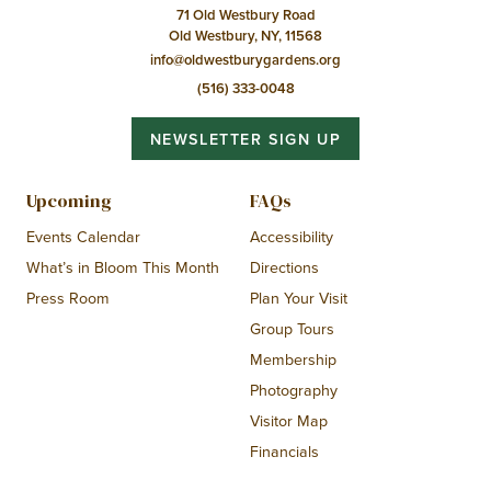
71 Old Westbury Road
Old Westbury, NY, 11568
info@oldwestburygardens.org
(516) 333-0048
NEWSLETTER SIGN UP
Upcoming
FAQs
Events Calendar
Accessibility
What’s in Bloom This Month
Directions
Press Room
Plan Your Visit
Group Tours
Membership
Photography
Visitor Map
Financials