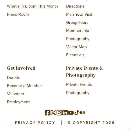
What’s in Bloom This Month
Directions
Press Room
Plan Your Visit
Group Tours
Membership
Photography
Visitor Map
Financials
Get Involved
Private Events &
Photography
Donate
Private Events
Become a Member
Photography
Volunteer
Employment
PRIVACY POLICY
|
© COPYRIGHT 2026