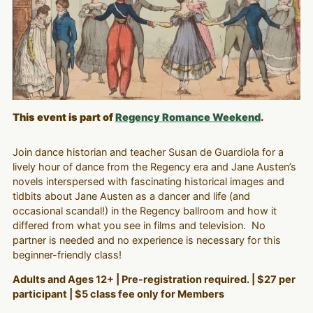
This event is part of
Regency Romance Weekend
.
Join dance historian and teacher Susan de Guardiola for a
lively hour of dance from the Regency era and Jane Austen’s
novels interspersed with fascinating historical images and
tidbits about Jane Austen as a dancer and life (and
occasional scandal!) in the Regency ballroom and how it
differed from what you see in films and television. No
partner is needed and no experience is necessary for this
beginner-friendly class!
Adults and Ages 12+ | Pre-registration required. | $27 per
participant | $5 class fee only for Members