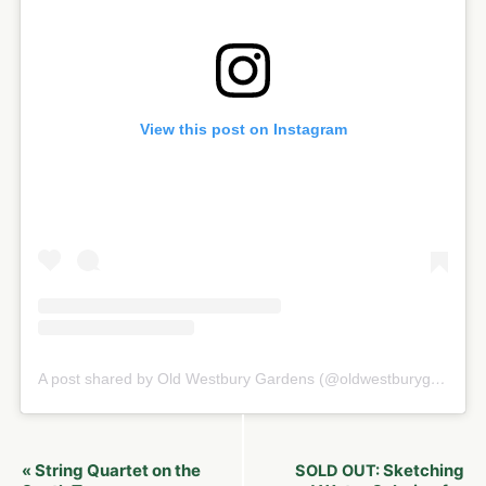
View this post on Instagram
A post shared by Old Westbury Gardens (@oldwestburygardens)
Event
String Quartet on the
Sketching
«
SOLD OUT: