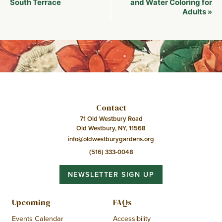
Navigation
South Terrace
and Water Coloring for
Adults
»
Contact
71 Old Westbury Road
Old Westbury, NY, 11568
info@oldwestburygardens.org
(516) 333-0048
NEWSLETTER SIGN UP
Upcoming
FAQs
Events Calendar
Accessibility