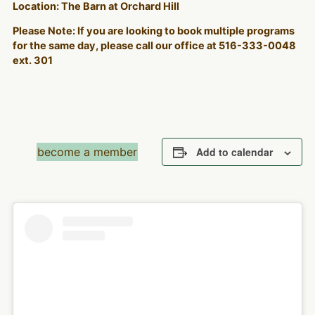
Location: The Barn at Orchard Hill
Please Note: If you are looking to book multiple programs
for the same day, please call our office at 516-333-0048
ext. 301
become a member
Add to calendar