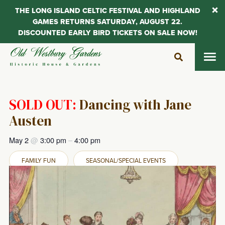
THE LONG ISLAND CELTIC FESTIVAL AND HIGHLAND
GAMES RETURNS SATURDAY, AUGUST 22.
DISCOUNTED EARLY BIRD TICKETS ON SALE NOW!
Skip
to
content
SOLD OUT:
Dancing with Jane
Austen
May 2
@
3:00 pm
–
4:00 pm
FAMILY FUN
SEASONAL/SPECIAL EVENTS