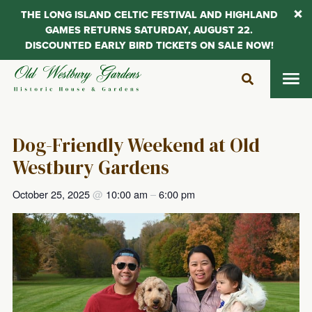
THE LONG ISLAND CELTIC FESTIVAL AND HIGHLAND
GAMES RETURNS SATURDAY, AUGUST 22.
DISCOUNTED EARLY BIRD TICKETS ON SALE NOW!
Skip
to
content
Dog-Friendly Weekend at Old
Westbury Gardens
October 25, 2025
@
10:00 am
–
6:00 pm