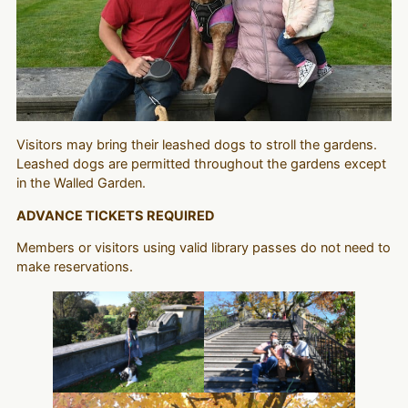
Visitors may bring their leashed dogs to stroll the gardens.
Leashed dogs are permitted throughout the gardens except
in the Walled Garden.
ADVANCE TICKETS REQUIRED
Members or visitors using valid library passes do not need to
make reservations.