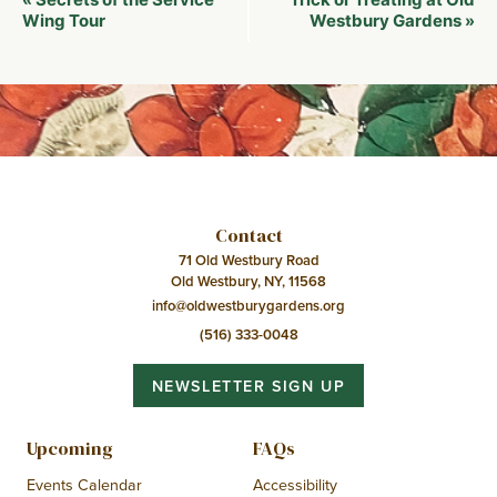
«
Navigation
Wing Tour
Westbury Gardens
»
Contact
71 Old Westbury Road
Old Westbury, NY, 11568
info@oldwestburygardens.org
(516) 333-0048
NEWSLETTER SIGN UP
Upcoming
FAQs
Events Calendar
Accessibility