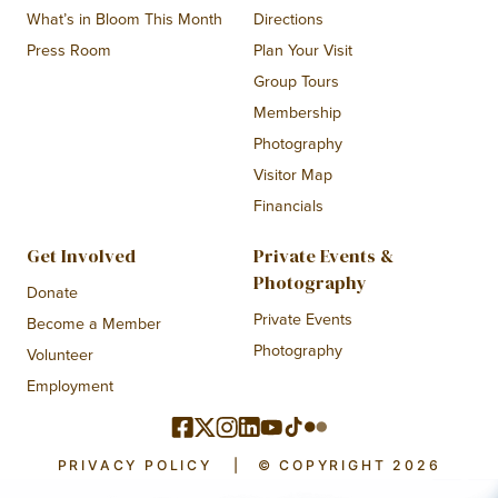
What’s in Bloom This Month
Directions
Press Room
Plan Your Visit
Group Tours
Membership
Photography
Visitor Map
Financials
Get Involved
Private Events &
Photography
Donate
Private Events
Become a Member
Photography
Volunteer
Employment
PRIVACY POLICY
|
© COPYRIGHT 2026