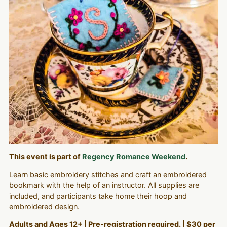
This event is part of
Regency Romance Weekend
.
Learn basic embroidery stitches and craft an embroidered
bookmark with the help of an instructor. All supplies are
included, and participants take home their hoop and
embroidered design.
Adults and Ages 12+ | Pre-registration required. | $30 per