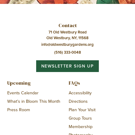
Contact
71 Old Westbury Road
Old Westbury, NY, 11568
info@oldwestburygardens.org
(516) 333-0048
NEWSLETTER SIGN UP
Upcoming
FAQs
Events Calendar
Accessibility
What’s in Bloom This Month
Directions
Press Room
Plan Your Visit
Group Tours
Membership