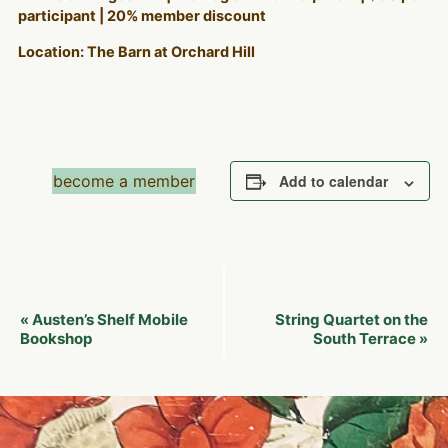
participant | 20% member discount
Location: The Barn at Orchard Hill
become a member
Add to calendar
Event
Austen’s Shelf Mobile
String Quartet on the
«
Navigation
Bookshop
South Terrace
»