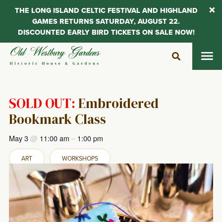
THE LONG ISLAND CELTIC FESTIVAL AND HIGHLAND
GAMES RETURNS SATURDAY, AUGUST 22.
DISCOUNTED EARLY BIRD TICKETS ON SALE NOW!
Skip
to
content
SOLD OUT:
Embroidered
Bookmark Class
May 3
@
11:00 am
–
1:00 pm
ART
WORKSHOPS