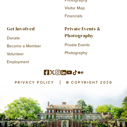
Photography
Visitor Map
Financials
Get Involved
Private Events &
Photography
Donate
Private Events
Become a Member
Photography
Volunteer
Employment
PRIVACY POLICY
|
© COPYRIGHT 2026