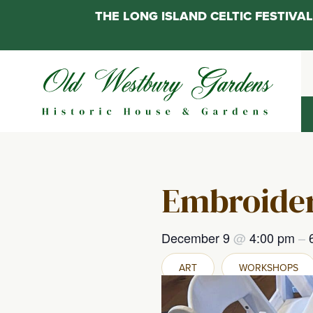
THE LONG ISLAND CELTIC FESTIV
Skip
to
content
Embroider
December 9
@
4:00 pm
–
ART
WORKSHOPS