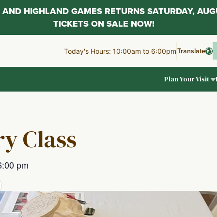
AL AND HIGHLAND GAMES RETURNS SATURDAY, AUG
TICKETS ON SALE NOW!
Translate
Today's Hours: 10:00am to 6:00pm
Plan Your Visit
y Class
6:00 pm