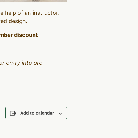
 help of an instructor.
red design.
member discount
or entry into pre-
Add to calendar