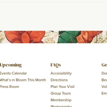
Upcoming
FAQs
Ge
Events Calendar
Accessibility
Do
What’s in Bloom This Month
Directions
Be
Press Room
Plan Your Visit
Vo
Group Tours
Em
Membership
Photography