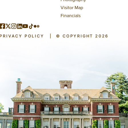
Visitor Map
Financials
PRIVACY POLICY
|
© COPYRIGHT 2026