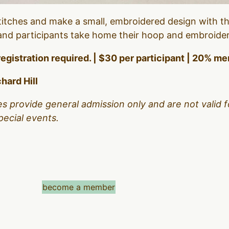
itches and make a small, embroidered design with the
, and participants take home their hoop and embroide
registration required. | $30 per participant | 20% 
hard Hill
es provide general admission only and are not valid f
pecial events.
become a member