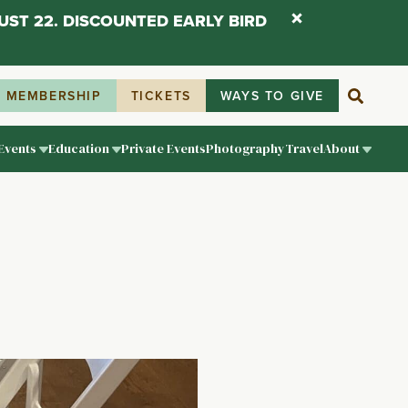
UST 22. DISCOUNTED EARLY BIRD
MEMBERSHIP
TICKETS
WAYS TO GIVE
Events
Education
Private Events
Photography
Travel
About