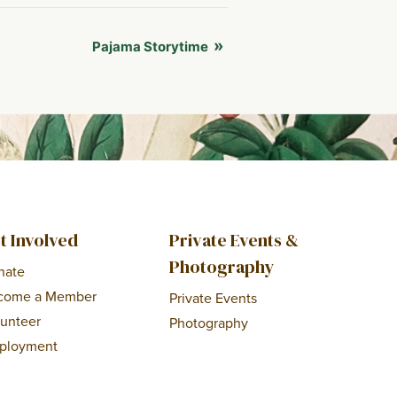
»
Pajama Storytime
t Involved
Private Events &
Photography
nate
come a Member
Private Events
lunteer
Photography
ployment