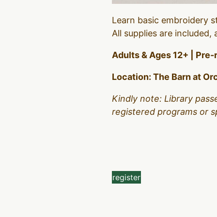
Learn basic embroidery st
All supplies are included
Adults & Ages 12+ | Pre-
Location: The Barn at Orc
Kindly note: Library pass
registered programs or s
register