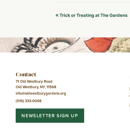
Event
«
Trick or Treating at The Gardens
Navigation
Contact
71 Old Westbury Road
Old Westbury, NY, 11568
info@oldwestburygardens.org
(516) 333-0048
NEWSLETTER SIGN UP