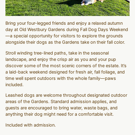
Bring your four-legged friends and enjoy a relaxed autumn
day at Old Westbury Gardens during Fall Dog Days Weekend
—a special opportunity for visitors to explore the grounds
alongside their dogs as the Gardens take on their fall color.
Stroll winding tree-lined paths, take in the seasonal
landscape, and enjoy the crisp air as you and your pup
discover some of the most scenic corners of the estate. It’s
a laid-back weekend designed for fresh air, fall foliage, and
time well spent outdoors with the whole family—paws
included.
Leashed dogs are welcome throughout designated outdoor
areas of the Gardens. Standard admission applies, and
guests are encouraged to bring water, waste bags, and
anything their dog might need for a comfortable visit.
Included with admission.