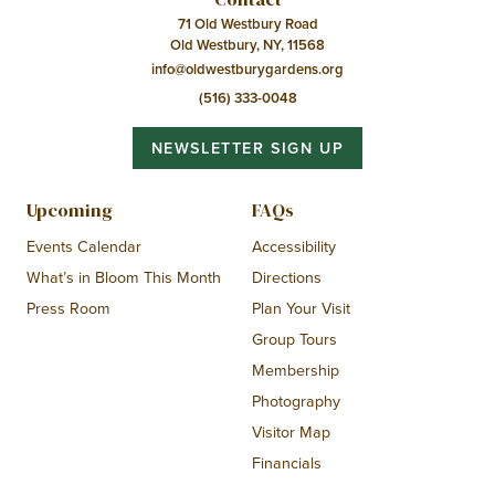
71 Old Westbury Road
Old Westbury, NY, 11568
info@oldwestburygardens.org
(516) 333-0048
NEWSLETTER SIGN UP
Upcoming
FAQs
Events Calendar
Accessibility
What’s in Bloom This Month
Directions
Press Room
Plan Your Visit
Group Tours
Membership
Photography
Visitor Map
Financials