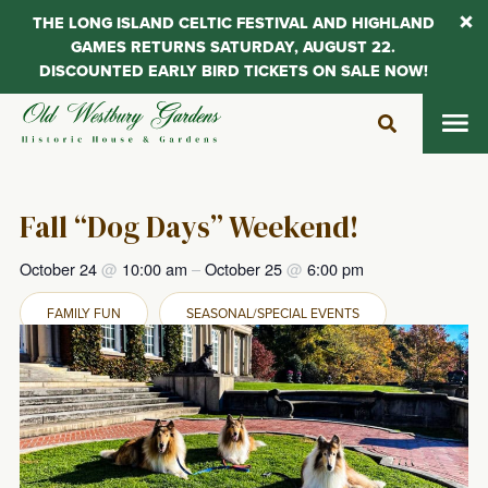
THE LONG ISLAND CELTIC FESTIVAL AND HIGHLAND
GAMES RETURNS SATURDAY, AUGUST 22.
DISCOUNTED EARLY BIRD TICKETS ON SALE NOW!
Skip
to
content
Fall “Dog Days” Weekend!
October 24
@
10:00 am
–
October 25
@
6:00 pm
FAMILY FUN
SEASONAL/SPECIAL EVENTS