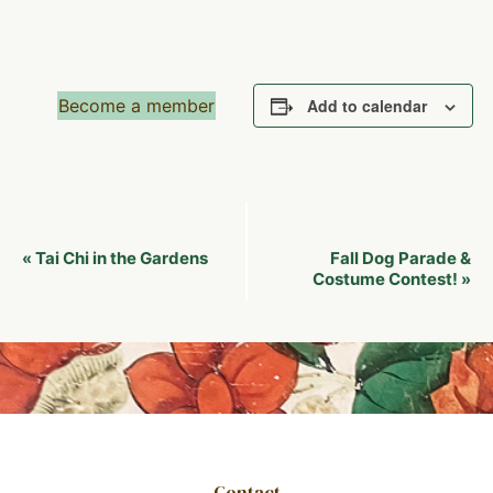
Become a member
Add to calendar
Event
Tai Chi in the Gardens
Fall Dog Parade &
«
Navigation
Costume Contest!
»
Contact