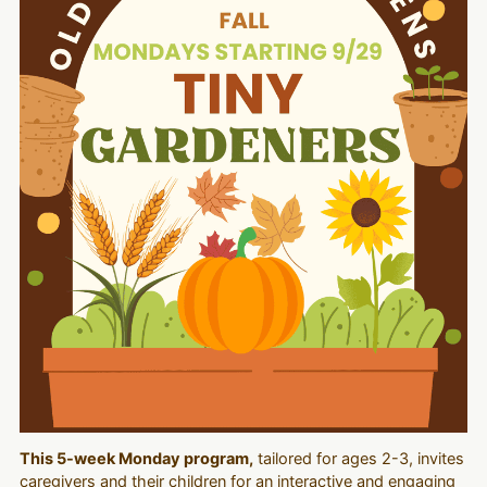
This 5-week Monday program,
tailored for ages 2-3, invites
caregivers and their children for an interactive and engaging