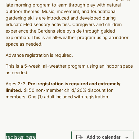
late morning program to learn through play with natural
outdoor themes. Music, movement, and foundational
gardening skills are introduced and developed during
educator-led sensory activities. Caregivers and children
experience the Gardens side by side through guided
exploration. This is an all-weather program using an indoor
space as needed.
Advance registration is required.
This is a 5-week, all-weather program using an indoor space
as needed.
Ages 2-3,
Pre-registration is required and extremely
limited.
$150 non-member child/ 20% discount for
members. One (1) adult included with registration.
register here
Add to calendar