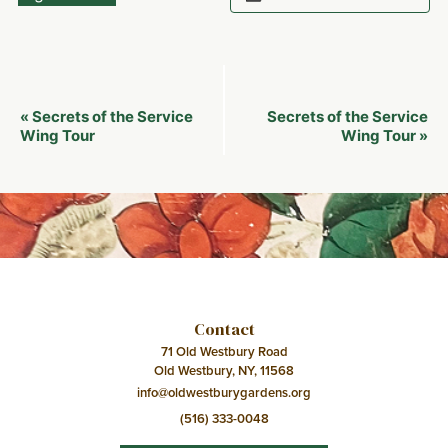
Event
Secrets of the Service
Secrets of the Service
«
Navigation
Wing Tour
Wing Tour
»
Contact
71 Old Westbury Road
Old Westbury, NY, 11568
info@oldwestburygardens.org
(516) 333-0048