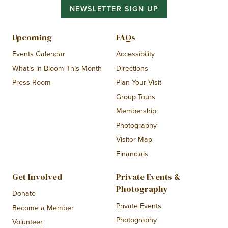
NEWSLETTER SIGN UP
Upcoming
FAQs
Events Calendar
Accessibility
What’s in Bloom This Month
Directions
Press Room
Plan Your Visit
Group Tours
Membership
Photography
Visitor Map
Financials
Get Involved
Private Events &
Photography
Donate
Private Events
Become a Member
Photography
Volunteer