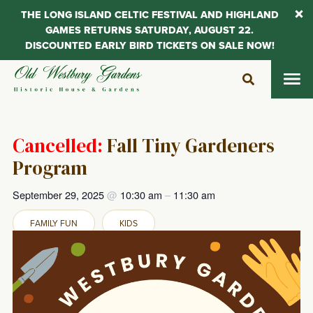
THE LONG ISLAND CELTIC FESTIVAL AND HIGHLAND
GAMES RETURNS SATURDAY, AUGUST 22.
DISCOUNTED EARLY BIRD TICKETS ON SALE NOW!
Skip
to
content
Cancelled:
Fall Tiny Gardeners
Program
September 29, 2025
@
10:30 am
–
11:30 am
FAMILY FUN
KIDS