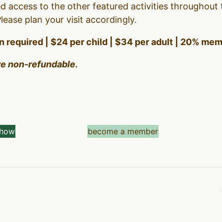
d access to the other featured activities throughout
ease plan your visit accordingly.
on required | $24 per child | $34 per adult | 20% me
are non-refundable.
show
become a member