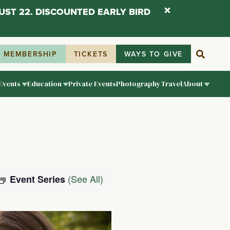
UST 22. DISCOUNTED EARLY BIRD
MEMBERSHIP
TICKETS
WAYS TO GIVE
Events
Education
Private Events
Photography
Travel
About
(See All)
Event Series