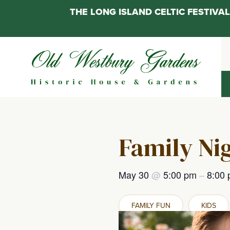
THE LONG ISLAND CELTIC FESTIV
Skip
to
content
Family Ni
May 30
@
5:00 pm
–
8:00
FAMILY FUN
KIDS