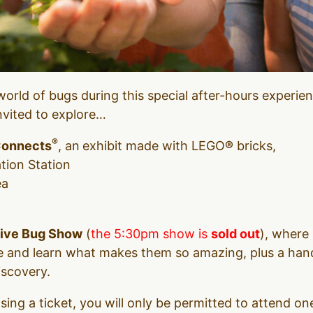
world of bugs during this special after-hours experie
invited to explore…
®
Connects
, an
exhibit made with LEGO
®
bricks,
tion Station
ea
ive Bug Show
(
the 5:30pm show is
sold out
), where 
ose and learn what makes them so amazing, plus a han
iscovery.
ing a ticket, you will only be permitted to attend o