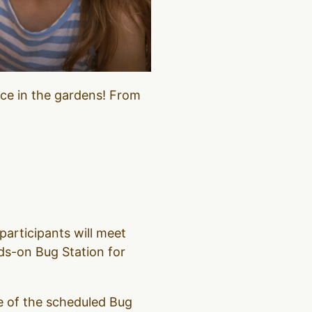
nce in the gardens! From
participants will meet
ds-on Bug Station for
ne of the scheduled Bug