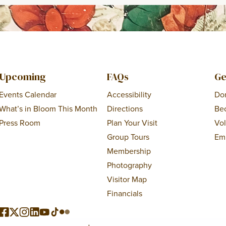
Upcoming
FAQs
Ge
Events Calendar
Accessibility
Do
What’s in Bloom This Month
Directions
Be
Press Room
Plan Your Visit
Vo
Group Tours
Em
Membership
Photography
Visitor Map
Financials