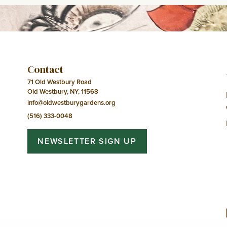
Contact
71 Old Westbury Road
Old Westbury, NY, 11568
info@oldwestburygardens.org
(516) 333-0048
NEWSLETTER SIGN UP