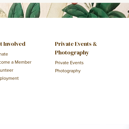
t Involved
Private Events &
Photography
nate
come a Member
Private Events
lunteer
Photography
ployment