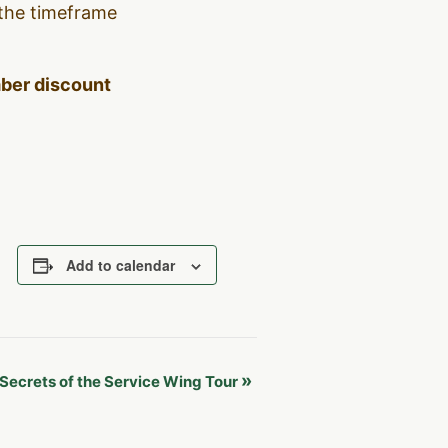
 the timeframe
mber discount
Add to calendar
»
Secrets of the Service Wing Tour