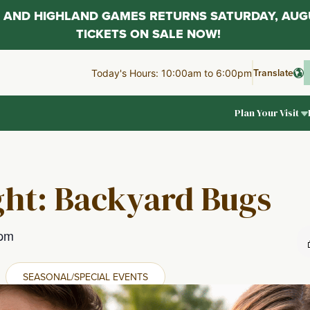
AL AND HIGHLAND GAMES RETURNS SATURDAY, AUG
TICKETS ON SALE NOW!
Translate
Today's Hours: 10:00am to 6:00pm
Plan Your Visit
ght: Backyard Bugs
 pm
SEASONAL/SPECIAL EVENTS