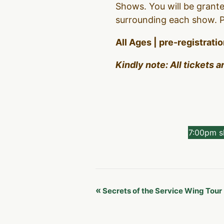
Shows. You will be grante
surrounding each show. Pl
All Ages | pre-registrati
Kindly note: All tickets 
7:00pm 
Event
«
Secrets of the Service Wing Tour
Navigation