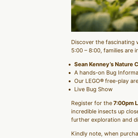
Discover the fascinating 
5:00 – 8:00, families are 
Sean
Kenney’s Nature 
A hands-on Bug Informa
Our LEGO
®
free-play ar
Live Bug Show
Register for the
7:00pm L
incredible insects up cl
further exploration and d
Kindly note, when purchas