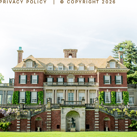
PRIVACY POLICY
|
© COPYRIGHT 2026