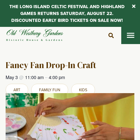
THE LONG ISLAND CELTIC FESTIVAL AND HIGHLAND
GAMES RETURNS SATURDAY, AUGUST 22.
DISCOUNTED EARLY BIRD TICKETS ON SALE NOW!
Skip
to
content
Fancy Fan Drop-In Craft
May 3
@
11:00 am
–
4:00 pm
ART
FAMILY FUN
KIDS