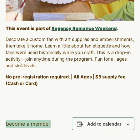
This event is part of
Regency Romance Weekend
.
Decorate a custom fan with art supplies and embellishments,
then take it home. Learn a little about fan etiquette and how
fans were used historically while you craft. This is a drop-in
activity—join anytime during the program. Fun for all ages
and skill levels.
No pre-registration required. | All Ages | $5 supply fee
(Cash or Card)
become a member
Add to calendar