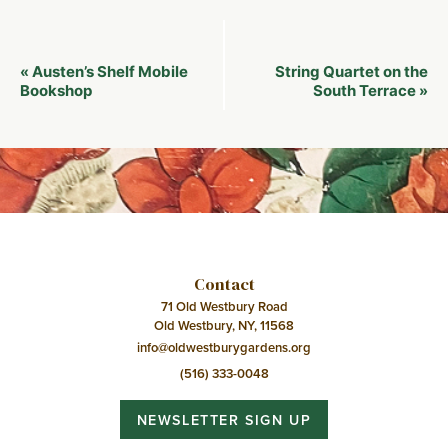
Event
Austen’s Shelf Mobile
String Quartet on the
«
Navigation
Bookshop
South Terrace
»
Contact
71 Old Westbury Road
Old Westbury, NY, 11568
info@oldwestburygardens.org
(516) 333-0048
NEWSLETTER SIGN UP