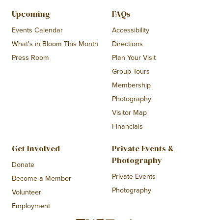
Upcoming
FAQs
Events Calendar
Accessibility
What’s in Bloom This Month
Directions
Press Room
Plan Your Visit
Group Tours
Membership
Photography
Visitor Map
Financials
Get Involved
Private Events &
Photography
Donate
Private Events
Become a Member
Photography
Volunteer
Employment