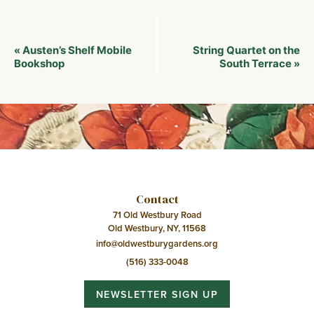
Event
Austen’s Shelf Mobile
String Quartet on the
«
Navigation
Bookshop
South Terrace
»
Contact
71 Old Westbury Road
Old Westbury, NY, 11568
info@oldwestburygardens.org
(516) 333-0048
NEWSLETTER SIGN UP