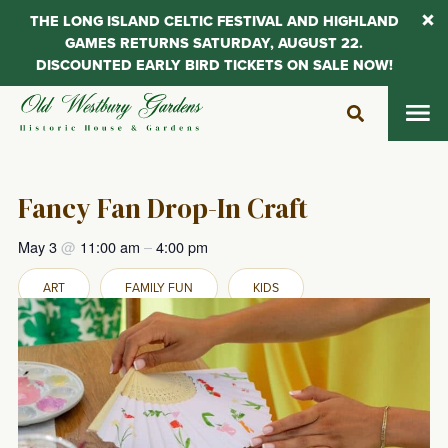
THE LONG ISLAND CELTIC FESTIVAL AND HIGHLAND
GAMES RETURNS SATURDAY, AUGUST 22.
DISCOUNTED EARLY BIRD TICKETS ON SALE NOW!
Skip
to
content
Fancy Fan Drop-In Craft
May 3
@
11:00 am
–
4:00 pm
ART
FAMILY FUN
KIDS