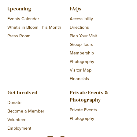
Upcoming
FAQs
Events Calendar
Accessibility
What’s in Bloom This Month
Directions
Press Room
Plan Your Visit
Group Tours
Membership
Photography
Visitor Map
Financials
Get Involved
Private Events &
Photography
Donate
Private Events
Become a Member
Photography
Volunteer
Employment