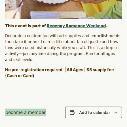
This event is part of
Regency Romance Weekend
.
Decorate a custom fan with art supplies and embellishments,
then take it home. Learn a little about fan etiquette and how
fans were used historically while you craft. This is a drop-in
activity—join anytime during the program. Fun for all ages
and skill levels.
No pre-registration required. | All Ages | $5 supply fee
(Cash or Card)
become a member
Add to calendar