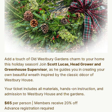
Add a touch of Old Westbury Gardens charm to your home
this holiday season! Join
Scott Lucas, Head Grower and
Greenhouse Supervisor
, as he guides you in creating your
own beautiful wreath inspired by the classic décor of
Westbury House.
Your ticket includes all materials, hands-on instruction, and
admission to Westbury House and the gardens.
$65
per person | Members receive 20% off
Advance registration required