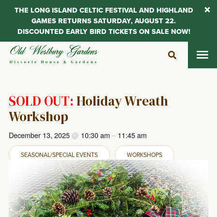
THE LONG ISLAND CELTIC FESTIVAL AND HIGHLAND
GAMES RETURNS SATURDAY, AUGUST 22.
DISCOUNTED EARLY BIRD TICKETS ON SALE NOW!
Skip
to
content
SOLD OUT:
Holiday Wreath
Workshop
December 13, 2025
@
10:30 am
–
11:45 am
SEASONAL/SPECIAL EVENTS
WORKSHOPS