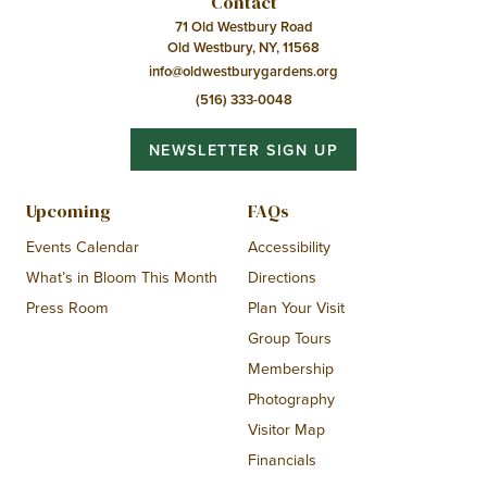
Contact
71 Old Westbury Road
Old Westbury, NY, 11568
info@oldwestburygardens.org
(516) 333-0048
NEWSLETTER SIGN UP
Upcoming
FAQs
Events Calendar
Accessibility
What’s in Bloom This Month
Directions
Press Room
Plan Your Visit
Group Tours
Membership
Photography
Visitor Map
Financials