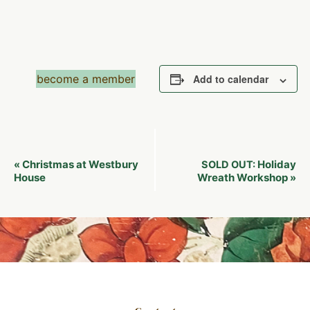
become a member
Add to calendar
Event
Christmas at Westbury
Holiday
«
SOLD OUT:
Navigation
House
Wreath Workshop
»