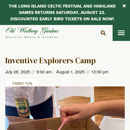
THE LONG ISLAND CELTIC FESTIVAL AND HIGHLAND
GAMES RETURNS SATURDAY, AUGUST 22.
DISCOUNTED EARLY BIRD TICKETS ON SALE NOW!
Skip
to
content
Inventive Explorers Camp
July 28, 2025
@
9:00 am
–
August 1, 2025
@
12:00 pm
FAMILY FUN