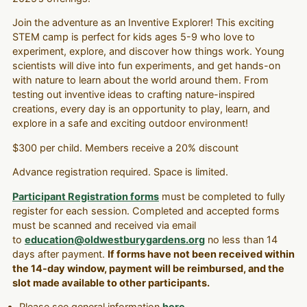
Join the adventure as an Inventive Explorer! This exciting
STEM camp is perfect for kids ages 5-9 who love to
experiment, explore, and discover how things work. Young
scientists will dive into fun experiments, and get hands-on
with nature to learn about the world around them. From
testing out inventive ideas to crafting nature-inspired
creations, every day is an opportunity to play, learn, and
explore in a safe and exciting outdoor environment!
$300 per child. Members receive a 20% discount
Advance registration required. Space is limited.
Participant Registration forms
must be completed to fully
register for each session. Completed and accepted forms
must be scanned and received via email
to
education@oldwestburygardens.org
no less than 14
days after payment.
If forms have not been received within
the 14-day window, payment will be reimbursed, and the
slot made available to other participants.