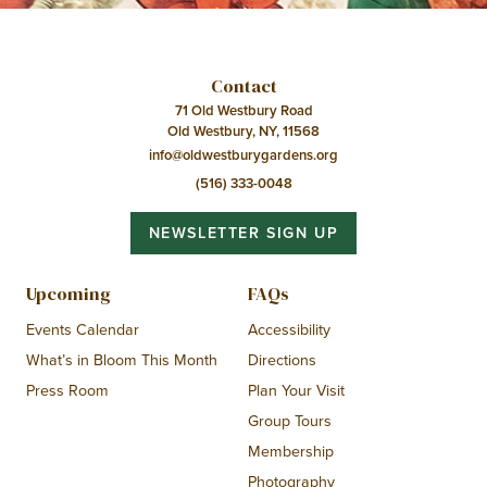
Contact
71 Old Westbury Road
Old Westbury, NY, 11568
info@oldwestburygardens.org
(516) 333-0048
NEWSLETTER SIGN UP
Upcoming
FAQs
Events Calendar
Accessibility
What’s in Bloom This Month
Directions
Press Room
Plan Your Visit
Group Tours
Membership
Photography