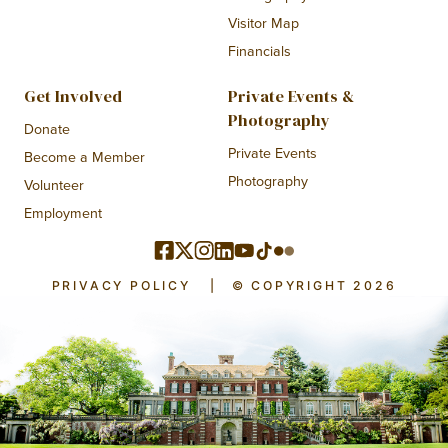
Visitor Map
Financials
Get Involved
Private Events &
Photography
Donate
Private Events
Become a Member
Photography
Volunteer
Employment
PRIVACY POLICY
|
© COPYRIGHT 2026