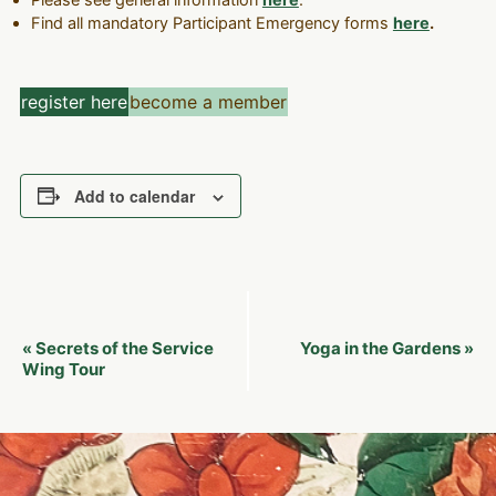
Please see general information
here
.
Find all mandatory Participant Emergency forms
here
.
register here
become a member
Add to calendar
Event
Secrets of the Service
Yoga in the Gardens
«
»
Navigation
Wing Tour