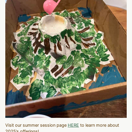
Visit our summer session page
HERE
to learn more about
2025’s offerings!