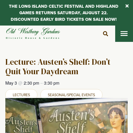
THE LONG ISLAND CELTIC FESTIVAL AND HIGHLAND
GAMES RETURNS SATURDAY, AUGUST 22.
DISCOUNTED EARLY BIRD TICKETS ON SALE NOW!
Skip
to
content
Lecture: Austen’s Shelf: Don’t
Quit Your Daydream
May 3
@
2:30 pm
–
3:30 pm
LECTURES
SEASONAL/SPECIAL EVENTS