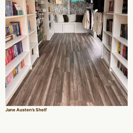
Jane Austen’s Shelf