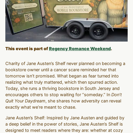
This event is part of
Regency Romance Weekend
.
Charity of Jane Austen’s Shelf never planned on becoming a
bookstore owner until a cancer scare reminded her that
tomorrow isn’t promised. What began as fear turned into
realizing what truly mattered, which then spurred action.
Today, she runs a thriving bookstore in South Jersey and
encourages others to stop waiting for “someday.” In
Don’t
Quit Your Daydream
, she shares how adversity can reveal
exactly what we’re meant to chase.
Jane Austen’s Shelf: Inspired by Jane Austen and guided by
a deep belief in the power of stories, Jane Austen’s Shelf is
designed to meet readers where they are: whether at cozy