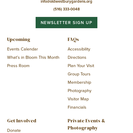
info@oldwestburygardens.org
(516) 333-0048
NEWSLETTER SIGN UP
Upcoming
FAQs
Events Calendar
Accessibility
What’s in Bloom This Month
Directions
Press Room
Plan Your Visit
Group Tours
Membership
Photography
Visitor Map
Financials
Get Involved
Private Events &
Photography
Donate