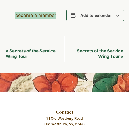
become a member
Add to calendar
Event
Secrets of the Service
Secrets of the Service
«
Navigation
Wing Tour
Wing Tour
»
Contact
71 Old Westbury Road
Old Westbury, NY, 11568