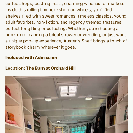
coffee shops, bustling malls, charming wineries, or markets.
Inside this rolling tiny bookshop on wheels, you’ll find
shelves filled with sweet romances, timeless classics, young
adult favorites, non-fiction, and regency themed treasures
perfect for gifting or collecting. Whether you’re hosting a
book club, planning a bridal shower or wedding, or just want
a unique pop-up experience, Austen’s Shelf brings a touch of
storybook charm wherever it goes.
Included with Admission
Location: The Barn at Orchard Hill