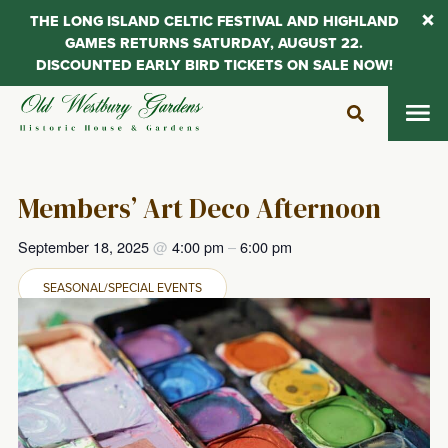
THE LONG ISLAND CELTIC FESTIVAL AND HIGHLAND
GAMES RETURNS SATURDAY, AUGUST 22.
DISCOUNTED EARLY BIRD TICKETS ON SALE NOW!
Skip
to
content
Members’ Art Deco Afternoon
September 18, 2025
@
4:00 pm
–
6:00 pm
SEASONAL/SPECIAL EVENTS