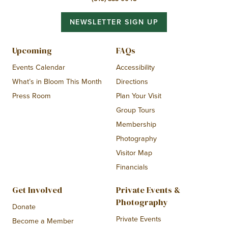
NEWSLETTER SIGN UP
Upcoming
FAQs
Events Calendar
Accessibility
What’s in Bloom This Month
Directions
Press Room
Plan Your Visit
Group Tours
Membership
Photography
Visitor Map
Financials
Get Involved
Private Events &
Photography
Donate
Private Events
Become a Member