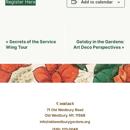
Register Here
Add to calendar
Event
Secrets of the Service
Gatsby in the Gardens:
«
Navigation
Wing Tour
Art Deco Perspectives
»
Contact
71 Old Westbury Road
Old Westbury, NY, 11568
info@oldwestburygardens.org
(516) 333-0048