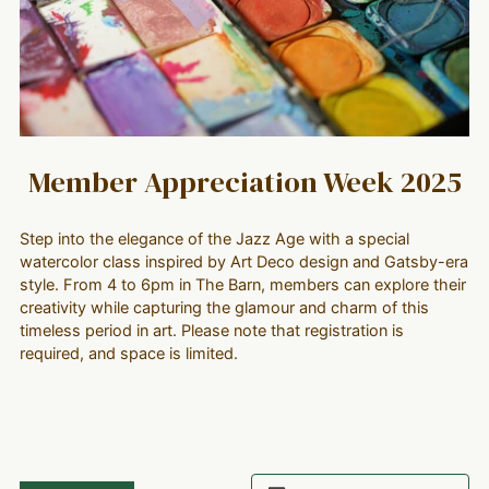
Member Appreciation Week 2025
Step into the elegance of the Jazz Age with a special
watercolor class inspired by Art Deco design and Gatsby-era
style. From 4 to 6pm in The Barn, members can explore their
creativity while capturing the glamour and charm of this
timeless period in art. Please note that registration is
required, and space is limited.