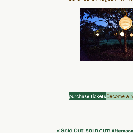
purchase tickets
Become a 
«
Sold Out:
SOLD OUT! Afternoon 