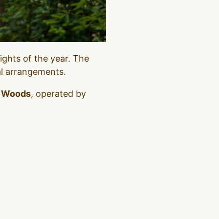
nights of the year. The
al arrangements.
e Woods
, operated by