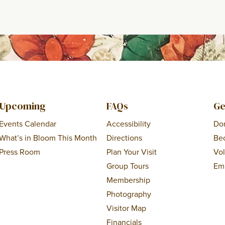
Upcoming
FAQs
Ge
Events Calendar
Accessibility
Do
What’s in Bloom This Month
Directions
Be
Press Room
Plan Your Visit
Vo
Group Tours
Em
Membership
Photography
Visitor Map
Financials