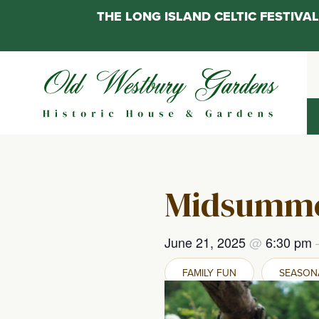
THE LONG ISLAND CELTIC FESTIV
Skip
to
content
Midsumme
June 21, 2025
@
6:30 pm
FAMILY FUN
SEASONA