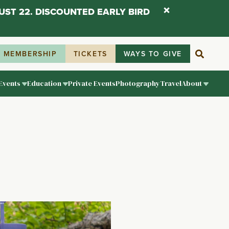
UST 22. DISCOUNTED EARLY BIRD
MEMBERSHIP
TICKETS
WAYS TO GIVE
Events
Education
Private Events
Photography
Travel
About