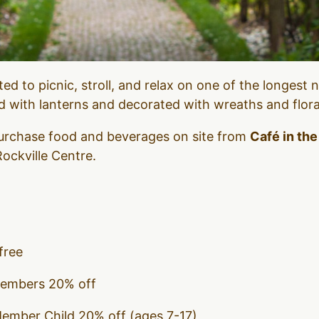
ited to picnic, stroll, and relax on one of the longest 
ed with lanterns and decorated with wreaths and flor
 purchase food and beverages on site from
Café in th
ockville Centre.
free
Members 20% off
Member Child 20% off (ages 7-17)