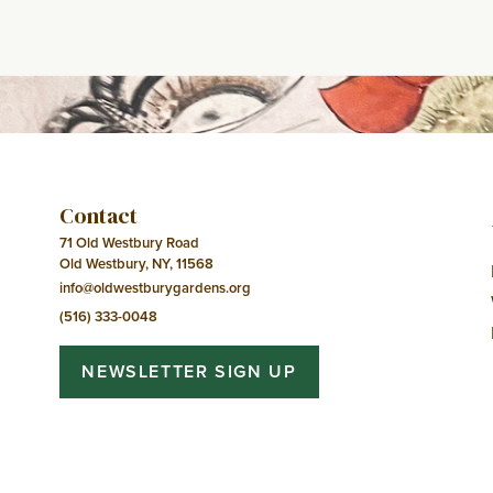
Event
Navigation
Contact
71 Old Westbury Road
Old Westbury, NY, 11568
info@oldwestburygardens.org
(516) 333-0048
NEWSLETTER SIGN UP