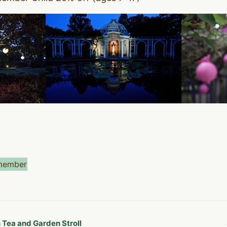
member
Tea and Garden Stroll