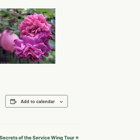
Add to calendar
»
Secrets of the Service Wing Tour