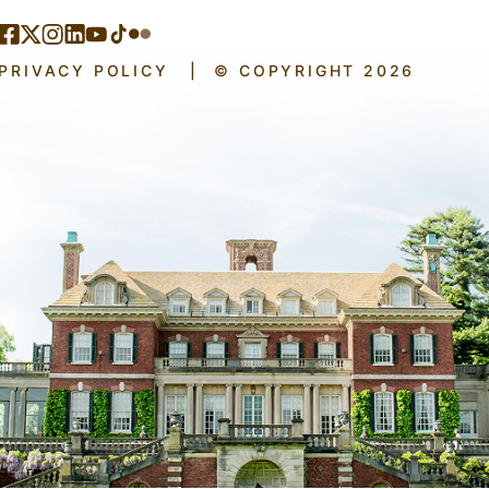
PRIVACY POLICY
|
© COPYRIGHT 2026