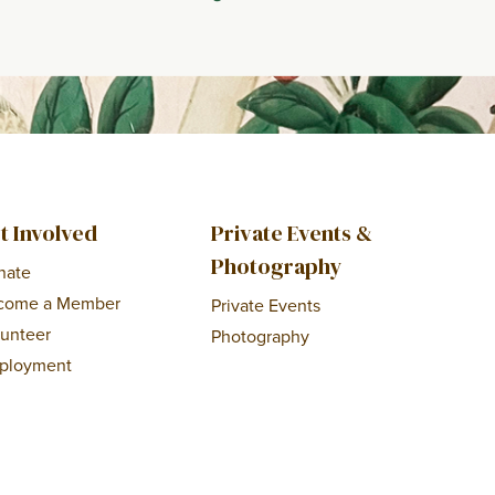
t Involved
Private Events &
Photography
nate
come a Member
Private Events
lunteer
Photography
ployment