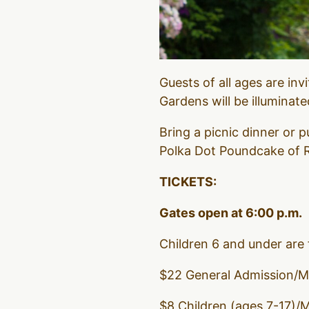
Guests of all ages are inv
Gardens will be illuminat
Bring a picnic dinner or
Polka Dot Poundcake of R
TICKETS:
Gates open at 6:00 p.m.
Children 6 and under are 
$22 General Admission/
$8 Children (ages 7-17)/