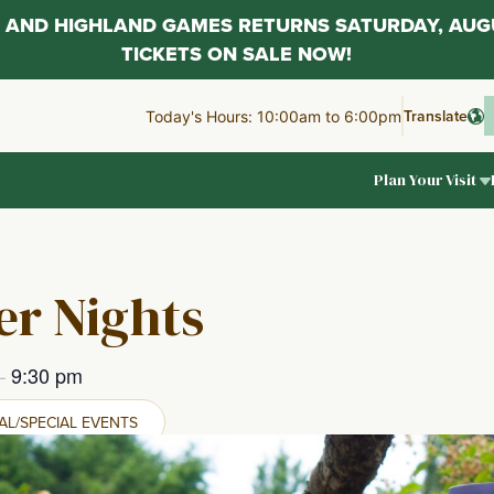
AL AND HIGHLAND GAMES RETURNS SATURDAY, AUG
TICKETS ON SALE NOW!
Translate
Today's Hours: 10:00am to 6:00pm
Plan Your Visit
r Nights
–
9:30 pm
L/SPECIAL EVENTS