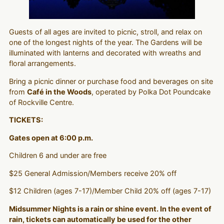
Guests of all ages are invited to picnic, stroll, and relax on
one of the longest nights of the year. The Gardens will be
illuminated with lanterns and decorated with wreaths and
floral arrangements.
Bring a picnic dinner or purchase food and beverages on site
from
Café in the Woods
, operated by Polka Dot Poundcake
of Rockville Centre.
TICKETS:
Gates open at 6:00 p.m.
Children 6 and under are free
$25 General Admission/Members receive 20% off
$12 Children (ages 7-17)/Member Child 20% off (ages 7-17)
Midsummer Nights is a rain or shine event. In the event of
rain, tickets can automatically be used for the other