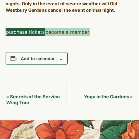
nights. Only in the event of severe weather will Old
Westbury Gardens cancel the event on that night.
purchase tickets
become a member
Add to calendar
Event
Secrets of the Service
Yoga in the Gardens
«
»
Navigation
Wing Tour