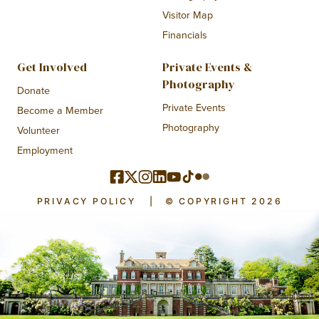
Visitor Map
Financials
Get Involved
Private Events &
Photography
Donate
Private Events
Become a Member
Photography
Volunteer
Employment
PRIVACY POLICY
|
© COPYRIGHT 2026