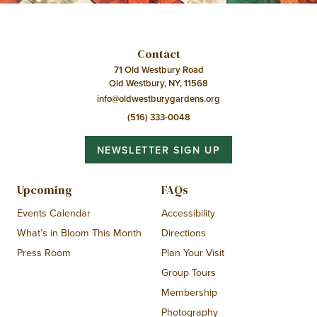
Contact
71 Old Westbury Road
Old Westbury, NY, 11568
info@oldwestburygardens.org
(516) 333-0048
NEWSLETTER SIGN UP
Upcoming
FAQs
Events Calendar
Accessibility
What’s in Bloom This Month
Directions
Press Room
Plan Your Visit
Group Tours
Membership
Photography