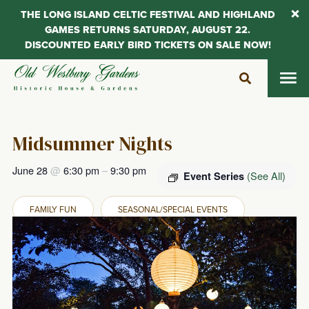
THE LONG ISLAND CELTIC FESTIVAL AND HIGHLAND
GAMES RETURNS SATURDAY, AUGUST 22.
DISCOUNTED EARLY BIRD TICKETS ON SALE NOW!
Skip
to
content
Midsummer Nights
June 28
@
6:30 pm
–
9:30 pm
(See All)
Event Series
FAMILY FUN
SEASONAL/SPECIAL EVENTS