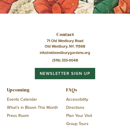
Contact
71 Old Westbury Road
Old Westbury, NY, 11568
info@oldwestburygardens.org
(516) 333-0048
NEWSLETTER SIGN UP
Upcoming
FAQs
Events Calendar
Accessibility
What’s in Bloom This Month
Directions
Press Room
Plan Your Visit
Group Tours