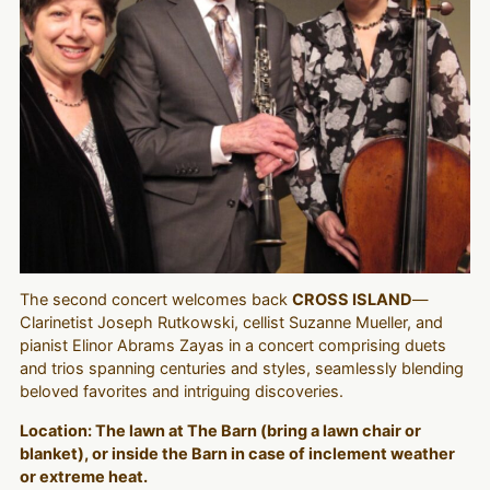
The second concert welcomes back
CROSS ISLAND
—
Clarinetist Joseph Rutkowski, cellist Suzanne Mueller, and
pianist Elinor Abrams Zayas in a concert comprising duets
and trios spanning centuries and styles, seamlessly blending
beloved favorites and intriguing discoveries.
Location: The lawn at The Barn (bring a lawn chair or
blanket), or inside the Barn in case of inclement weather
or extreme heat.