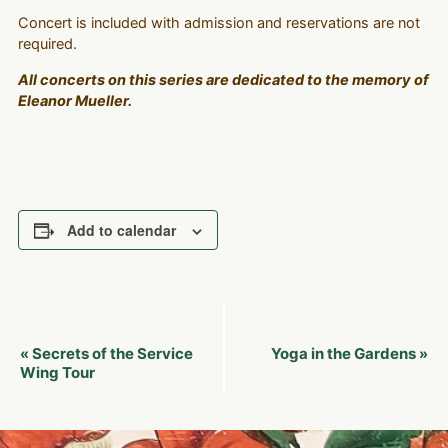
Concert is included with admission and reservations are not
required.
All concerts on this series are dedicated to the memory of
Eleanor Mueller.
Add to calendar
Event
Secrets of the Service
Yoga in the Gardens
«
»
Navigation
Wing Tour