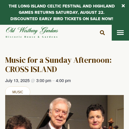
THE LONG ISLAND CELTIC FESTIVAL AND HIGHLAND
GAMES RETURNS SATURDAY, AUGUST 22.
DISCOUNTED EARLY BIRD TICKETS ON SALE NOW!
Skip
to
content
Music for a Sunday Afternoon:
CROSS ISLAND
July 13, 2025
@
3:00 pm
–
4:00 pm
MUSIC