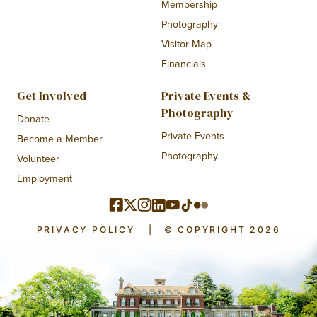
Membership
Photography
Visitor Map
Financials
Get Involved
Private Events &
Photography
Donate
Private Events
Become a Member
Photography
Volunteer
Employment
PRIVACY POLICY
|
© COPYRIGHT 2026