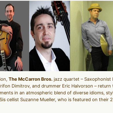
ion,
The McCarron Bros.
jazz quartet – Saxophonist P
ifon Dimitrov, and drummer Eric Halvorson – return t
ments in an atmospheric blend of diverse idioms, sty
s cellist Suzanne Mueller, who is featured on their