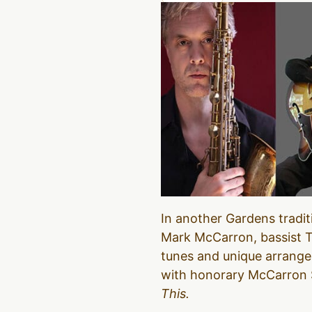
In another Gardens tradit
Mark McCarron, bassist Tr
tunes and unique arrange
with honorary McCarron Si
This.