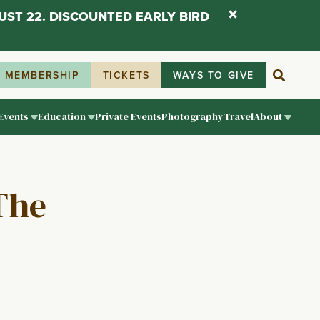
UST 22. DISCOUNTED EARLY BIRD
MEMBERSHIP
TICKETS
WAYS TO GIVE
Events
Education
Private Events
Photography
Travel
About
The