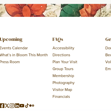
Upcoming
FAQs
Ge
Events Calendar
Accessibility
Do
What’s in Bloom This Month
Directions
Be
Press Room
Plan Your Visit
Vo
Group Tours
Em
Membership
Photography
Visitor Map
Financials