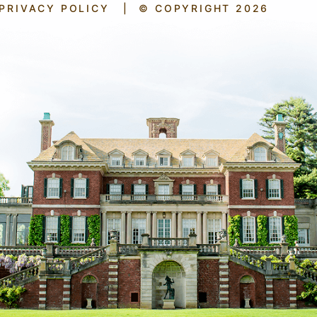
PRIVACY POLICY
|
© COPYRIGHT 2026