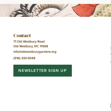
Contact
71 Old Westbury Road
Old Westbury, NY, 11568
info@oldwestburygardens.org
(516) 333-0048
NEWSLETTER SIGN UP