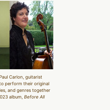
aul Carlon, guitarist
o perform their original
les, and genres together
 2023 album,
Before All