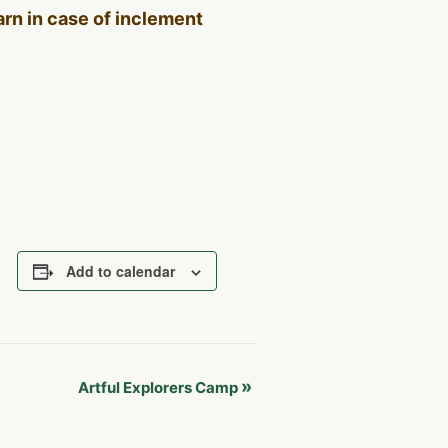
Barn in case of inclement
Add to calendar
»
Artful Explorers Camp