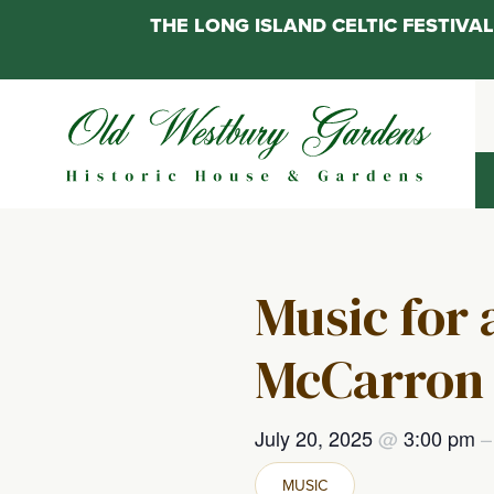
THE LONG ISLAND CELTIC FESTIV
Skip
to
content
Music for
McCarron 
July 20, 2025
@
3:00 pm
MUSIC