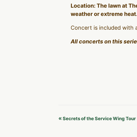
Location: The lawn at The
weather or extreme heat
Concert is included with 
All concerts on this seri
Event
«
Secrets of the Service Wing Tour
Navigation