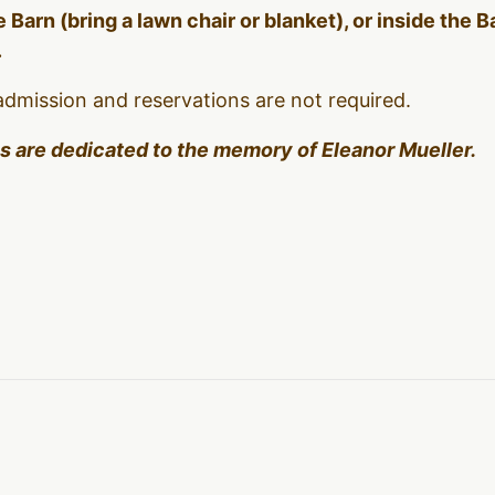
 Barn (bring a lawn chair or blanket), or inside the 
.
admission and reservations are not required.
es are dedicated to the memory of Eleanor Mueller.