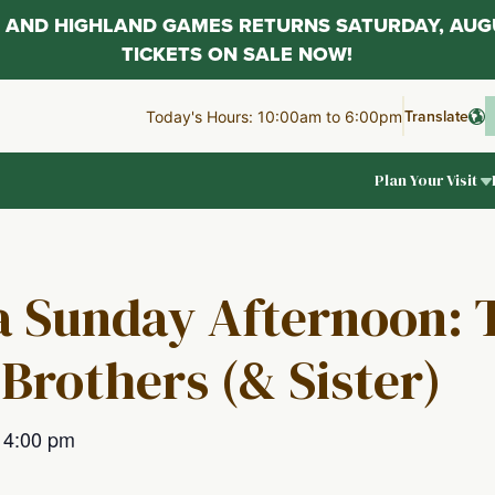
AL AND HIGHLAND GAMES RETURNS SATURDAY, AUG
TICKETS ON SALE NOW!
Translate
Today's Hours: 10:00am to 6:00pm
Plan Your Visit
 a Sunday Afternoon: 
Brothers (& Sister)
–
4:00 pm