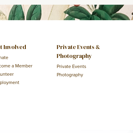
t Involved
Private Events &
Photography
nate
come a Member
Private Events
lunteer
Photography
ployment