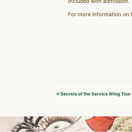
Included with admission.
For more information on 
Event
«
Secrets of the Service Wing Tour
Navigation