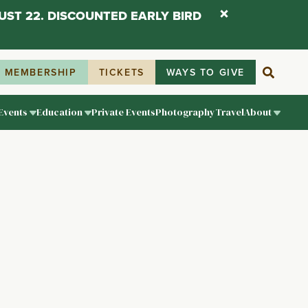
UST 22. DISCOUNTED EARLY BIRD
MEMBERSHIP
TICKETS
WAYS TO GIVE
Events
Education
Private Events
Photography
Travel
About