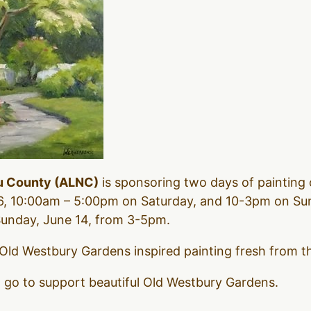
u County (ALNC)
is sponsoring two days of painting 
, 10:00am – 5:00pm on Saturday, and 10-3pm on Sun
 Sunday, June 14, from 3-5pm.
 Old Westbury Gardens inspired painting fresh from the
l go to support beautiful Old Westbury Gardens.