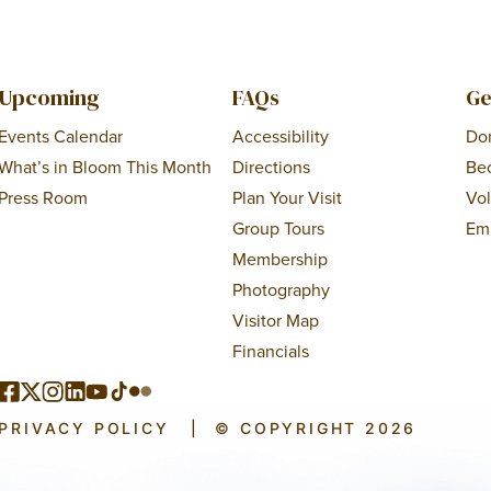
Upcoming
FAQs
Ge
Events Calendar
Accessibility
Do
What’s in Bloom This Month
Directions
Be
Press Room
Plan Your Visit
Vo
Group Tours
Em
Membership
Photography
Visitor Map
Financials
PRIVACY POLICY
|
© COPYRIGHT 2026