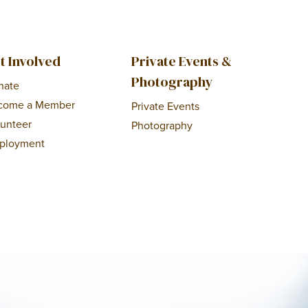
t Involved
Private Events &
Photography
nate
come a Member
Private Events
lunteer
Photography
ployment