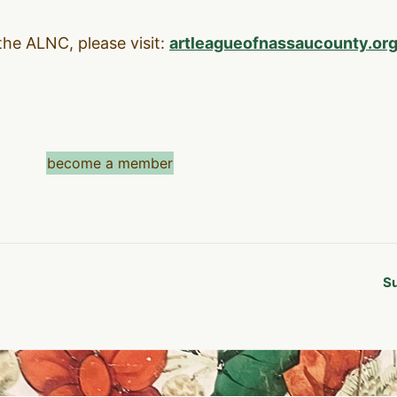
the ALNC, please visit:
artleagueofnassaucounty.or
become a member
Su