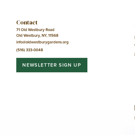
Contact
71 Old Westbury Road
Old Westbury, NY, 11568
info@oldwestburygardens.org
(516) 333-0048
NEWSLETTER SIGN UP