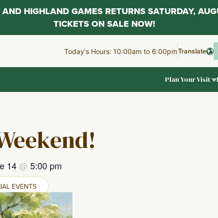
AL AND HIGHLAND GAMES RETURNS SATURDAY, AUG
TICKETS ON SALE NOW!
Translate
Today's Hours: 10:00am to 6:00pm
Plan Your Visit
 Weekend!
e 14
@
5:00 pm
IAL EVENTS