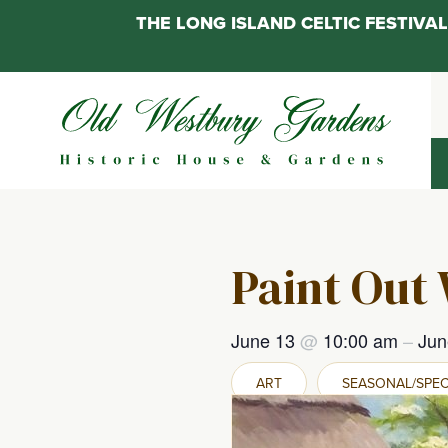
THE LONG ISLAND CELTIC FESTIV
Skip
to
content
Paint Out
June 13
@
10:00 am
–
Jun
ART
SEASONAL/SPEC