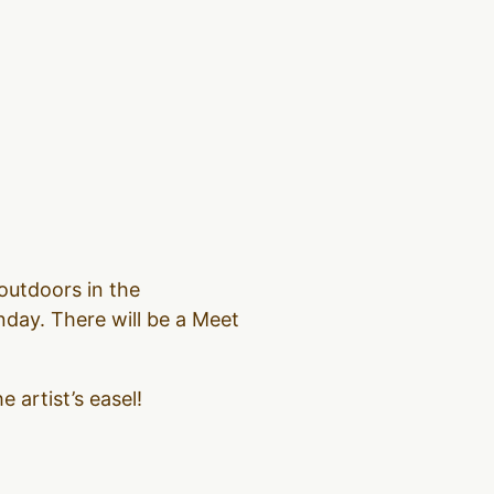
outdoors in the
day. There will be a Meet
 artist’s easel!