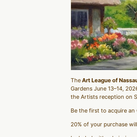
The
Art League of Nassa
Gardens June 13–14, 2026
the Artists reception on
Be the first to acquire an
20% of your purchase wil