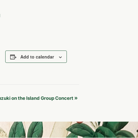
g
Add to calendar
»
zuki on the Island Group Concert