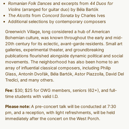
Romanian Folk Dances
and excerpts from
44 Duos for
Violins
(arranged for guitar duo) by Béla Bartók
The Alcotts
from
Concord Sonata
by Charles Ives
Additional selections by contemporary composers
Greenwich Village, long considered a hub of American
Bohemian culture, was known throughout the early and mid-
20th century for its eclectic, avant-garde residents. Small art
galleries, experimental theater, and groundbreaking
publications flourished alongside dynamic political and social
movements. The neighborhood has also been home to an
array of influential classical composers, including Philip
Glass, Antonín Dvořák, Béla Bartók, Astor Piazzolla, David Del
Tredici, and many others.
Fee:
$30; $25 for OWG members, seniors (62+), and full-
time students with valid I.D.
Please note:
A pre-concert talk will be conducted at 7:30
pm, and a reception, with light refreshments, will be held
immediately after the concert on the West Porch.