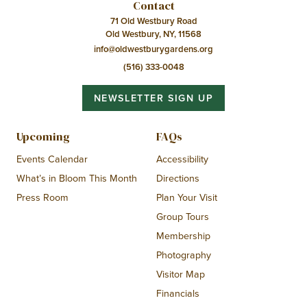
Contact
71 Old Westbury Road
Old Westbury, NY, 11568
info@oldwestburygardens.org
(516) 333-0048
NEWSLETTER SIGN UP
Upcoming
FAQs
Events Calendar
Accessibility
What’s in Bloom This Month
Directions
Press Room
Plan Your Visit
Group Tours
Membership
Photography
Visitor Map
Financials