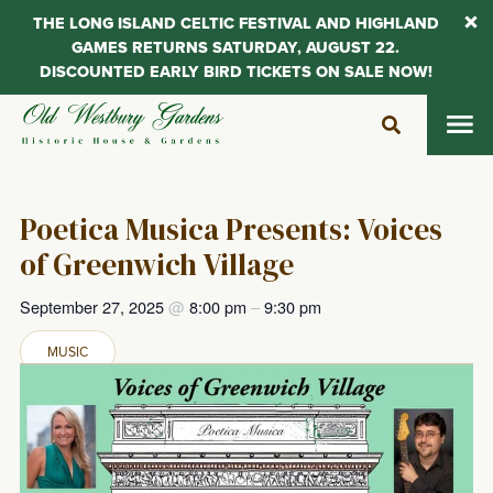
THE LONG ISLAND CELTIC FESTIVAL AND HIGHLAND
GAMES RETURNS SATURDAY, AUGUST 22.
DISCOUNTED EARLY BIRD TICKETS ON SALE NOW!
Skip
to
content
Poetica Musica Presents: Voices
of Greenwich Village
September 27, 2025
@
8:00 pm
–
9:30 pm
MUSIC