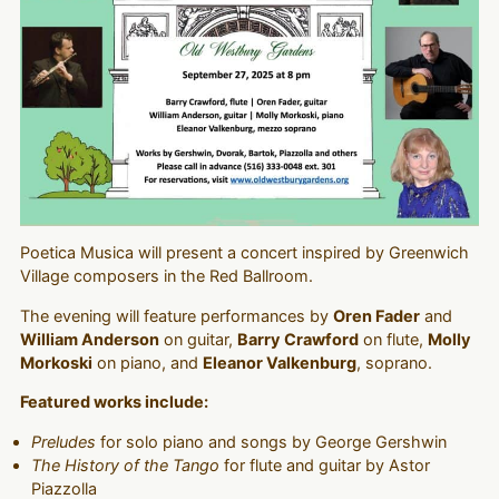
Poetica Musica will present a concert inspired by Greenwich
Village composers in the Red Ballroom.
The evening will feature performances by
Oren Fader
and
William Anderson
on guitar,
Barry Crawford
on flute,
Molly
Morkoski
on piano, and
Eleanor Valkenburg
, soprano.
Featured works include:
Preludes
for solo piano and songs by George Gershwin
The History of the Tango
for flute and guitar by Astor
Piazzolla