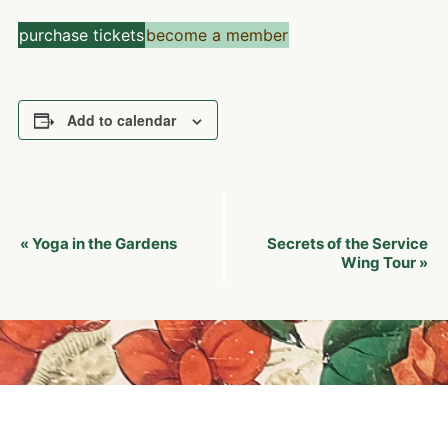
purchase tickets
become a member
Add to calendar
Event
Yoga in the Gardens
Secrets of the Service
«
Navigation
Wing Tour
»