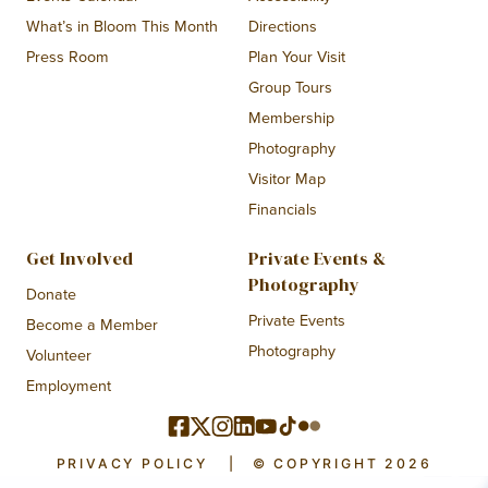
What’s in Bloom This Month
Directions
Press Room
Plan Your Visit
Group Tours
Membership
Photography
Visitor Map
Financials
Get Involved
Private Events &
Photography
Donate
Private Events
Become a Member
Photography
Volunteer
Employment
PRIVACY POLICY
|
© COPYRIGHT 2026