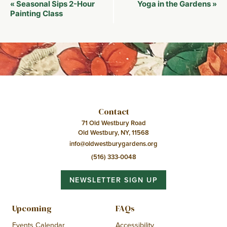
Event
Seasonal Sips 2-Hour
Yoga in the Gardens
«
»
Navigation
Painting Class
Contact
71 Old Westbury Road
Old Westbury, NY, 11568
info@oldwestburygardens.org
(516) 333-0048
NEWSLETTER SIGN UP
Upcoming
FAQs
Events Calendar
Accessibility