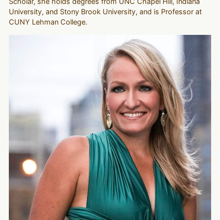
Scholar, she holds degrees from UNC Chapel Hill, Indiana
University, and Stony Brook University, and is Professor at
CUNY Lehman College.