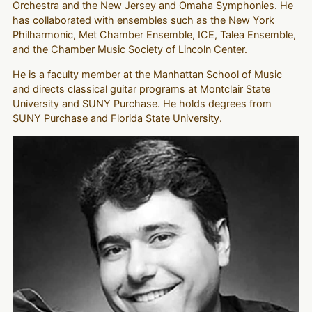
Orchestra and the New Jersey and Omaha Symphonies. He
has collaborated with ensembles such as the New York
Philharmonic, Met Chamber Ensemble, ICE, Talea Ensemble,
and the Chamber Music Society of Lincoln Center.
He is a faculty member at the Manhattan School of Music
and directs classical guitar programs at Montclair State
University and SUNY Purchase. He holds degrees from
SUNY Purchase and Florida State University.