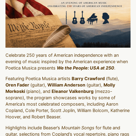
Celebrate 250 years of American independence with an
evening of music inspired by the American experience when
Poetica Musica presents
We the People: USA at 250
.
Featuring Poetica Musica artists
Barry Crawford
(flute),
Oren Fader
(guitar),
William Anderson
(guitar),
Molly
Morkoski
(piano), and
Eleanor Valkenburg
(mezzo-
soprano), the program showcases works by some of
America’s most celebrated composers, including Aaron
Copland, Cole Porter, Scott Joplin, William Bolcom, Katherine
Hoover, and Robert Beaser.
Highlights include Beaser’s
Mountain Songs
for flute and
guitar, selections from Copland’s vocal repertoire, piano rags