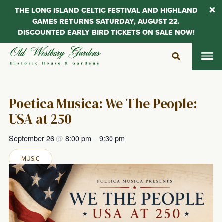
THE LONG ISLAND CELTIC FESTIVAL AND HIGHLAND
GAMES RETURNS SATURDAY, AUGUST 22.
DISCOUNTED EARLY BIRD TICKETS ON SALE NOW!
Skip
to
content
Poetica Musica: We The People:
USA at 250
September 26
@
8:00 pm
–
9:30 pm
MUSIC