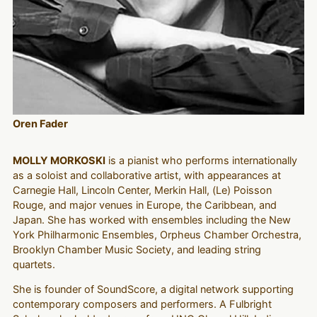
Oren Fader
MOLLY MORKOSKI
is a pianist who performs internationally
as a soloist and collaborative artist, with appearances at
Carnegie Hall, Lincoln Center, Merkin Hall, (Le) Poisson
Rouge, and major venues in Europe, the Caribbean, and
Japan. She has worked with ensembles including the New
York Philharmonic Ensembles, Orpheus Chamber Orchestra,
Brooklyn Chamber Music Society, and leading string
quartets.
She is founder of SoundScore, a digital network supporting
contemporary composers and performers. A Fulbright