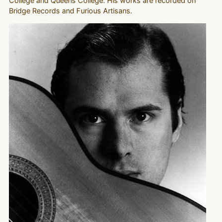
College and Queens College. His works are recorded on
Bridge Records and Furious Artisans.