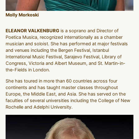
Molly Morkoski
ELEANOR VALKENBURG
is a soprano and Director of
Poetica Musica, recognized internationally as a chamber
musician and soloist. She has performed at major festivals
and venues including the Bergen Festival, Istanbul
International Music Festival, Sarajevo Festival, Library of
Congress, Victoria and Albert Museum, and St. Martin-in-
the-Fields in London.
She has toured in more than 60 countries across four
continents and has taught master classes throughout
Europe, the Middle East, and Asia. She has served on the
faculties of several universities including the College of New
Rochelle and Adelphi University.