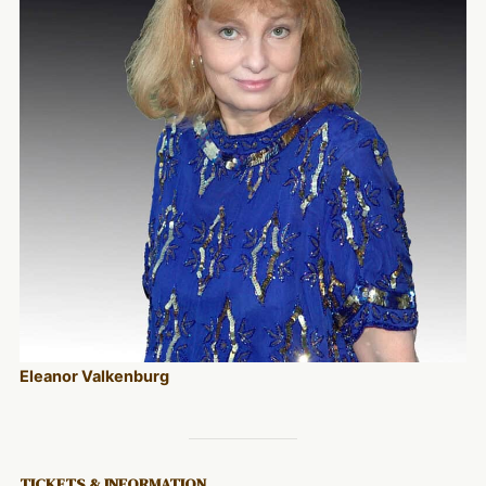
Eleanor Valkenburg
TICKETS & INFORMATION