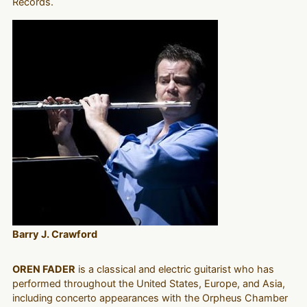
Records.
Barry J. Crawford
OREN FADER
is a classical and electric guitarist who has
performed throughout the United States, Europe, and Asia,
including concerto appearances with the Orpheus Chamber