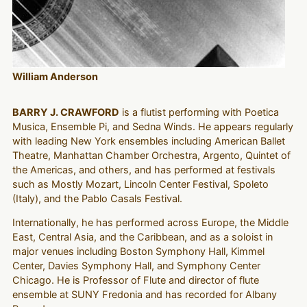
William Anderson
BARRY J. CRAWFORD
is a flutist performing with Poetica
Musica, Ensemble Pi, and Sedna Winds. He appears regularly
with leading New York ensembles including American Ballet
Theatre, Manhattan Chamber Orchestra, Argento, Quintet of
the Americas, and others, and has performed at festivals
such as Mostly Mozart, Lincoln Center Festival, Spoleto
(Italy), and the Pablo Casals Festival.
Internationally, he has performed across Europe, the Middle
East, Central Asia, and the Caribbean, and as a soloist in
major venues including Boston Symphony Hall, Kimmel
Center, Davies Symphony Hall, and Symphony Center
Chicago. He is Professor of Flute and director of flute
ensemble at SUNY Fredonia and has recorded for Albany