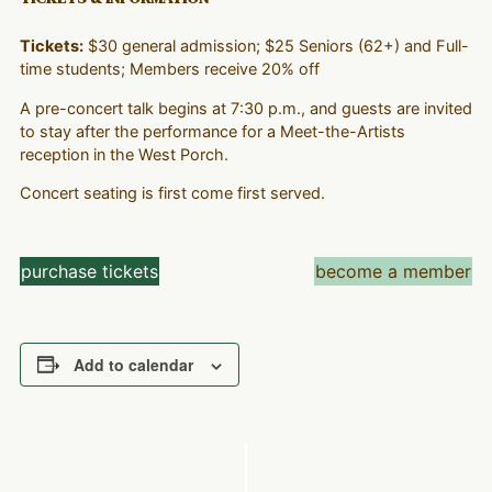
Tickets:
$30 general admission; $25 Seniors (62+) and Full-
time students; Members receive 20% off
A pre-concert talk begins at 7:30 p.m., and guests are invited
to stay after the performance for a Meet-the-Artists
reception in the West Porch.
Concert seating is first come first served.
purchase tickets
become a member
Add to calendar