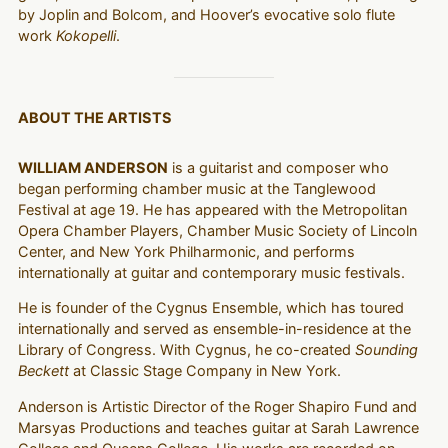
by Joplin and Bolcom, and Hoover’s evocative solo flute
work
Kokopelli
.
ABOUT THE ARTISTS
WILLIAM ANDERSON
is a guitarist and composer who
began performing chamber music at the Tanglewood
Festival at age 19. He has appeared with the Metropolitan
Opera Chamber Players, Chamber Music Society of Lincoln
Center, and New York Philharmonic, and performs
internationally at guitar and contemporary music festivals.
He is founder of the Cygnus Ensemble, which has toured
internationally and served as ensemble-in-residence at the
Library of Congress. With Cygnus, he co-created
Sounding
Beckett
at Classic Stage Company in New York.
Anderson is Artistic Director of the Roger Shapiro Fund and
Marsyas Productions and teaches guitar at Sarah Lawrence