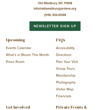
Old Westbury, NY, 11568
info@oldwestburygardens.org
(516) 333-0048
NEWSLETTER SIGN UP
Upcoming
FAQs
Events Calendar
Accessibility
What’s in Bloom This Month
Directions
Press Room
Plan Your Visit
Group Tours
Membership
Photography
Visitor Map
Financials
Get Involved
Private Events &