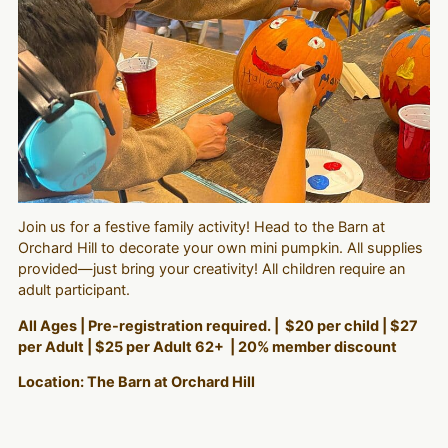
Join us for a festive family activity! Head to the Barn at
Orchard Hill to decorate your own mini pumpkin. All supplies
provided—just bring your creativity! All children require an
adult participant.
All Ages | Pre-registration required. | $20 per child | $27
per Adult | $25 per Adult 62+ | 20% member discount
Location: The Barn at Orchard Hill