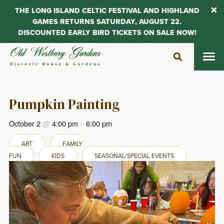
THE LONG ISLAND CELTIC FESTIVAL AND HIGHLAND
GAMES RETURNS SATURDAY, AUGUST 22.
DISCOUNTED EARLY BIRD TICKETS ON SALE NOW!
Skip
to
content
Pumpkin Painting
October 2
@
4:00 pm
–
6:00 pm
ART
FAMILY
FUN
KIDS
SEASONAL/SPECIAL EVENTS