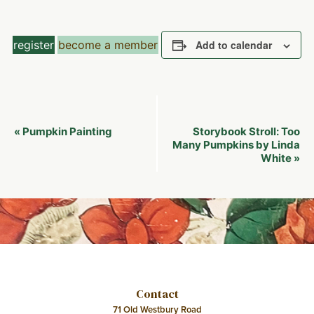
register
become a member
Add to calendar
Event
Pumpkin Painting
Storybook Stroll: Too
«
Navigation
Many Pumpkins by Linda
White
»
Contact
71 Old Westbury Road