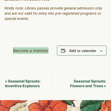
Kindly note: Library passes provide general admission only
and are not valid for entry into pre-registered programs or
special events.
Become a member
Add to calendar
Event
Seasonal Sprouts:
Seasonal Sprouts:
«
Navigation
Inventive Explorers
Flowers and Trees
»