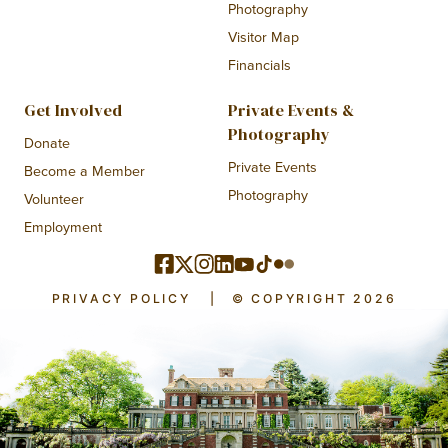
Photography
Visitor Map
Financials
Get Involved
Private Events &
Photography
Donate
Private Events
Become a Member
Photography
Volunteer
Employment
PRIVACY POLICY
|
© COPYRIGHT 2026