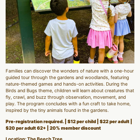
Families can discover the wonders of nature with a one-hour
guided tour through the gardens and woodlands, featuring
nature-themed games and hands-on activities. During the
Birds and Bugs theme, children will learn about creatures that
fly, crawl, and buzz through observation, movement, and
play. The program concludes with a fun craft to take home,
inspired by the tiny animals found in the gardens.
Pre-registration required. | $12 per child | $22 per adult |
$20 per adult 62+ | 20% member discount
Location: The Beech Tree