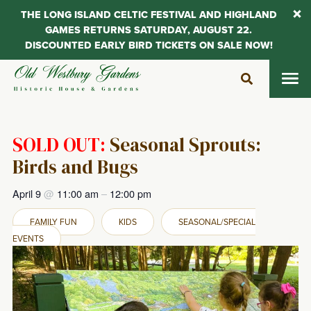
THE LONG ISLAND CELTIC FESTIVAL AND HIGHLAND
GAMES RETURNS SATURDAY, AUGUST 22.
DISCOUNTED EARLY BIRD TICKETS ON SALE NOW!
Skip
to
content
SOLD OUT:
Seasonal Sprouts:
Birds and Bugs
April 9
@
11:00 am
–
12:00 pm
FAMILY FUN
KIDS
SEASONAL/SPECIAL
EVENTS