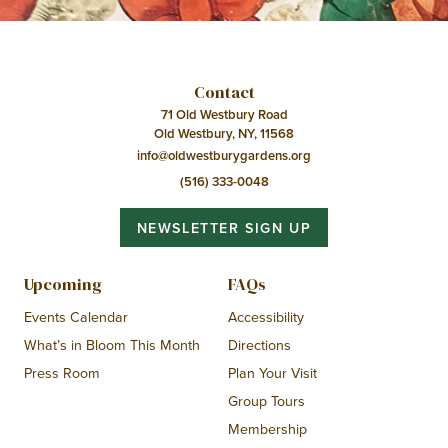
Contact
71 Old Westbury Road
Old Westbury, NY, 11568
info@oldwestburygardens.org
(516) 333-0048
NEWSLETTER SIGN UP
Upcoming
FAQs
Events Calendar
Accessibility
What’s in Bloom This Month
Directions
Press Room
Plan Your Visit
Group Tours
Membership