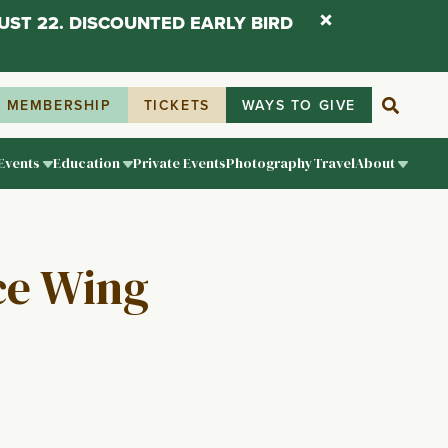
UST 22. DISCOUNTED EARLY BIRD
MEMBERSHIP
TICKETS
WAYS TO GIVE
Events
Education
Private Events
Photography
Travel
About
ice Wing