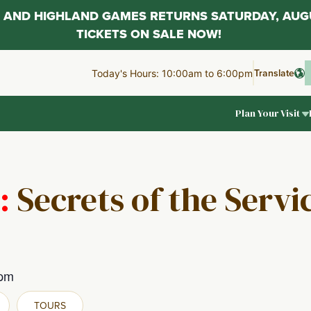
AL AND HIGHLAND GAMES RETURNS SATURDAY, AUG
TICKETS ON SALE NOW!
Translate
Today's Hours: 10:00am to 6:00pm
Plan Your Visit
:
Secrets of the Serv
 pm
TOURS