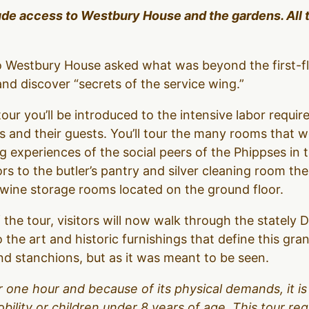
lude access to Westbury House and the gardens. All 
to Westbury House asked what was beyond the first-f
d discover “secrets of the service wing.”
our you’ll be introduced to the intensive labor require
 and their guests. You’ll tour the many rooms that 
g experiences of the social peers of the Phippses in 
ors to the butler’s pantry and silver cleaning room t
d wine storage rooms located on the ground floor.
 the tour, visitors will now walk through the stately
o the art and historic furnishings that define this gr
d stanchions, but as it was meant to be seen.
over one hour and because of its physical demands, it
obility or children under 8 years of age. This tour r