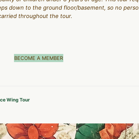
teps down to the ground floor/basement, so no person
carried throughout the tour.
BECOME A MEMBER
ice Wing Tour