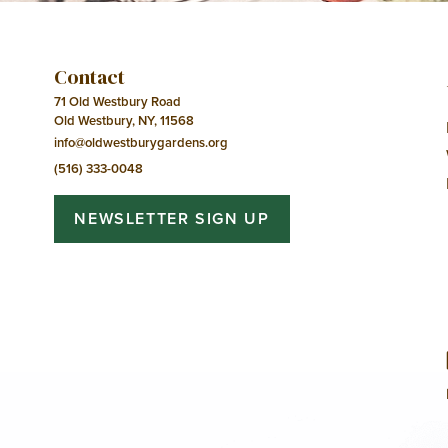
Contact
71 Old Westbury Road
Old Westbury, NY, 11568
info@oldwestburygardens.org
(516) 333-0048
NEWSLETTER SIGN UP