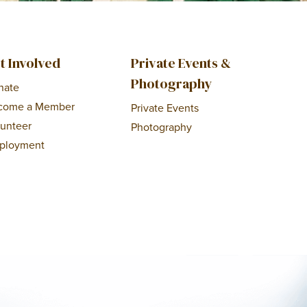
t Involved
Private Events &
Photography
nate
come a Member
Private Events
lunteer
Photography
ployment