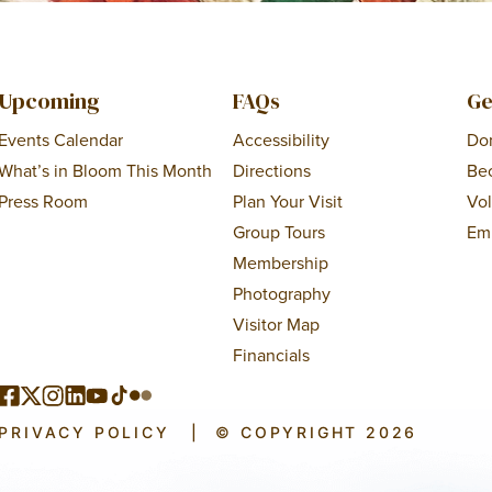
Upcoming
FAQs
Ge
Events Calendar
Accessibility
Do
What’s in Bloom This Month
Directions
Be
Press Room
Plan Your Visit
Vo
Group Tours
Em
Membership
Photography
Visitor Map
Financials
PRIVACY POLICY
|
© COPYRIGHT 2026