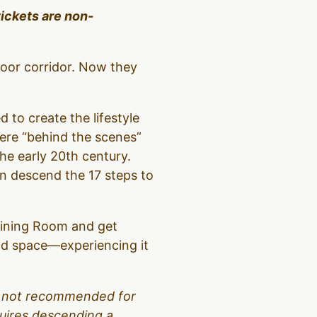
tickets are non-
loor corridor. Now they
d to create the lifestyle
were “behind the scenes”
the early 20th century.
hen descend the 17 steps to
 Dining Room and get
and space—experiencing it
 is not recommended for
equires descending a