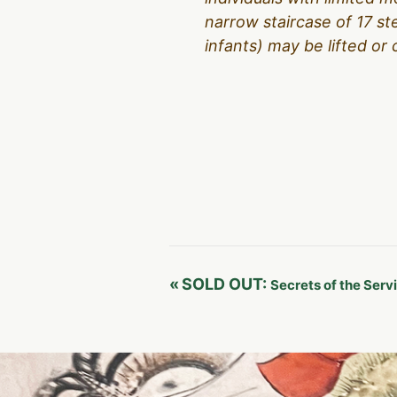
narrow staircase of 17 s
infants) may be lifted or 
Event
«
SOLD OUT:
Secrets of the Serv
Navigation