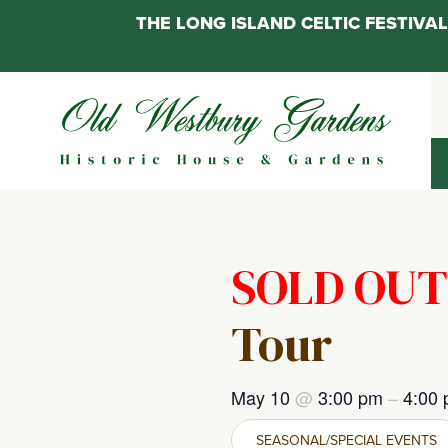
THE LONG ISLAND CELTIC FESTIV
Skip
to
content
SOLD OUT
Tour
May 10
@
3:00 pm
–
4:00
SEASONAL/SPECIAL EVENTS