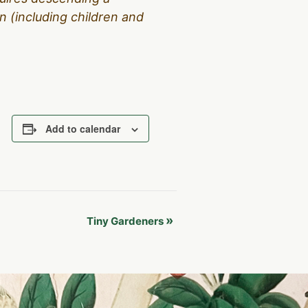
 (including children and
Add to calendar
»
Tiny Gardeners