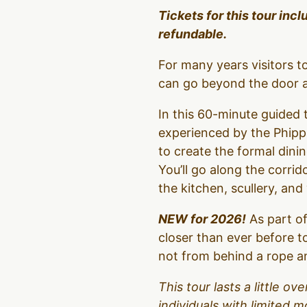
Tickets for this tour inc
refundable.
For many years visitors 
can go beyond the door an
In this 60-minute guided t
experienced by the Phipps
to create the formal dinin
You’ll go along the corrid
the kitchen, scullery, an
NEW for 2026!
As part of
closer than ever before t
not from behind a rope an
This tour lasts a little 
individuals with limited m