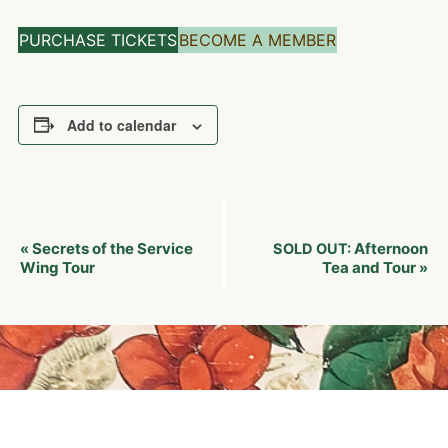
PURCHASE TICKETS
BECOME A MEMBER
Add to calendar
Event
Secrets of the Service
Afternoon
«
SOLD OUT:
Navigation
Wing Tour
Tea and Tour
»