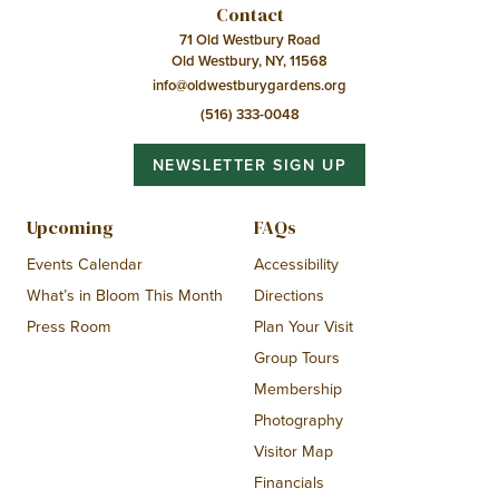
Contact
71 Old Westbury Road
Old Westbury, NY, 11568
info@oldwestburygardens.org
(516) 333-0048
NEWSLETTER SIGN UP
Upcoming
FAQs
Events Calendar
Accessibility
What’s in Bloom This Month
Directions
Press Room
Plan Your Visit
Group Tours
Membership
Photography
Visitor Map
Financials