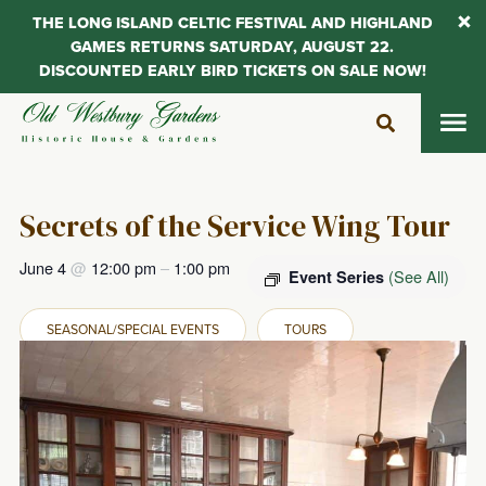
THE LONG ISLAND CELTIC FESTIVAL AND HIGHLAND
GAMES RETURNS SATURDAY, AUGUST 22.
DISCOUNTED EARLY BIRD TICKETS ON SALE NOW!
Skip
to
content
Secrets of the Service Wing Tour
June 4
@
12:00 pm
–
1:00 pm
(See All)
Event Series
SEASONAL/SPECIAL EVENTS
TOURS