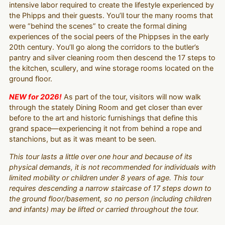
intensive labor required to create the lifestyle experienced by
the Phipps and their guests. You’ll tour the many rooms that
were “behind the scenes” to create the formal dining
experiences of the social peers of the Phippses in the early
20th century. You’ll go along the corridors to the butler’s
pantry and silver cleaning room then descend the 17 steps to
the kitchen, scullery, and wine storage rooms located on the
ground floor.
NEW for 2026!
As part of the tour, visitors will now walk
through the stately Dining Room and get closer than ever
before to the art and historic furnishings that define this
grand space—experiencing it not from behind a rope and
stanchions, but as it was meant to be seen.
This tour lasts a little over one hour and because of its
physical demands, it is not recommended for individuals with
limited mobility or children under 8 years of age. This tour
requires descending a narrow staircase of 17 steps down to
the ground floor/basement, so no person (including children
and infants) may be lifted or carried throughout the tour.