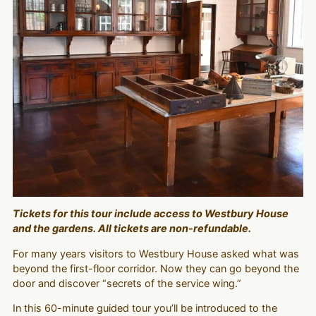
Tickets for this tour include access to Westbury House
and the gardens. All tickets are non-refundable.
For many years visitors to Westbury House asked what was
beyond the first-floor corridor. Now they can go beyond the
door and discover “secrets of the service wing.”
In this 60-minute guided tour you’ll be introduced to the