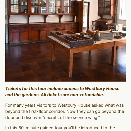
Tickets for this tour include access to Westbury House
and the gardens. All tickets are non-refundable.
For many years visitors to Westbury House asked what was
beyond the first-floor corridor. Now they can go beyond the
door and discover “secrets of the service wing.”
In this 60-minute guided tour you’ll be introduced to the