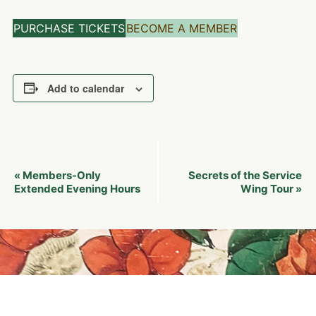
PURCHASE TICKETS
BECOME A MEMBER
Add to calendar
Event
Members-Only
Secrets of the Service
«
Navigation
Extended Evening Hours
Wing Tour
»