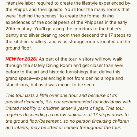
intensive labor required to create the lifestyle experienced by
the Phipps and their guests. You’ll tour the many rooms that
were “behind the scenes” to create the formal dining
experiences of the social peers of the Phippses in the early
20th century. You’ll go along the corridors to the butler’s
pantry and silver cleaning room then descend the 17 steps to
the kitchen, scullery, and wine storage rooms located on the
ground floor.
NEW for 2026!
As part of the tour, visitors will now walk
through the stately Dining Room and get closer than ever
before to the art and historic furnishings that define this
grand space—experiencing it not from behind a rope and
stanchions, but as it was meant to be seen.
This tour lasts a little over one hour and because of its
physical demands, it is not recommended for individuals with
limited mobility or children under 8 years of age. This tour
requires descending a narrow staircase of 17 steps down to
the ground floor/basement, so no person (including children
and infants) may be lifted or carried throughout the tour.