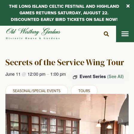
THE LONG ISLAND CELTIC FESTIVAL AND HIGHLAND
GAMES RETURNS SATURDAY, AUGUST 22.
DISCOUNTED EARLY BIRD TICKETS ON SALE NOW!
Skip
to
content
Secrets of the Service Wing Tour
June 11
@
12:00 pm
–
1:00 pm
(See All)
Event Series
SEASONAL/SPECIAL EVENTS
TOURS