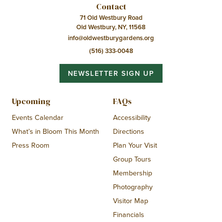
Contact
71 Old Westbury Road
Old Westbury, NY, 11568
info@oldwestburygardens.org
(516) 333-0048
NEWSLETTER SIGN UP
Upcoming
FAQs
Events Calendar
Accessibility
What’s in Bloom This Month
Directions
Press Room
Plan Your Visit
Group Tours
Membership
Photography
Visitor Map
Financials