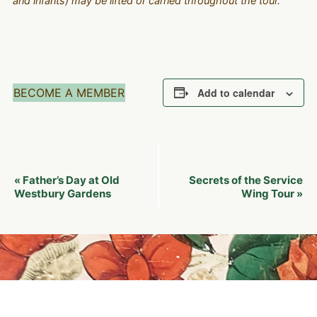
and infants) may be lifted or carried throughout the tour.
BECOME A MEMBER
Add to calendar
Event
Father’s Day at Old
Secrets of the Service
«
Navigation
Westbury Gardens
Wing Tour
»