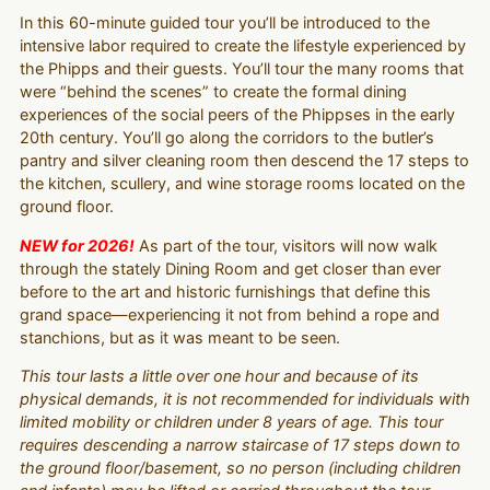
In this 60-minute guided tour you’ll be introduced to the
intensive labor required to create the lifestyle experienced by
the Phipps and their guests. You’ll tour the many rooms that
were “behind the scenes” to create the formal dining
experiences of the social peers of the Phippses in the early
20th century. You’ll go along the corridors to the butler’s
pantry and silver cleaning room then descend the 17 steps to
the kitchen, scullery, and wine storage rooms located on the
ground floor.
NEW for 2026!
As part of the tour, visitors will now walk
through the stately Dining Room and get closer than ever
before to the art and historic furnishings that define this
grand space—experiencing it not from behind a rope and
stanchions, but as it was meant to be seen.
This tour lasts a little over one hour and because of its
physical demands, it is not recommended for individuals with
limited mobility or children under 8 years of age. This tour
requires descending a narrow staircase of 17 steps down to
the ground floor/basement, so no person (including children