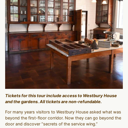
Tickets for this tour include access to Westbury House
and the gardens. All tickets are non-refundable.
For many years visitors to Westbury House asked what was
beyond the first-floor corridor. Now they can go beyond the
door and discover “secrets of the service wing.”