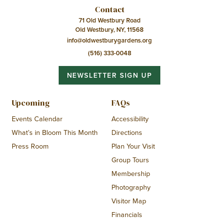
Contact
71 Old Westbury Road
Old Westbury, NY, 11568
info@oldwestburygardens.org
(516) 333-0048
NEWSLETTER SIGN UP
Upcoming
FAQs
Events Calendar
Accessibility
What’s in Bloom This Month
Directions
Press Room
Plan Your Visit
Group Tours
Membership
Photography
Visitor Map
Financials