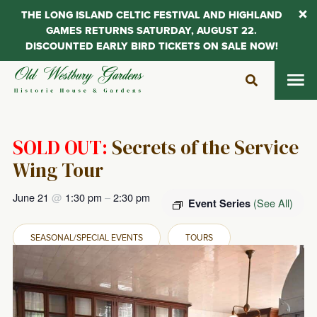
THE LONG ISLAND CELTIC FESTIVAL AND HIGHLAND
GAMES RETURNS SATURDAY, AUGUST 22.
DISCOUNTED EARLY BIRD TICKETS ON SALE NOW!
Skip
to
content
SOLD OUT:
Secrets of the Service
Wing Tour
June 21
@
1:30 pm
–
2:30 pm
(See All)
Event Series
SEASONAL/SPECIAL EVENTS
TOURS