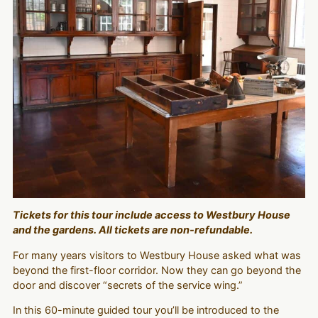
Tickets for this tour include access to Westbury House
and the gardens. All tickets are non-refundable.
For many years visitors to Westbury House asked what was
beyond the first-floor corridor. Now they can go beyond the
door and discover “secrets of the service wing.”
In this 60-minute guided tour you’ll be introduced to the