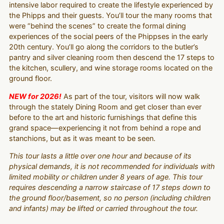
intensive labor required to create the lifestyle experienced by
the Phipps and their guests. You’ll tour the many rooms that
were “behind the scenes” to create the formal dining
experiences of the social peers of the Phippses in the early
20th century. You’ll go along the corridors to the butler’s
pantry and silver cleaning room then descend the 17 steps to
the kitchen, scullery, and wine storage rooms located on the
ground floor.
NEW for 2026!
As part of the tour, visitors will now walk
through the stately Dining Room and get closer than ever
before to the art and historic furnishings that define this
grand space—experiencing it not from behind a rope and
stanchions, but as it was meant to be seen.
This tour lasts a little over one hour and because of its
physical demands, it is not recommended for individuals with
limited mobility or children under 8 years of age. This tour
requires descending a narrow staircase of 17 steps down to
the ground floor/basement, so no person (including children
and infants) may be lifted or carried throughout the tour.