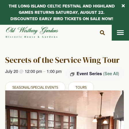
THE LONG ISLAND CELTIC FESTIVAL AND HIGHLAND
GAMES RETURNS SATURDAY, AUGUST 22.
DISCOUNTED EARLY BIRD TICKETS ON SALE NOW!
Skip
to
content
Secrets of the Service Wing Tour
July 20
@
12:00 pm
–
1:00 pm
(See All)
Event Series
SEASONAL/SPECIAL EVENTS
TOURS