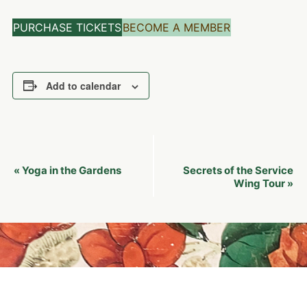
PURCHASE TICKETS
BECOME A MEMBER
Add to calendar
Event
Yoga in the Gardens
Secrets of the Service
«
Navigation
Wing Tour
»