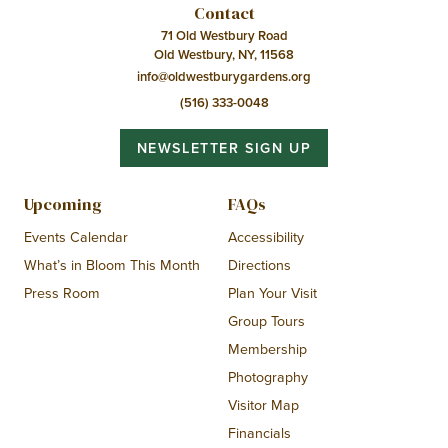
Contact
71 Old Westbury Road
Old Westbury, NY, 11568
info@oldwestburygardens.org
(516) 333-0048
NEWSLETTER SIGN UP
Upcoming
FAQs
Events Calendar
Accessibility
What’s in Bloom This Month
Directions
Press Room
Plan Your Visit
Group Tours
Membership
Photography
Visitor Map
Financials