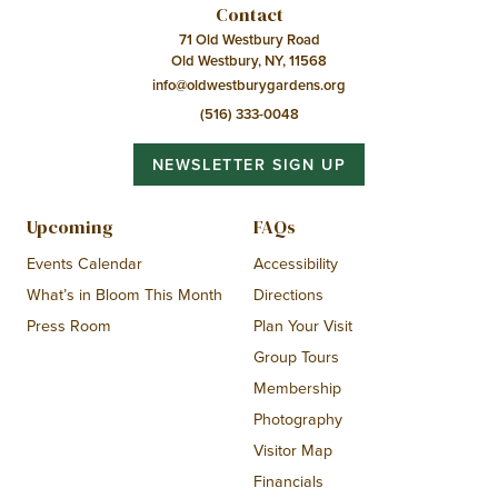
Contact
71 Old Westbury Road
Old Westbury, NY, 11568
info@oldwestburygardens.org
(516) 333-0048
NEWSLETTER SIGN UP
Upcoming
FAQs
Events Calendar
Accessibility
What’s in Bloom This Month
Directions
Press Room
Plan Your Visit
Group Tours
Membership
Photography
Visitor Map
Financials