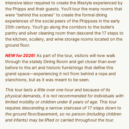
intensive labor required to create the lifestyle experienced by
the Phipps and their guests. You’ll tour the many rooms that
were “behind the scenes” to create the formal dining
experiences of the social peers of the Phippses in the early
20th century. You’ll go along the corridors to the butler’s
pantry and silver cleaning room then descend the 17 steps to
the kitchen, scullery, and wine storage rooms located on the
ground floor.
NEW for 2026!
As part of the tour, visitors will now walk
through the stately Dining Room and get closer than ever
before to the art and historic furnishings that define this
grand space—experiencing it not from behind a rope and
stanchions, but as it was meant to be seen.
This tour lasts a little over one hour and because of its
physical demands, it is not recommended for individuals with
limited mobility or children under 8 years of age. This tour
requires descending a narrow staircase of 17 steps down to
the ground floor/basement, so no person (including children
and infants) may be lifted or carried throughout the tour.