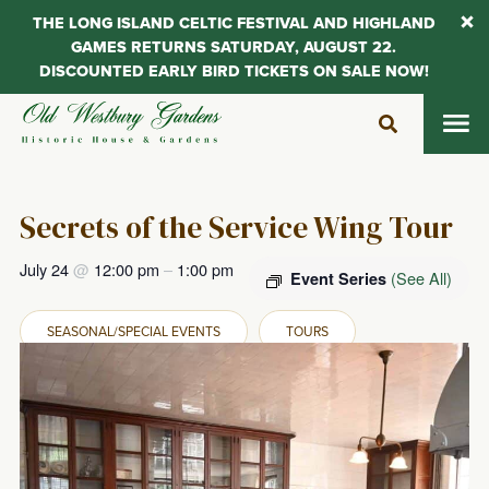
THE LONG ISLAND CELTIC FESTIVAL AND HIGHLAND
GAMES RETURNS SATURDAY, AUGUST 22.
DISCOUNTED EARLY BIRD TICKETS ON SALE NOW!
Skip
to
content
Secrets of the Service Wing Tour
July 24
@
12:00 pm
–
1:00 pm
(See All)
Event Series
SEASONAL/SPECIAL EVENTS
TOURS