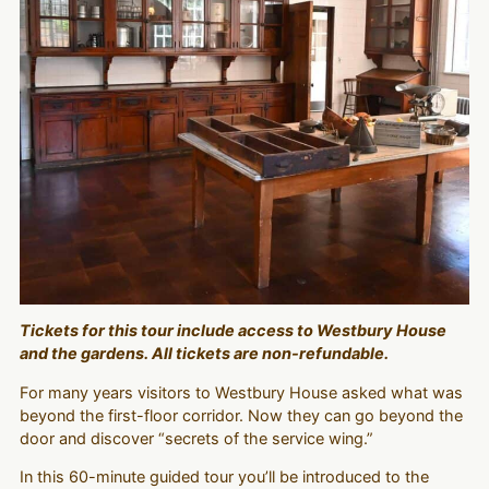
Tickets for this tour include access to Westbury House
and the gardens. All tickets are non-refundable.
For many years visitors to Westbury House asked what was
beyond the first-floor corridor. Now they can go beyond the
door and discover “secrets of the service wing.”
In this 60-minute guided tour you’ll be introduced to the