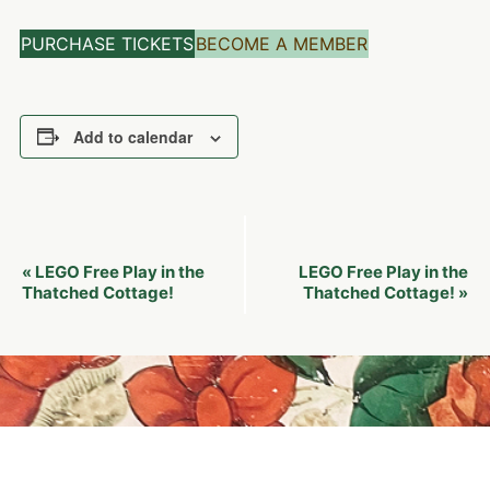
PURCHASE TICKETS
BECOME A MEMBER
Add to calendar
Event
LEGO Free Play in the
LEGO Free Play in the
«
Navigation
Thatched Cottage!
Thatched Cottage!
»