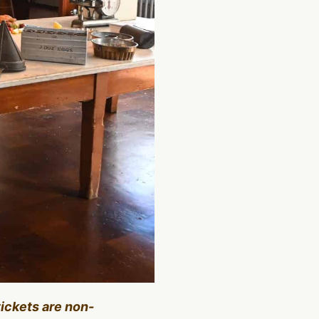
tickets are non-