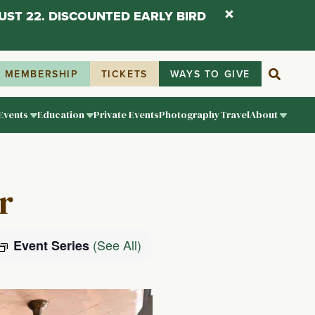
UST 22. DISCOUNTED EARLY BIRD
MEMBERSHIP
TICKETS
WAYS TO GIVE
Events
Education
Private Events
Photography
Travel
About
r
(See All)
Event Series