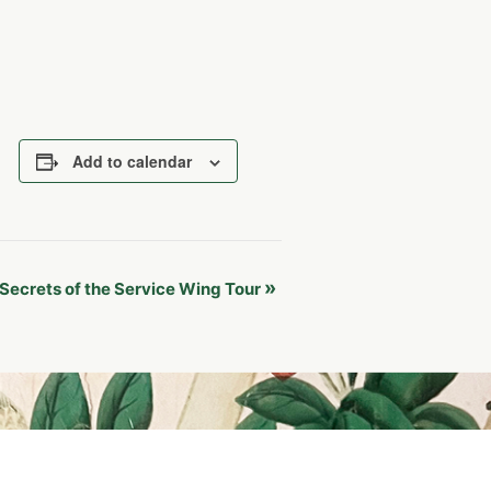
Add to calendar
»
Secrets of the Service Wing Tour