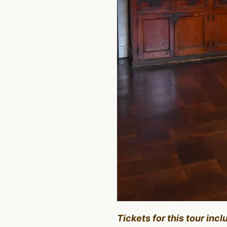
Tickets for this tour inc