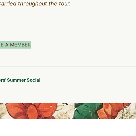
carried throughout the tour.
E A MEMBER
s’ Summer Social