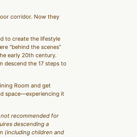
loor corridor. Now they
d to create the lifestyle
were “behind the scenes”
the early 20th century.
hen descend the 17 steps to
 Dining Room and get
and space—experiencing it
 is not recommended for
equires descending a
 (including children and