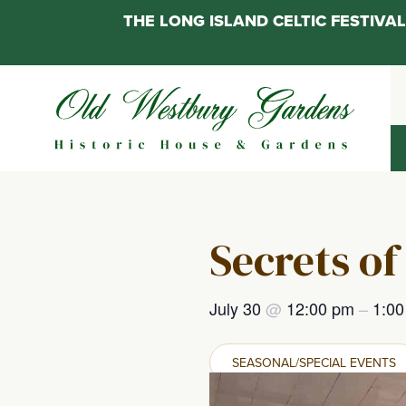
THE LONG ISLAND CELTIC FESTIV
Skip
to
content
Secrets of
July 30
@
12:00 pm
–
1:0
SEASONAL/SPECIAL EVENTS