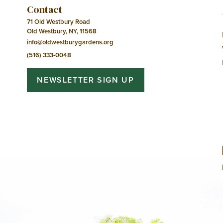
Contact
71 Old Westbury Road
Old Westbury, NY, 11568
info@oldwestburygardens.org
(516) 333-0048
NEWSLETTER SIGN UP