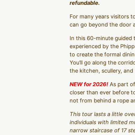
refundable.
For many years visitors 
can go beyond the door an
In this 60-minute guided t
experienced by the Phipps
to create the formal dinin
You’ll go along the corrid
the kitchen, scullery, an
NEW for 2026!
As part of
closer than ever before t
not from behind a rope an
This tour lasts a little 
individuals with limited m
narrow staircase of 17 s