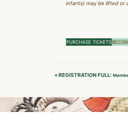
infants) may be lifted or 
PURCHASE TICKETS
BECOM
Event
«
REGISTRATION FULL:
Member
Navigation