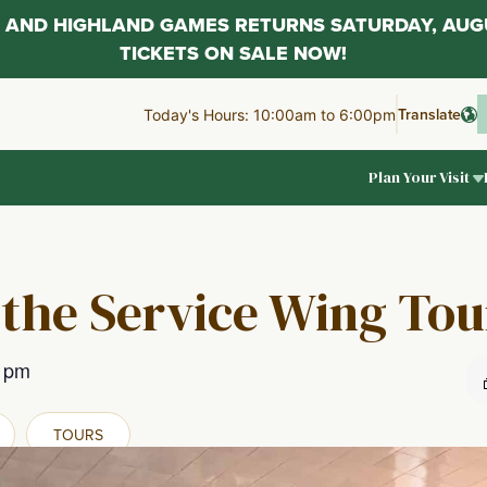
AL AND HIGHLAND GAMES RETURNS SATURDAY, AUG
TICKETS ON SALE NOW!
Translate
Today's Hours: 10:00am to 6:00pm
Plan Your Visit
 the Service Wing Tou
0 pm
TOURS