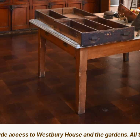
lude access to Westbury House and the gardens. All 