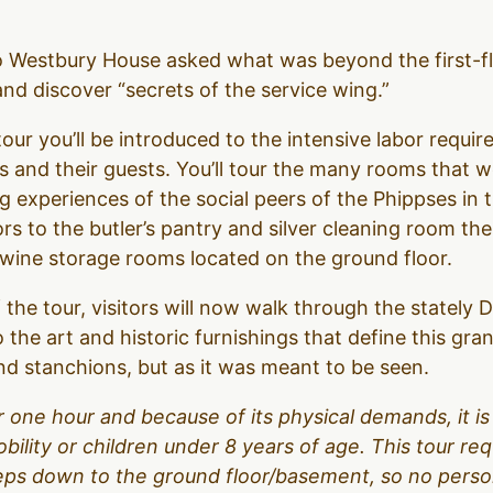
to Westbury House asked what was beyond the first-f
d discover “secrets of the service wing.”
our you’ll be introduced to the intensive labor require
 and their guests. You’ll tour the many rooms that 
g experiences of the social peers of the Phippses in 
ors to the butler’s pantry and silver cleaning room t
d wine storage rooms located on the ground floor.
 the tour, visitors will now walk through the stately
o the art and historic furnishings that define this gr
d stanchions, but as it was meant to be seen.
over one hour and because of its physical demands, it
obility or children under 8 years of age. This tour r
teps down to the ground floor/basement, so no person