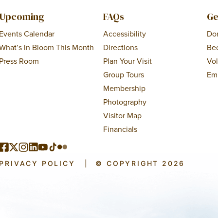
Upcoming
FAQs
Ge
Events Calendar
Accessibility
Do
What’s in Bloom This Month
Directions
Be
Press Room
Plan Your Visit
Vo
Group Tours
Em
Membership
Photography
Visitor Map
Financials
PRIVACY POLICY
|
© COPYRIGHT 2026