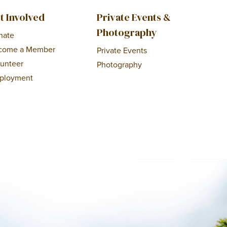
t Involved
Private Events &
Photography
nate
come a Member
Private Events
lunteer
Photography
ployment