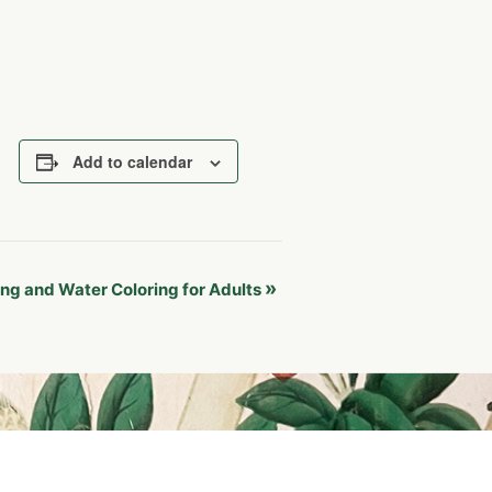
Add to calendar
»
ng and Water Coloring for Adults