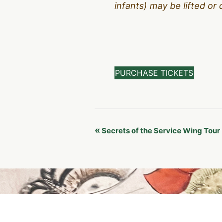
infants) may be lifted or 
PURCHASE TICKETS
Event
«
Secrets of the Service Wing Tour
Navigation