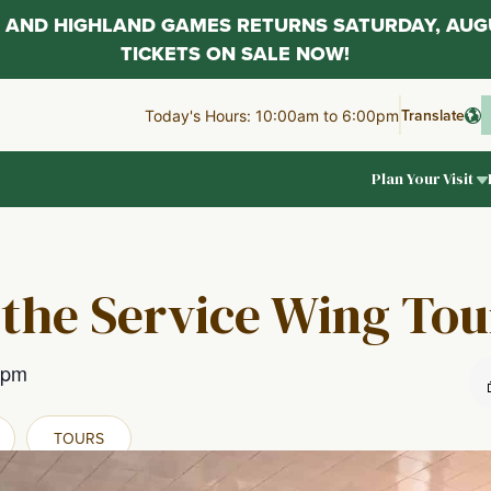
AL AND HIGHLAND GAMES RETURNS SATURDAY, AUG
TICKETS ON SALE NOW!
Translate
Today's Hours: 10:00am to 6:00pm
Plan Your Visit
 the Service Wing Tou
 pm
TOURS