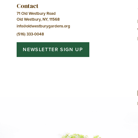
Contact
71 Old Westbury Road
Old Westbury, NY, 11568
info@oldwestburygardens.org
(516) 333-0048
NEWSLETTER SIGN UP