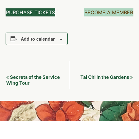
PURCHASE TICKETS
BECOME A MEMBER
Add to calendar
Event
Secrets of the Service
Tai Chi in the Gardens
«
»
Navigation
Wing Tour