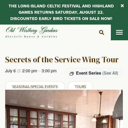
THE LONG ISLAND CELTIC FESTIVAL AND HIGHLAND
GAMES RETURNS SATURDAY, AUGUST 22.
DISCOUNTED EARLY BIRD TICKETS ON SALE NOW!
Skip
to
content
Secrets of the Service Wing Tour
July 6
@
2:00 pm
–
3:00 pm
(See All)
Event Series
SEASONAL/SPECIAL EVENTS
TOURS