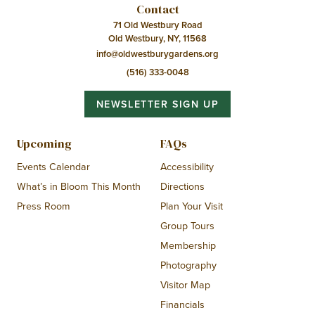
Contact
71 Old Westbury Road
Old Westbury, NY, 11568
info@oldwestburygardens.org
(516) 333-0048
NEWSLETTER SIGN UP
Upcoming
FAQs
Events Calendar
Accessibility
What’s in Bloom This Month
Directions
Press Room
Plan Your Visit
Group Tours
Membership
Photography
Visitor Map
Financials