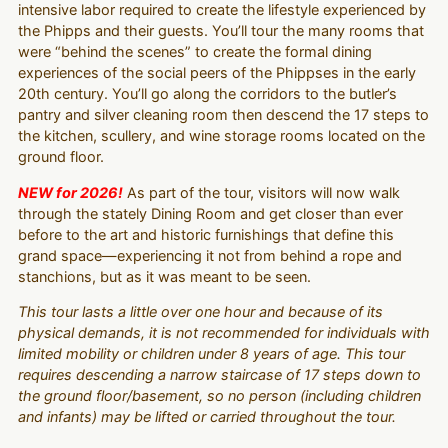
intensive labor required to create the lifestyle experienced by
the Phipps and their guests. You’ll tour the many rooms that
were “behind the scenes” to create the formal dining
experiences of the social peers of the Phippses in the early
20th century. You’ll go along the corridors to the butler’s
pantry and silver cleaning room then descend the 17 steps to
the kitchen, scullery, and wine storage rooms located on the
ground floor.
NEW for 2026!
As part of the tour, visitors will now walk
through the stately Dining Room and get closer than ever
before to the art and historic furnishings that define this
grand space—experiencing it not from behind a rope and
stanchions, but as it was meant to be seen.
This tour lasts a little over one hour and because of its
physical demands, it is not recommended for individuals with
limited mobility or children under 8 years of age. This tour
requires descending a narrow staircase of 17 steps down to
the ground floor/basement, so no person (including children
and infants) may be lifted or carried throughout the tour.