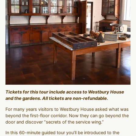
Tickets for this tour include access to Westbury House
and the gardens. All tickets are non-refundable.
For many years visitors to Westbury House asked what was
beyond the first-floor corridor. Now they can go beyond the
door and discover “secrets of the service wing.”
In this 60-minute guided tour you’ll be introduced to the