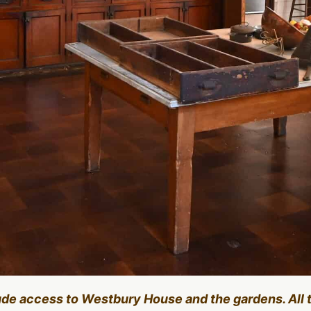
lude access to Westbury House and the gardens. All 