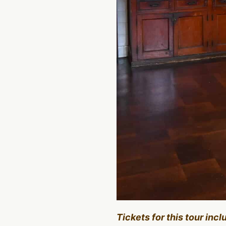
Tickets for this tour inc