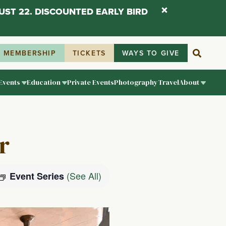
UST 22. DISCOUNTED EARLY BIRD
MEMBERSHIP
TICKETS
WAYS TO GIVE
Events
Education
Private Events
Photography
Travel
About
r
(See All)
Event Series