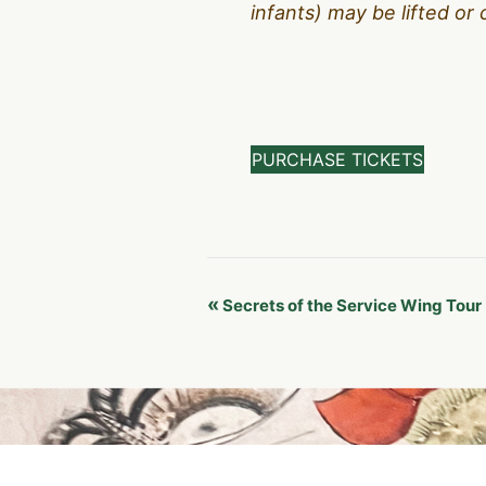
infants) may be lifted or 
PURCHASE TICKETS
Event
«
Secrets of the Service Wing Tour
Navigation