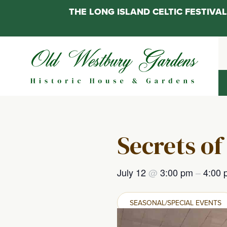
THE LONG ISLAND CELTIC FESTIV
Skip
to
content
Secrets of
July 12
@
3:00 pm
–
4:00 
SEASONAL/SPECIAL EVENTS