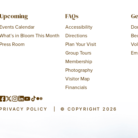
Upcoming
FAQs
Ge
Events Calendar
Accessibility
Do
What’s in Bloom This Month
Directions
Be
Press Room
Plan Your Visit
Vo
Group Tours
Em
Membership
Photography
Visitor Map
Financials
PRIVACY POLICY
|
© COPYRIGHT 2026