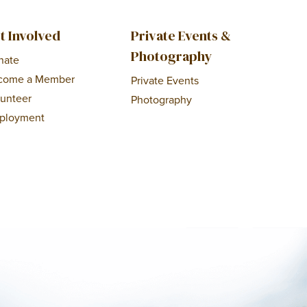
t Involved
Private Events &
Photography
nate
come a Member
Private Events
lunteer
Photography
ployment