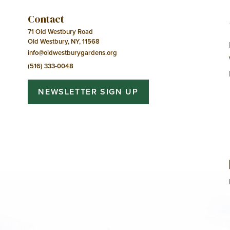
Contact
71 Old Westbury Road
Old Westbury, NY, 11568
info@oldwestburygardens.org
(516) 333-0048
NEWSLETTER SIGN UP