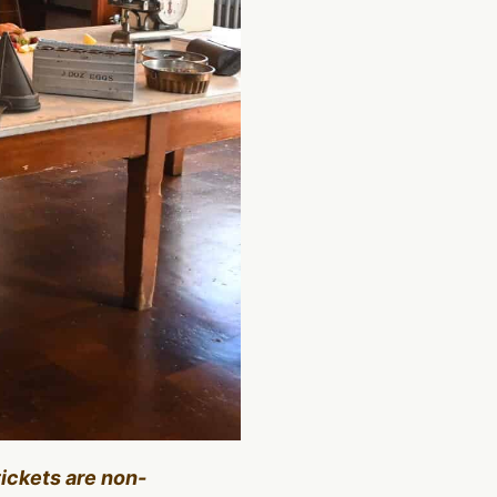
tickets are non-