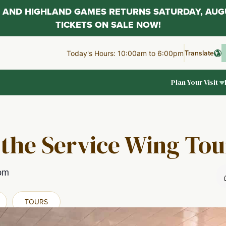
AL AND HIGHLAND GAMES RETURNS SATURDAY, AUG
TICKETS ON SALE NOW!
Translate
Today's Hours: 10:00am to 6:00pm
Plan Your Visit
 the Service Wing Tou
pm
TOURS