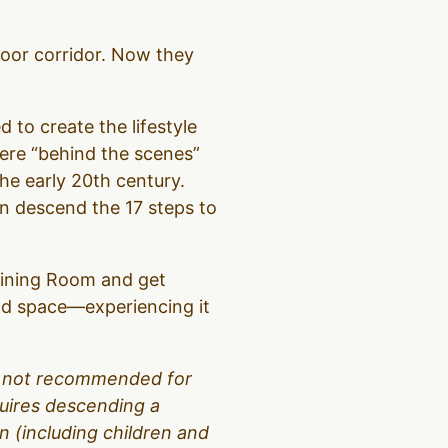
loor corridor. Now they
d to create the lifestyle
were “behind the scenes”
the early 20th century.
hen descend the 17 steps to
 Dining Room and get
and space—experiencing it
 is not recommended for
equires descending a
 (including children and