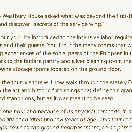
to Westbury House asked what was beyond the first-f
d discover “secrets of the service wing.”
our you’ll be introduced to the intensive labor require
 and their guests. You’ll tour the many rooms that 
g experiences of the social peers of the Phippses in 
ors to the butler’s pantry and silver cleaning room t
d wine storage rooms located on the ground floor.
 the tour, visitors will now walk through the stately
o the art and historic furnishings that define this gr
d stanchions, but as it was meant to be seen.
over one hour and because of its physical demands, it
obility or children under 8 years of age. This tour r
teps down to the ground floor/basement, so no person