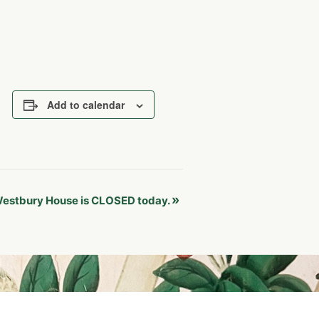
Add to calendar
»
estbury House is CLOSED today.