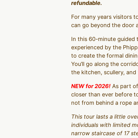
refundable.
For many years visitors 
can go beyond the door an
In this 60-minute guided t
experienced by the Phipps
to create the formal dinin
You’ll go along the corrid
the kitchen, scullery, an
NEW for 2026!
As part of
closer than ever before t
not from behind a rope an
This tour lasts a little 
individuals with limited m
narrow staircase of 17 s