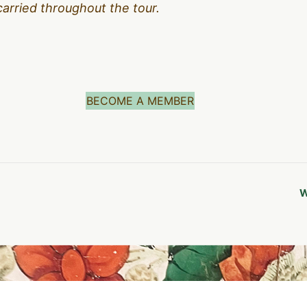
carried throughout the tour.
BECOME A MEMBER
W