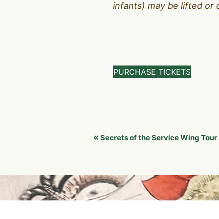
infants) may be lifted or 
PURCHASE TICKETS
Event
«
Secrets of the Service Wing Tour
Navigation