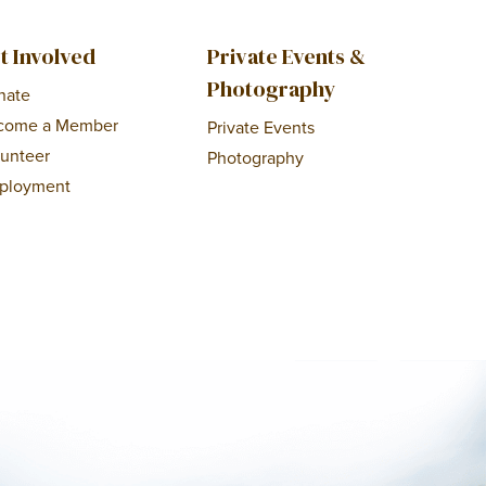
t Involved
Private Events &
Photography
nate
come a Member
Private Events
lunteer
Photography
ployment