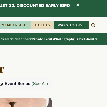
UST 22. DISCOUNTED EARLY BIRD
MEMBERSHIP
TICKETS
WAYS TO GIVE
Events
Education
Private Events
Photography
Travel
About
r
(See All)
Event Series