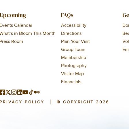
Upcoming
FAQs
Ge
Events Calendar
Accessibility
Do
What’s in Bloom This Month
Directions
Be
Press Room
Plan Your Visit
Vo
Group Tours
Em
Membership
Photography
Visitor Map
Financials
PRIVACY POLICY
|
© COPYRIGHT 2026