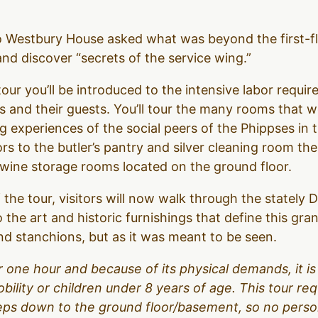
to Westbury House asked what was beyond the first-f
d discover “secrets of the service wing.”
our you’ll be introduced to the intensive labor require
 and their guests. You’ll tour the many rooms that 
g experiences of the social peers of the Phippses in 
ors to the butler’s pantry and silver cleaning room t
d wine storage rooms located on the ground floor.
 the tour, visitors will now walk through the stately
o the art and historic furnishings that define this gr
d stanchions, but as it was meant to be seen.
over one hour and because of its physical demands, it
obility or children under 8 years of age. This tour r
teps down to the ground floor/basement, so no person