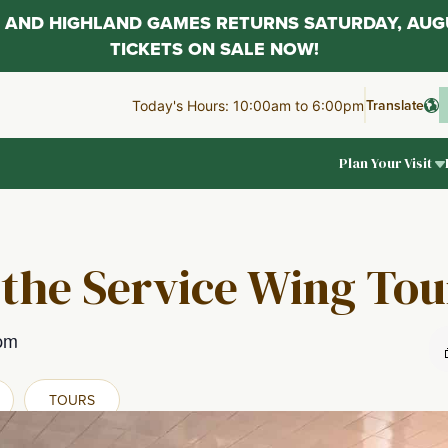
AL AND HIGHLAND GAMES RETURNS SATURDAY, AUG
TICKETS ON SALE NOW!
Translate
Today's Hours: 10:00am to 6:00pm
Plan Your Visit
 the Service Wing Tou
pm
TOURS