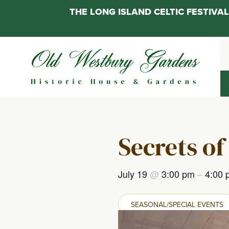
THE LONG ISLAND CELTIC FESTIV
Skip
to
content
Secrets of
July 19
@
3:00 pm
–
4:00 
SEASONAL/SPECIAL EVENTS