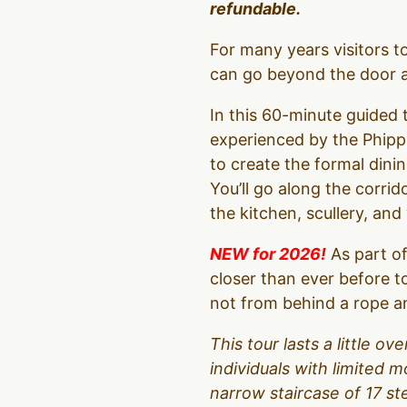
refundable.
For many years visitors 
can go beyond the door an
In this 60-minute guided t
experienced by the Phipps
to create the formal dinin
You’ll go along the corrid
the kitchen, scullery, an
NEW for 2026!
As part of
closer than ever before t
not from behind a rope an
This tour lasts a little 
individuals with limited m
narrow staircase of 17 s