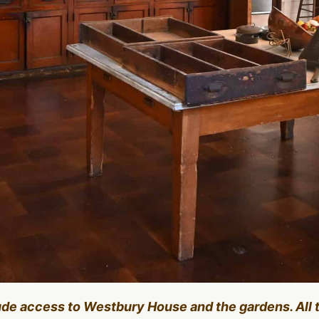
lude access to Westbury House and the gardens. All 