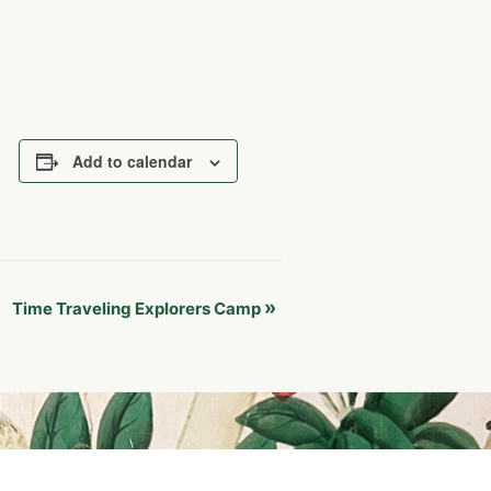
Add to calendar
»
Time Traveling Explorers Camp