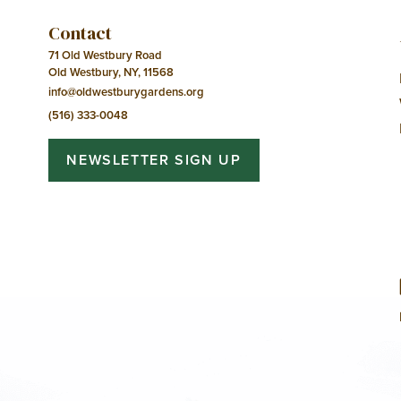
Contact
71 Old Westbury Road
Old Westbury, NY, 11568
info@oldwestburygardens.org
(516) 333-0048
NEWSLETTER SIGN UP