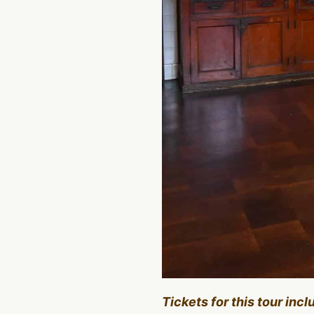
Tickets for this tour inc