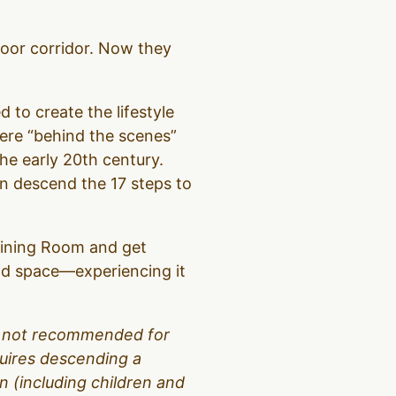
loor corridor. Now they
d to create the lifestyle
were “behind the scenes”
the early 20th century.
hen descend the 17 steps to
 Dining Room and get
and space—experiencing it
 is not recommended for
equires descending a
 (including children and