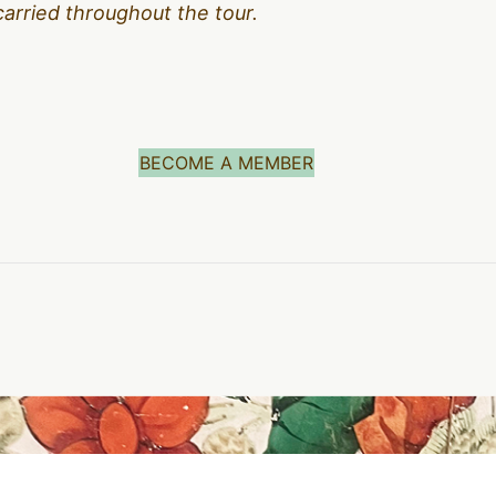
carried throughout the tour.
BECOME A MEMBER