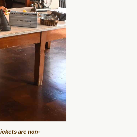
tickets are non-