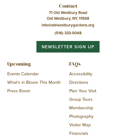
Contact
71 Old Westbury Road
Old Westbury, NY, 11568
info@oldwestburygardens.org
(516) 333-0048
NEWSLETTER SIGN UP
Upcoming
FAQs
Events Calendar
Accessibility
What’s in Bloom This Month
Directions
Press Room
Plan Your Visit
Group Tours
Membership
Photography
Visitor Map
Financials