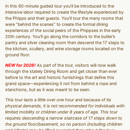
In this 60-minute guided tour you’ll be introduced to the
intensive labor required to create the lifestyle experienced by
the Phipps and their guests. You’ll tour the many rooms that
were “behind the scenes” to create the formal dining
experiences of the social peers of the Phippses in the early
20th century. You’ll go along the corridors to the butler’s
pantry and silver cleaning room then descend the 17 steps to
the kitchen, scullery, and wine storage rooms located on the
ground floor.
NEW for 2026!
As part of the tour, visitors will now walk
through the stately Dining Room and get closer than ever
before to the art and historic furnishings that define this
grand space—experiencing it not from behind a rope and
stanchions, but as it was meant to be seen.
This tour lasts a little over one hour and because of its
physical demands, it is not recommended for individuals with
limited mobility or children under 8 years of age. This tour
requires descending a narrow staircase of 17 steps down to
the ground floor/basement, so no person (including children