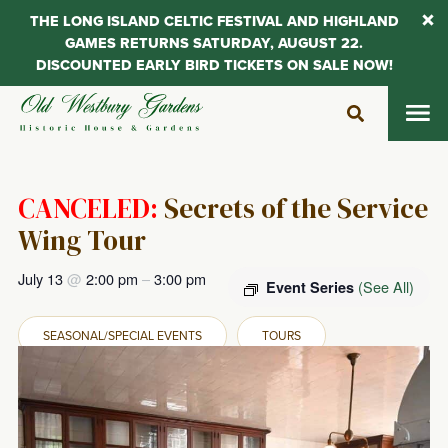
THE LONG ISLAND CELTIC FESTIVAL AND HIGHLAND
GAMES RETURNS SATURDAY, AUGUST 22.
DISCOUNTED EARLY BIRD TICKETS ON SALE NOW!
Skip
to
content
CANCELED:
Secrets of the Service
Wing Tour
July 13
@
2:00 pm
–
3:00 pm
(See All)
Event Series
SEASONAL/SPECIAL EVENTS
TOURS