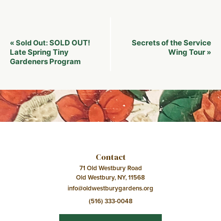
Event
SOLD OUT!
Secrets of the Service
«
Sold Out:
Navigation
Late Spring Tiny
Wing Tour
»
Gardeners Program
Contact
71 Old Westbury Road
Old Westbury, NY, 11568
info@oldwestburygardens.org
(516) 333-0048