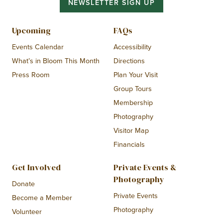
NEWSLETTER SIGN UP
Upcoming
FAQs
Events Calendar
Accessibility
What’s in Bloom This Month
Directions
Press Room
Plan Your Visit
Group Tours
Membership
Photography
Visitor Map
Financials
Get Involved
Private Events &
Photography
Donate
Private Events
Become a Member
Photography
Volunteer