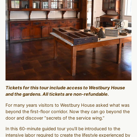
Tickets for this tour include access to Westbury House
and the gardens. All tickets are non-refundable.
For many years visitors to Westbury House asked what was
beyond the first-floor corridor. Now they can go beyond the
door and discover “secrets of the service wing.”
In this 60-minute guided tour you’ll be introduced to the
intensive labor required to create the lifestyle experienced by