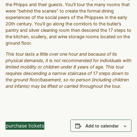
the Phipps and their guests. You’ll tour the many rooms that
were “behind the scenes” to create the formal dining
experiences of the social peers of the Phippses in the early
20th century. You’ll go along the corridors to the butler’s
pantry and silver cleaning room then descend the 17 steps to
the kitchen, scullery, and wine storage rooms located on the
ground floor.
This tour lasts a little over one hour and because of its
physical demands, it is not recommended for individuals with
limited mobility or children under 8 years of age. This tour
requires descending a narrow staircase of 17 steps down to
the ground floor/basement, so no person (including children
and infants) may be lifted or carried throughout the tour.
purchase tickets
Add to calendar