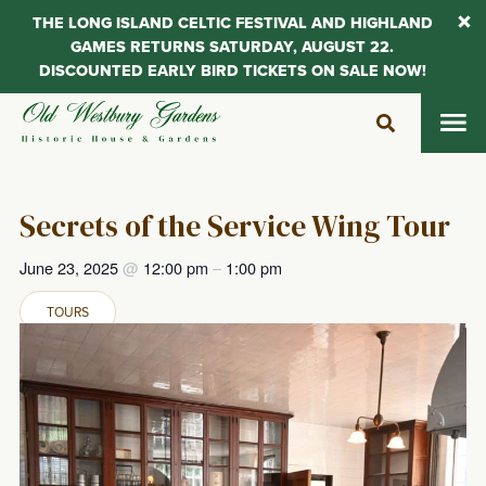
THE LONG ISLAND CELTIC FESTIVAL AND HIGHLAND
GAMES RETURNS SATURDAY, AUGUST 22.
DISCOUNTED EARLY BIRD TICKETS ON SALE NOW!
Skip
to
content
Secrets of the Service Wing Tour
June 23, 2025
@
12:00 pm
–
1:00 pm
TOURS