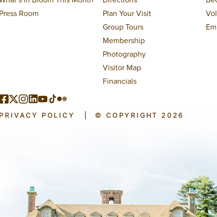
Press Room
Plan Your Visit
Vo
Group Tours
Em
Membership
Photography
Visitor Map
Financials
PRIVACY POLICY
|
© COPYRIGHT 2026