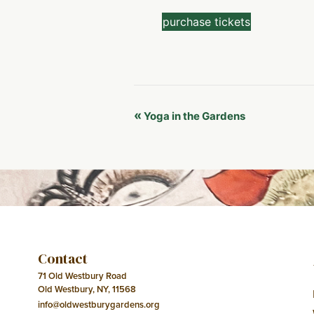
purchase tickets
Event
«
Yoga in the Gardens
Navigation
Contact
71 Old Westbury Road
Old Westbury, NY, 11568
info@oldwestburygardens.org