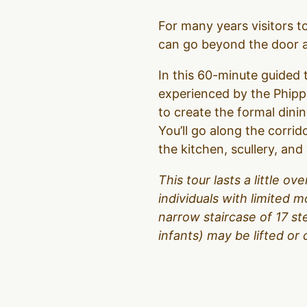
For many years visitors 
can go beyond the door an
In this 60-minute guided t
experienced by the Phipps
to create the formal dinin
You’ll go along the corrid
the kitchen, scullery, an
This tour lasts a little 
individuals with limited m
narrow staircase of 17 s
infants) may be lifted or 