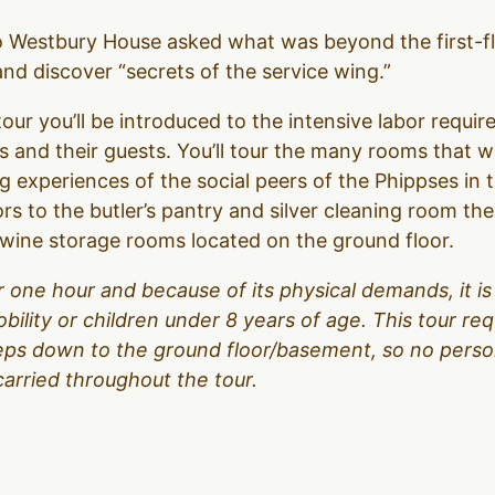
to Westbury House asked what was beyond the first-f
d discover “secrets of the service wing.”
our you’ll be introduced to the intensive labor require
 and their guests. You’ll tour the many rooms that 
g experiences of the social peers of the Phippses in 
ors to the butler’s pantry and silver cleaning room t
d wine storage rooms located on the ground floor.
over one hour and because of its physical demands, it
obility or children under 8 years of age. This tour r
teps down to the ground floor/basement, so no person
carried throughout the tour.