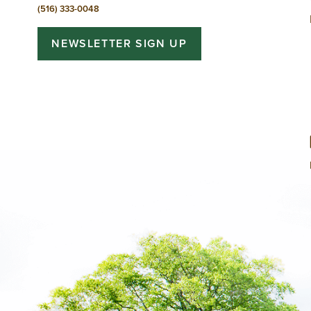
(516) 333-0048
NEWSLETTER SIGN UP