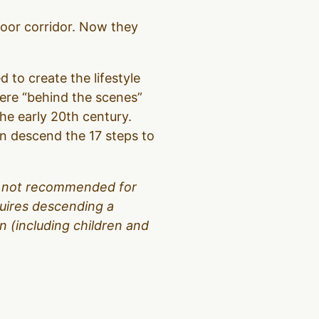
loor corridor. Now they
d to create the lifestyle
were “behind the scenes”
the early 20th century.
hen descend the 17 steps to
 is not recommended for
equires descending a
 (including children and