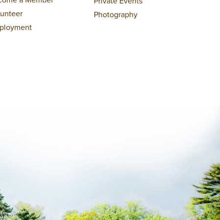
Private Events
lunteer
Photography
ployment