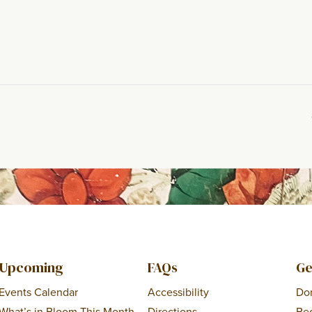
Upcoming
FAQs
Ge
Events Calendar
Accessibility
Do
What’s in Bloom This Month
Directions
Be