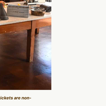
tickets are non-