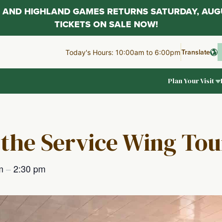
AL AND HIGHLAND GAMES RETURNS SATURDAY, AUG
TICKETS ON SALE NOW!
Translate
Today's Hours: 10:00am to 6:00pm
Plan Your Visit
 the Service Wing Tou
pm
–
2:30 pm