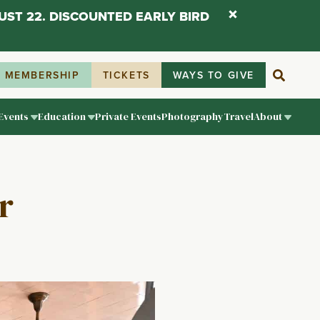
UST 22. DISCOUNTED EARLY BIRD
MEMBERSHIP
TICKETS
WAYS TO GIVE
Events
Education
Private Events
Photography
Travel
About
r