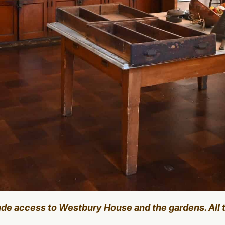
lude access to Westbury House and the gardens. All 