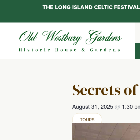
THE LONG ISLAND CELTIC FESTIV
Skip
to
content
Secrets of
August 31, 2025
@
1:30 
TOURS