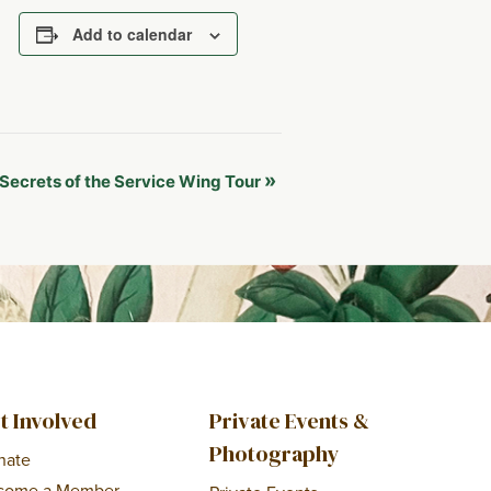
Add to calendar
»
Secrets of the Service Wing Tour
t Involved
Private Events &
Photography
nate
come a Member