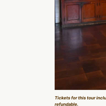
Tickets for this tour inc
refundable.