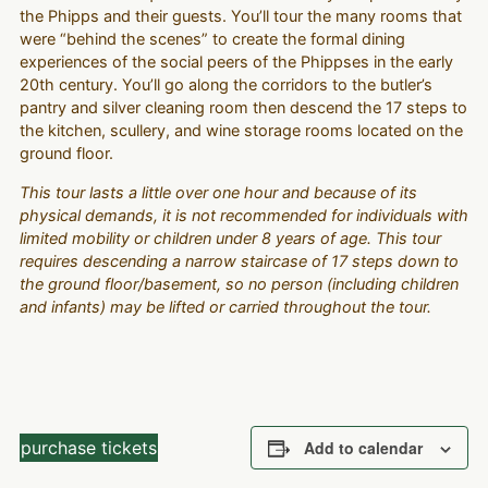
the Phipps and their guests. You’ll tour the many rooms that
were “behind the scenes” to create the formal dining
experiences of the social peers of the Phippses in the early
20th century. You’ll go along the corridors to the butler’s
pantry and silver cleaning room then descend the 17 steps to
the kitchen, scullery, and wine storage rooms located on the
ground floor.
This tour lasts a little over one hour and because of its
physical demands, it is not recommended for individuals with
limited mobility or children under 8 years of age. This tour
requires descending a narrow staircase of 17 steps down to
the ground floor/basement, so no person (including children
and infants) may be lifted or carried throughout the tour.
purchase tickets
Add to calendar