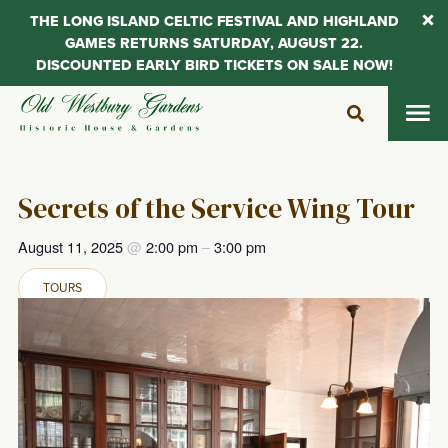
THE LONG ISLAND CELTIC FESTIVAL AND HIGHLAND
GAMES RETURNS SATURDAY, AUGUST 22.
DISCOUNTED EARLY BIRD TICKETS ON SALE NOW!
Skip
to
content
Secrets of the Service Wing Tour
August 11, 2025
@
2:00 pm
–
3:00 pm
TOURS