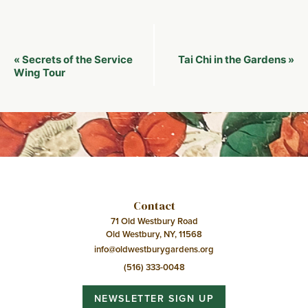
Event
Secrets of the Service
Tai Chi in the Gardens
«
»
Navigation
Wing Tour
Contact
71 Old Westbury Road
Old Westbury, NY, 11568
info@oldwestburygardens.org
(516) 333-0048
NEWSLETTER SIGN UP