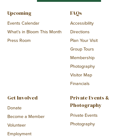
Upcoming
FAQs
Events Calendar
Accessibility
What’s in Bloom This Month
Directions
Press Room
Plan Your Visit
Group Tours
Membership
Photography
Visitor Map
Financials
Get Involved
Private Events &
Photography
Donate
Private Events
Become a Member
Photography
Volunteer
Employment