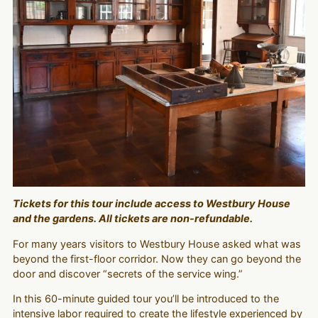
Tickets for this tour include access to Westbury House
and the gardens. All tickets are non-refundable.
For many years visitors to Westbury House asked what was
beyond the first-floor corridor. Now they can go beyond the
door and discover “secrets of the service wing.”
In this 60-minute guided tour you’ll be introduced to the
intensive labor required to create the lifestyle experienced by