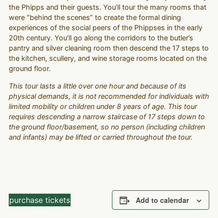
the Phipps and their guests. You’ll tour the many rooms that
were “behind the scenes” to create the formal dining
experiences of the social peers of the Phippses in the early
20th century. You’ll go along the corridors to the butler’s
pantry and silver cleaning room then descend the 17 steps to
the kitchen, scullery, and wine storage rooms located on the
ground floor.
This tour lasts a little over one hour and because of its
physical demands, it is not recommended for individuals with
limited mobility or children under 8 years of age. This tour
requires descending a narrow staircase of 17 steps down to
the ground floor/basement, so no person (including children
and infants) may be lifted or carried throughout the tour.
purchase tickets
Add to calendar