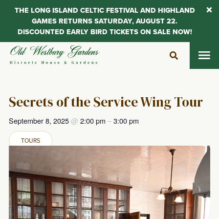
THE LONG ISLAND CELTIC FESTIVAL AND HIGHLAND
GAMES RETURNS SATURDAY, AUGUST 22.
DISCOUNTED EARLY BIRD TICKETS ON SALE NOW!
Skip
to
content
Secrets of the Service Wing Tour
September 8, 2025
@
2:00 pm
–
3:00 pm
TOURS