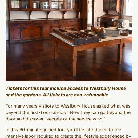
Tickets for this tour include access to Westbury House
and the gardens. All tickets are non-refundable.
For many years visitors to Westbury House asked what was
beyond the first-floor corridor. Now they can go beyond the
door and discover “secrets of the service wing.”
In this 60-minute guided tour you’ll be introduced to the
intensive labor required to create the lifestyle experienced by