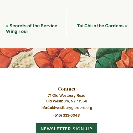
Event
Secrets of the Service
Tai Chi in the Gardens
«
»
Navigation
Wing Tour
Contact
71 Old Westbury Road
Old Westbury, NY, 11568
info@oldwestburygardens.org
(516) 333-0048
NEWSLETTER SIGN UP