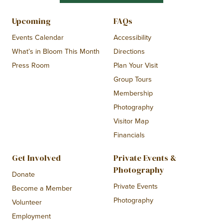
Upcoming
FAQs
Events Calendar
Accessibility
What’s in Bloom This Month
Directions
Press Room
Plan Your Visit
Group Tours
Membership
Photography
Visitor Map
Financials
Get Involved
Private Events &
Photography
Donate
Private Events
Become a Member
Photography
Volunteer
Employment