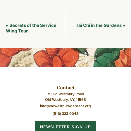
Event
Secrets of the Service
Tai Chi in the Gardens
«
»
Navigation
Wing Tour
Contact
71 Old Westbury Road
Old Westbury, NY, 11568
info@oldwestburygardens.org
(516) 333-0048
NEWSLETTER SIGN UP