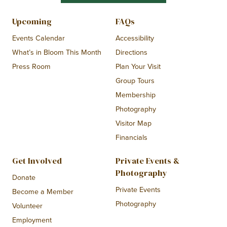
Upcoming
FAQs
Events Calendar
Accessibility
What’s in Bloom This Month
Directions
Press Room
Plan Your Visit
Group Tours
Membership
Photography
Visitor Map
Financials
Get Involved
Private Events &
Photography
Donate
Private Events
Become a Member
Photography
Volunteer
Employment