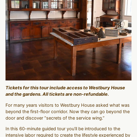
Tickets for this tour include access to Westbury House
and the gardens. All tickets are non-refundable.
For many years visitors to Westbury House asked what was
beyond the first-floor corridor. Now they can go beyond the
door and discover “secrets of the service wing.”
In this 60-minute guided tour you’ll be introduced to the
intensive labor required to create the lifestyle experienced by