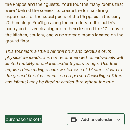
the Phipps and their guests. You’ll tour the many rooms that
were “behind the scenes” to create the formal dining
experiences of the social peers of the Phippses in the early
20th century. You’ll go along the corridors to the butler’s
pantry and silver cleaning room then descend the 17 steps to
the kitchen, scullery, and wine storage rooms located on the
ground floor.
This tour lasts a little over one hour and because of its
physical demands, it is not recommended for individuals with
limited mobility or children under 8 years of age. This tour
requires descending a narrow staircase of 17 steps down to
the ground floor/basement, so no person (including children
and infants) may be lifted or carried throughout the tour.
purchase tickets
Add to calendar