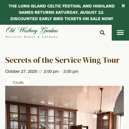
THE LONG ISLAND CELTIC FESTIVAL AND HIGHLAND
GAMES RETURNS SATURDAY, AUGUST 22.
DISCOUNTED EARLY BIRD TICKETS ON SALE NOW!
Skip
to
content
Secrets of the Service Wing Tour
October 27, 2025
@
2:00 pm
–
3:00 pm
TOURS