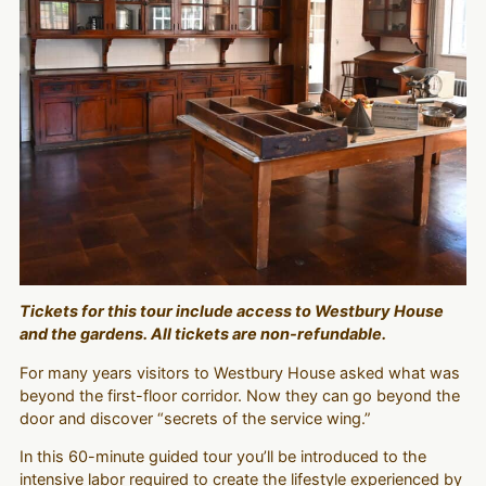
Tickets for this tour include access to Westbury House
and the gardens. All tickets are non-refundable.
For many years visitors to Westbury House asked what was
beyond the first-floor corridor. Now they can go beyond the
door and discover “secrets of the service wing.”
In this 60-minute guided tour you’ll be introduced to the
intensive labor required to create the lifestyle experienced by