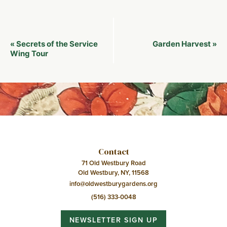
Event
Secrets of the Service
Garden Harvest
«
»
Navigation
Wing Tour
Contact
71 Old Westbury Road
Old Westbury, NY, 11568
info@oldwestburygardens.org
(516) 333-0048
NEWSLETTER SIGN UP