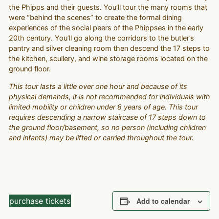
the Phipps and their guests. You’ll tour the many rooms that
were “behind the scenes” to create the formal dining
experiences of the social peers of the Phippses in the early
20th century. You’ll go along the corridors to the butler’s
pantry and silver cleaning room then descend the 17 steps to
the kitchen, scullery, and wine storage rooms located on the
ground floor.
This tour lasts a little over one hour and because of its
physical demands, it is not recommended for individuals with
limited mobility or children under 8 years of age. This tour
requires descending a narrow staircase of 17 steps down to
the ground floor/basement, so no person (including children
and infants) may be lifted or carried throughout the tour.
purchase tickets
Add to calendar