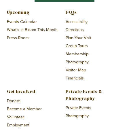
Upcoming
FAQs
Events Calendar
Accessibility
What’s in Bloom This Month
Directions
Press Room
Plan Your Visit
Group Tours
Membership
Photography
Visitor Map
Financials
Get Involved
Private Events &
Photography
Donate
Private Events
Become a Member
Photography
Volunteer
Employment