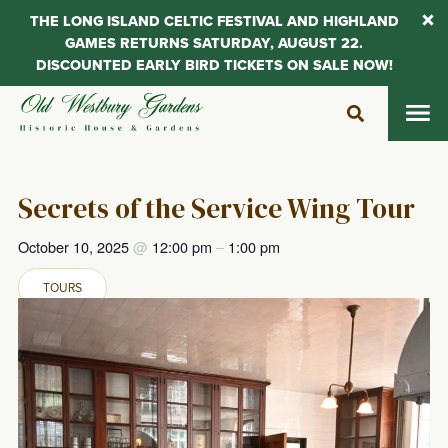
THE LONG ISLAND CELTIC FESTIVAL AND HIGHLAND
GAMES RETURNS SATURDAY, AUGUST 22.
DISCOUNTED EARLY BIRD TICKETS ON SALE NOW!
Skip
to
content
Secrets of the Service Wing Tour
October 10, 2025
@
12:00 pm
–
1:00 pm
TOURS