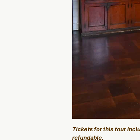
Tickets for this tour inc
refundable.