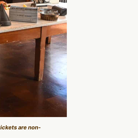
tickets are non-