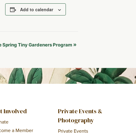
Add to calendar
»
 Spring Tiny Gardeners Program
t Involved
Private Events &
Photography
nate
come a Member
Private Events