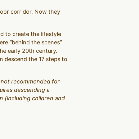
loor corridor. Now they
d to create the lifestyle
were “behind the scenes”
the early 20th century.
hen descend the 17 steps to
 is not recommended for
equires descending a
 (including children and