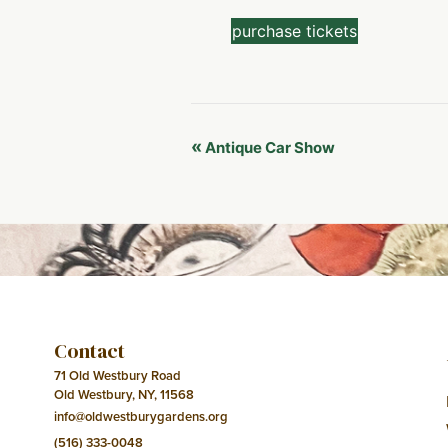
purchase tickets
Event
«
Antique Car Show
Navigation
Contact
71 Old Westbury Road
Old Westbury, NY, 11568
info@oldwestburygardens.org
(516) 333-0048