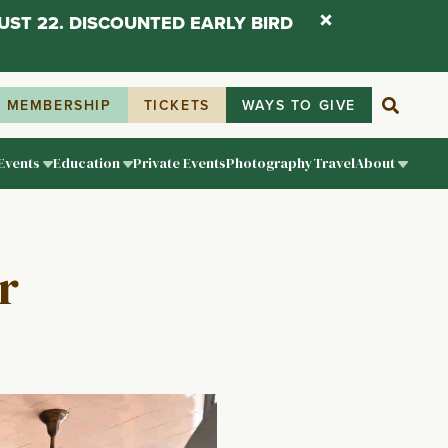
UST 22. DISCOUNTED EARLY BIRD
MEMBERSHIP
TICKETS
WAYS TO GIVE
Events
Education
Private Events
Photography
Travel
About
r