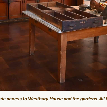
lude access to Westbury House and the gardens. All 