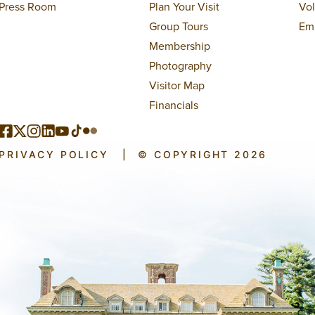
Press Room
Plan Your Visit
Vo
Group Tours
Em
Membership
Photography
Visitor Map
Financials
PRIVACY POLICY
|
© COPYRIGHT 2026