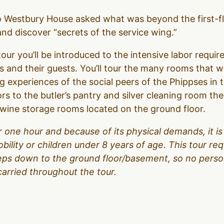
to Westbury House asked what was beyond the first-f
d discover “secrets of the service wing.”
our you’ll be introduced to the intensive labor require
 and their guests. You’ll tour the many rooms that 
g experiences of the social peers of the Phippses in 
ors to the butler’s pantry and silver cleaning room t
d wine storage rooms located on the ground floor.
over one hour and because of its physical demands, it
obility or children under 8 years of age. This tour r
teps down to the ground floor/basement, so no person
carried throughout the tour.