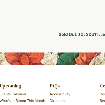
Sold Out:
SOLD OUT! Late
Upcoming
FAQs
Ge
Events Calendar
Accessibility
Do
What’s in Bloom This Month
Directions
Be