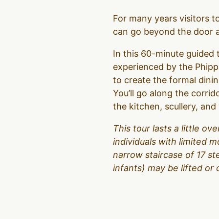
For many years visitors 
can go beyond the door an
In this 60-minute guided t
experienced by the Phipps
to create the formal dinin
You’ll go along the corrid
the kitchen, scullery, an
This tour lasts a little 
individuals with limited m
narrow staircase of 17 s
infants) may be lifted or 