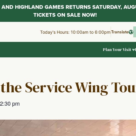
AL AND HIGHLAND GAMES RETURNS SATURDAY, AUG
TICKETS ON SALE NOW!
Translate
Today's Hours: 10:00am to 6:00pm
Plan Your Visit
 the Service Wing Tou
2:30 pm