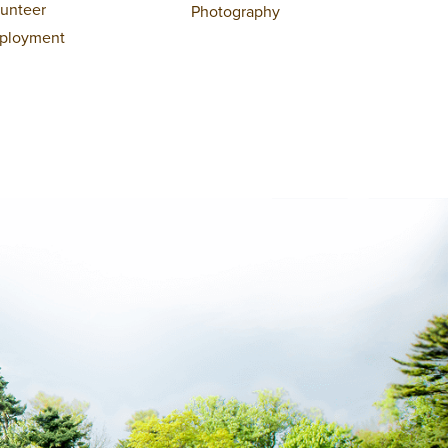
lunteer
Photography
ployment