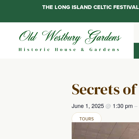
THE LONG ISLAND CELTIC FESTIV
Skip
to
content
Secrets of
June 1, 2025
@
1:30 pm
–
TOURS