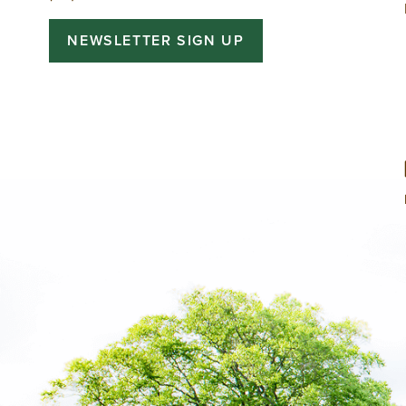
NEWSLETTER SIGN UP