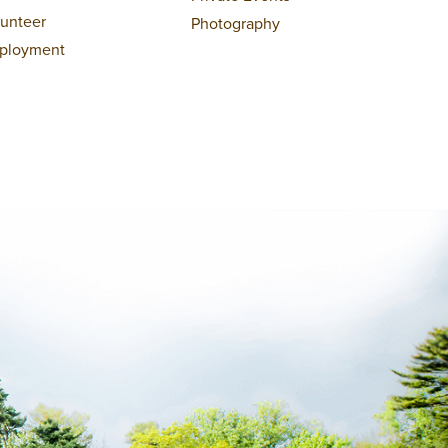
lunteer
Photography
ployment