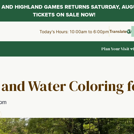
AL AND HIGHLAND GAMES RETURNS SATURDAY, AUG
TICKETS ON SALE NOW!
Translate
Today's Hours: 10:00am to 6:00pm
Plan Your Visit
 and Water Coloring f
 pm