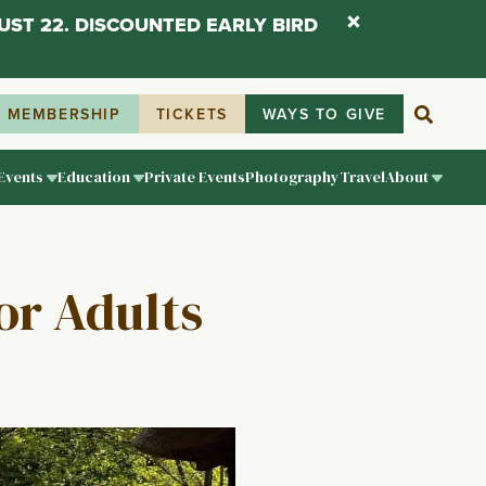
UST 22. DISCOUNTED EARLY BIRD
MEMBERSHIP
TICKETS
WAYS TO GIVE
Events
Education
Private Events
Photography
Travel
About
or Adults