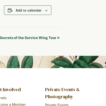
Add to calendar
»
Secrets of the Service Wing Tour
t Involved
Private Events &
Photography
nate
come a Member
Private Events