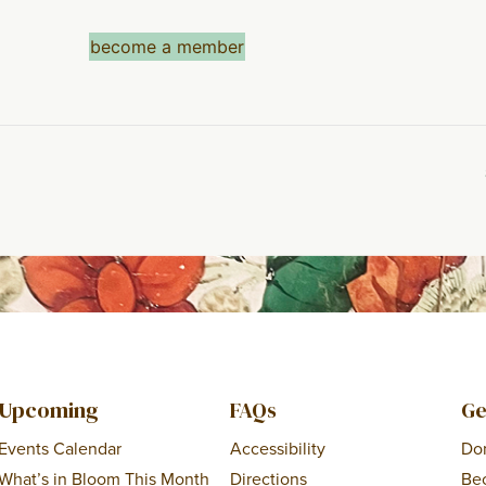
become a member
Upcoming
FAQs
Ge
Events Calendar
Accessibility
Do
What’s in Bloom This Month
Directions
Be