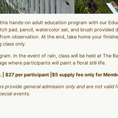
n this hands-on adult education program with our Ed
etch pad, pencil, watercolor set, and brush provided d
 from observation. At the end, take home your finish
g class only.
gram. In the event of rain, class will be held at The B
 where participants will paint a floral still life.
. | $27 per participant |$5 supply fee only for Mem
es provide general admission only and are not valid f
pecial events.