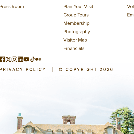
Press Room
Plan Your Visit
Vo
Group Tours
Em
Membership
Photography
Visitor Map
Financials
PRIVACY POLICY
|
© COPYRIGHT 2026