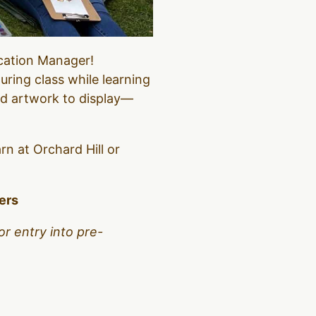
ucation Manager!
uring class while learning
ed artwork to display—
arn at Orchard Hill or
bers
or entry into pre-