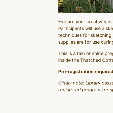
Explore your creativity i
Participants will use a sk
techniques for sketching
supplies are for use durin
This is a rain or shine pro
inside the Thatched Cottage
Pre-registration required
Kindly note: Library pass
registered programs or s