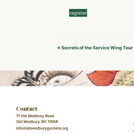
register
Event
«
Secrets of the Service Wing Tour
Navigation
Contact
71 Old Westbury Road
Old Westbury, NY, 11568
info@oldwestburygardens.org