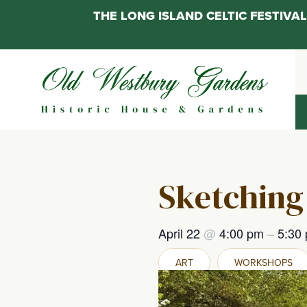
THE LONG ISLAND CELTIC FESTIV
Skip
to
content
Sketching
April 22
@
4:00 pm
–
5:30
ART
WORKSHOPS