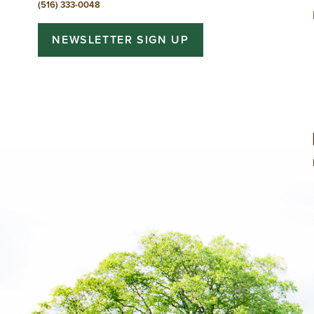
(516) 333-0048
NEWSLETTER SIGN UP