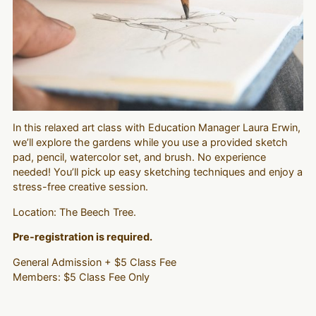
In this relaxed art class with Education Manager Laura Erwin,
we’ll explore the gardens while you use a provided sketch
pad, pencil, watercolor set, and brush. No experience
needed! You’ll pick up easy sketching techniques and enjoy a
stress-free creative session.
Location: The Beech Tree.
Pre-registration is required.
General Admission + $5 Class Fee
Members: $5 Class Fee Only