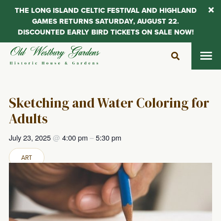
THE LONG ISLAND CELTIC FESTIVAL AND HIGHLAND
GAMES RETURNS SATURDAY, AUGUST 22.
DISCOUNTED EARLY BIRD TICKETS ON SALE NOW!
Skip
to
content
Sketching and Water Coloring for
Adults
July 23, 2025
@
4:00 pm
–
5:30 pm
ART