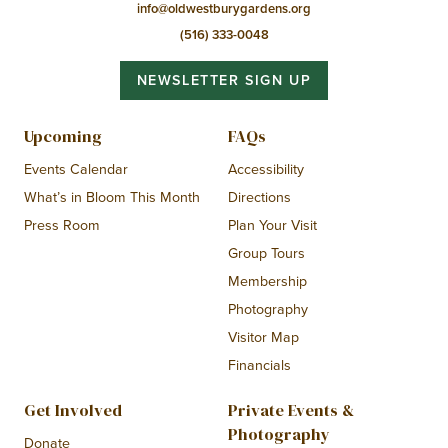
info@oldwestburygardens.org
(516) 333-0048
NEWSLETTER SIGN UP
Upcoming
FAQs
Events Calendar
Accessibility
What’s in Bloom This Month
Directions
Press Room
Plan Your Visit
Group Tours
Membership
Photography
Visitor Map
Financials
Get Involved
Private Events &
Photography
Donate