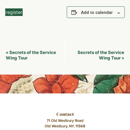
register
Add to calendar
Event
Secrets of the Service
Secrets of the Service
«
Navigation
Wing Tour
Wing Tour
»
Contact
71 Old Westbury Road
Old Westbury, NY, 11568